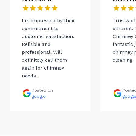
I'm impressed by their
Trustwor
commitment to
efficient.
customer satisfaction.
Chimney 
Reliable and
fantastic 
professional. Will
chimney r
definitely call them
cleaning.
again for chimney
needs.
Posted on
Poste
google
googl