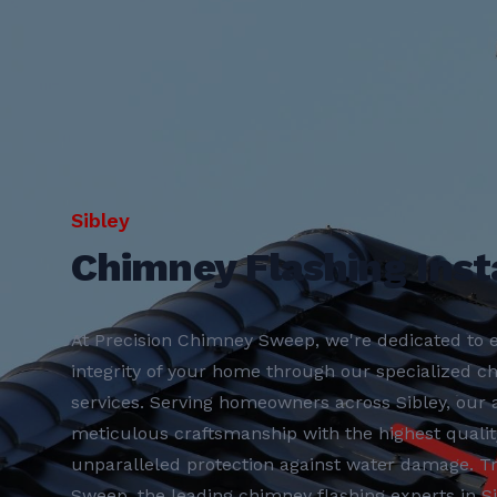
Sibley
Chimney Flashing Insta
At Precision Chimney Sweep, we're dedicated to e
integrity of your home through our specialized ch
services. Serving homeowners across Sibley, ou
meticulous craftsmanship with the highest qualit
unparalleled protection against water damage. T
Sweep, the leading chimney flashing experts in Sib