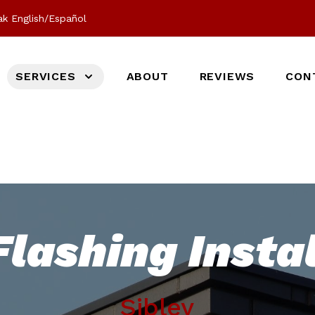
k English/Español
SERVICES
ABOUT
REVIEWS
CON
lashing Instal
Sibley