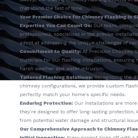
that stand the test of time.
Your Premier Choice for Chimney Flashing in S
Expertise You Can Count On:
Our team, compos
professionals, specializes in the precise installat
adept at addressing the unique challenges of ea
Commitment to Quality:
At Precision Chimney 
materials for our flashing installations, ensuring
harsh weather and water intrusion.
Tailored Flashing Solutions:
Recognizing the div
chimney configurations, we provide custom flashin
perfectly match your home's specific needs.
Enduring Protection:
Our installations are more 
they're designed to offer long-lasting protection
from potential water damage and structural issue
Our Comprehensive Approach to Chimney Flash
Initial Inspection:
Every project kicks off with a