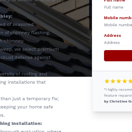
Full name
ibley:
Mobile numb
ed of seasoned
ion of chimney flashing,
Address
ch chimney.
Sweep, we select premium
 robust defense against
ersity of roofing and
g installations that
“I highly reco
feature repairs!
than just a temporary fix;
by Christine G
, keeping your home safe
s.
ing Installation:
 thorough evaluation, where