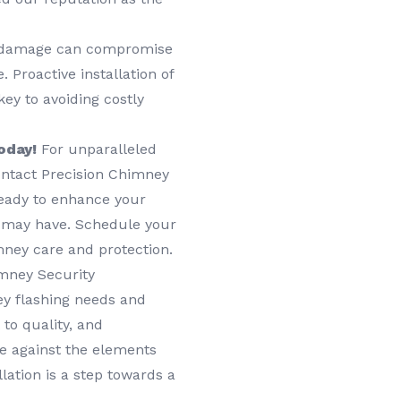
damage can compromise
 Proactive installation of
ey to avoiding costly
oday!
For unparalleled
contact Precision Chimney
ready to enhance your
 may have. Schedule your
mney care and protection.
mney Security
y flashing needs and
to quality, and
e against the elements
lation is a step towards a