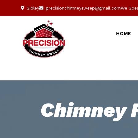
Sibley
precisionchimneysweep@gmail.com
We Spea
HOME
Chimney F