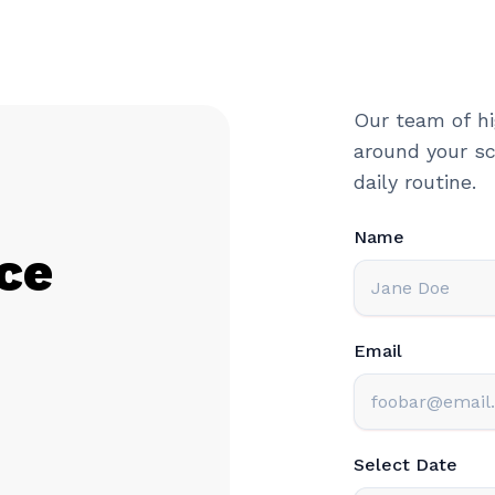
Our team of hi
around your sc
daily routine.
Name
ce
Email
Select Date