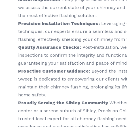
we assess the current state of your chimney and 
the most effective flashing solution.
Precision Installation Techniques:
Leveraging 
techniques, our experts ensure a seamless and s
flashing, effectively shielding your chimney from
Quality Assurance Checks:
Post-installation, w
inspections to confirm the integrity and functional
guaranteeing your satisfaction and peace of mind
Proactive Customer Guidance:
Beyond the insta
Sweep is dedicated to empowering our clients wi
maintain their chimney flashing, prolonging its l
home safety.
Proudly Serving the Sibley Community
Whether 
center or a serene suburb of Sibley, Precision C
trusted local expert for all chimney flashing ne
excellence and customer satisfaction has solidifi