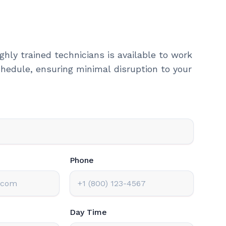
ghly trained technicians is available to work
hedule, ensuring minimal disruption to your
Phone
Day Time