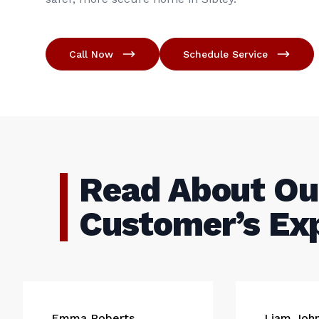
Call Now
Schedule Service
Read About Ou
Customer’s Ex
Emma Roberts
Liam Joh