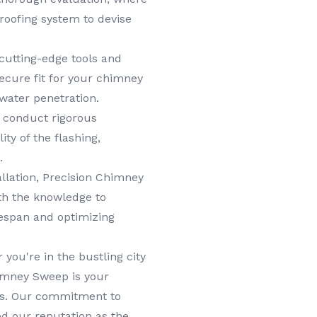
roofing system to devise
cutting-edge tools and
ecure fit for your chimney
 water penetration.
e conduct rigorous
ity of the flashing,
.
llation, Precision Chimney
th the knowledge to
ifespan and optimizing
you're in the bustling city
himney Sweep is your
eds. Our commitment to
ed our reputation as the