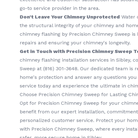
go-to service provider in the area.
Don’t Leave Your Chimney Unprotected
Water 
the structural integrity of your chimney and home.
chimney flashing by Precision Chimney Sweep is k
repairs and ensuring your chimney's longevity.
Get in Touch with Precision Chimney Sweep T
chimney flashing installation services in Sibley, 
Sweep at (816) 301-3648‬. Our dedicated team is 
home's protection and answer any questions you
service today and experience the ultimate in chi
Choose Precision Chimney Sweep for Lasting Chi
Opt for Precision Chimney Sweep for your chimne
benefit from our expert installation, commitment 
personalized customer service. Protect your hom
with Precision Chimney Sweep, where every instal
safer, more secure home in Sibley.