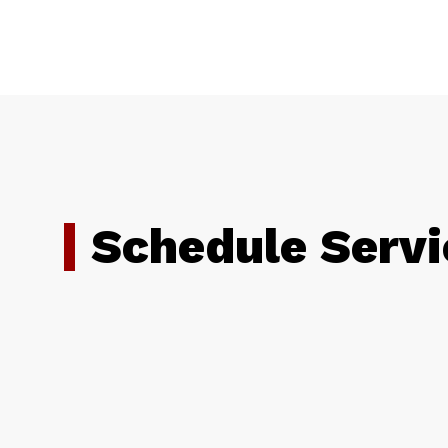
Schedule Servi