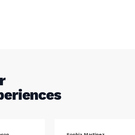
r
periences
nson
Sophia Martinez