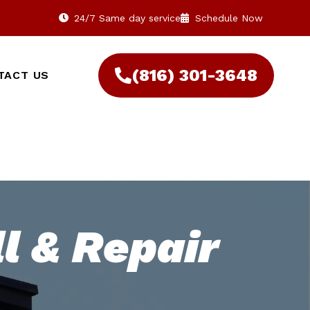
24/7 Same day service
Schedule Now
(816) 301-3648‬
TACT US
l & Repair