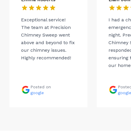
Exceptional service!
I had a c
The team at Precision
emergency
Chimney Sweep went
night. Pre
above and beyond to fix
Chimney 
our chimney issues.
responded
Highly recommended!
ensuring t
our home.
Posted on
Poste
google
googl