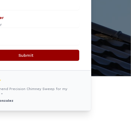
er
Submit
mmend Precision Chimney Sweep for my
 ”
onzalez