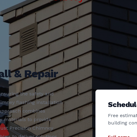
ll & Repair
nsuring the safety and
imney flashing installation
Schedul
r approach combines
Free estimat
y materials to provide
building co
rust Precision Chimney
ley, to deliver solutions