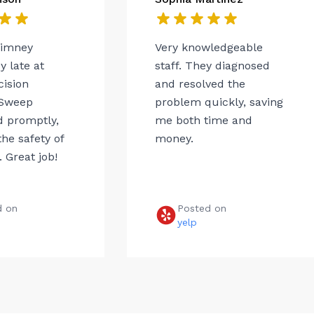
himney
Very knowledgeable
 late at
staff. They diagnosed
cision
and resolved the
Sweep
problem quickly, saving
 promptly,
me both time and
he safety of
money.
 Great job!
d on
Posted on
e
yelp