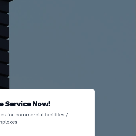
e Service Now!
es for commercial facilities /
mplexes