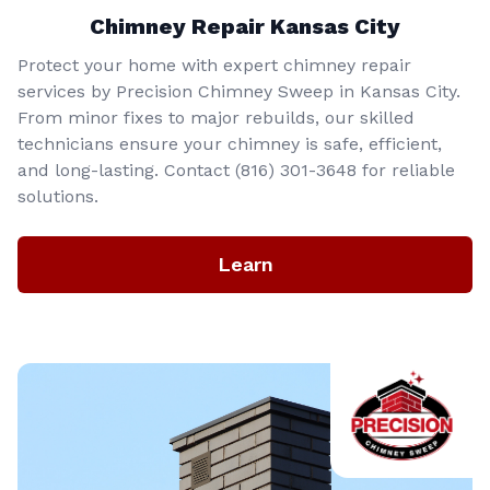
Chimney Repair Kansas City
Protect your home with expert chimney repair
services by Precision Chimney Sweep in Kansas City.
From minor fixes to major rebuilds, our skilled
technicians ensure your chimney is safe, efficient,
and long-lasting. Contact (816) 301-3648‬ for reliable
solutions.
Learn