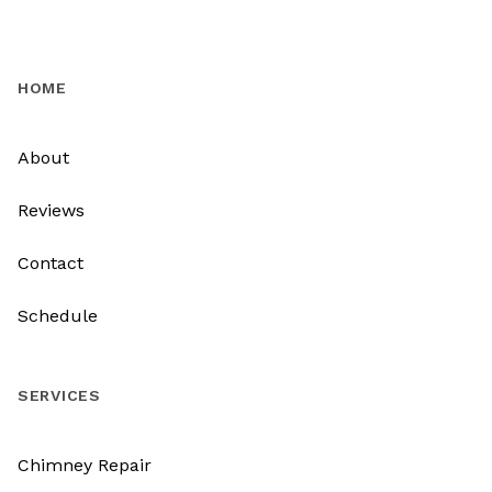
HOME
About
Reviews
Contact
Schedule
SERVICES
Chimney Repair