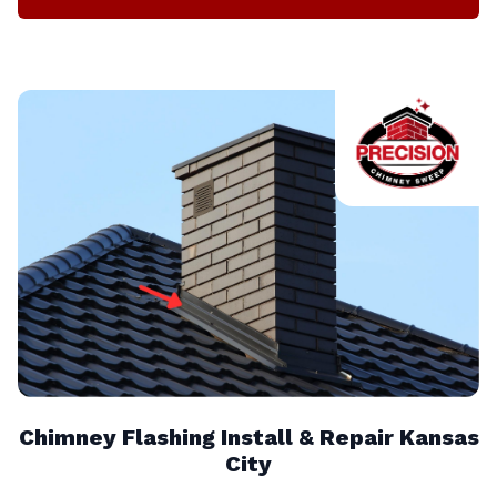
Chimney Flashing Install & Repair Kansas
City