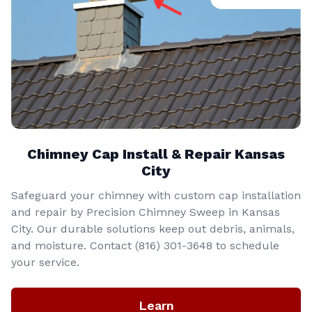
Chimney Cap Install & Repair Kansas
City
Safeguard your chimney with custom cap installation
and repair by Precision Chimney Sweep in Kansas
City. Our durable solutions keep out debris, animals,
and moisture. Contact (816) 301-3648‬ to schedule
your service.
Learn