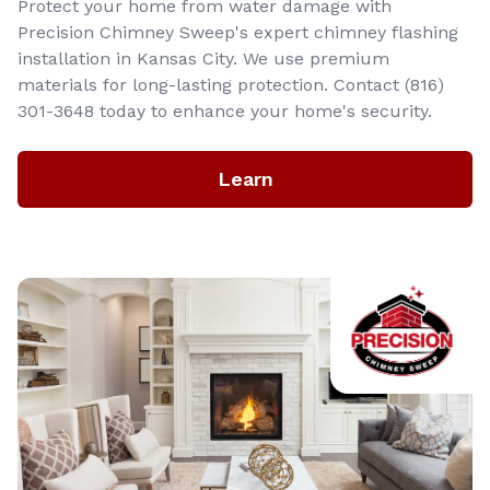
Protect your home from water damage with
Precision Chimney Sweep's expert chimney flashing
installation in Kansas City. We use premium
materials for long-lasting protection. Contact (816)
301-3648‬ today to enhance your home's security.
Learn