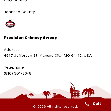
Johnson County
Precision Chimney Sweep
Address
4617 Jefferson St, Kansas City, MO 64112, USA
Telephone
(816) 301-3648‬
Call
© 2026 All rights reserved.