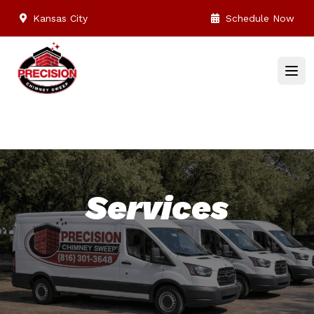
Kansas City
Schedule Now
Services