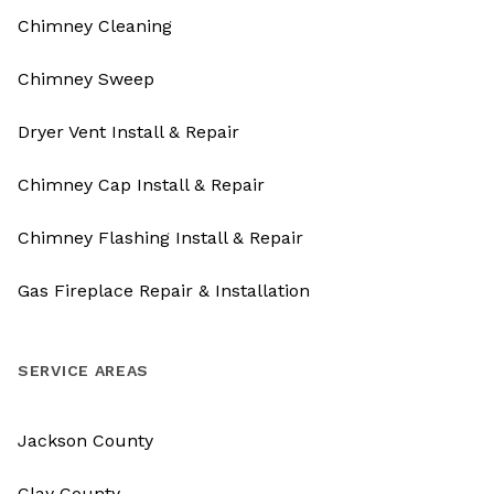
Chimney Cleaning
Chimney Sweep
Dryer Vent Install & Repair
Chimney Cap Install & Repair
Chimney Flashing Install & Repair
Gas Fireplace Repair & Installation
SERVICE AREAS
Jackson County
Clay County