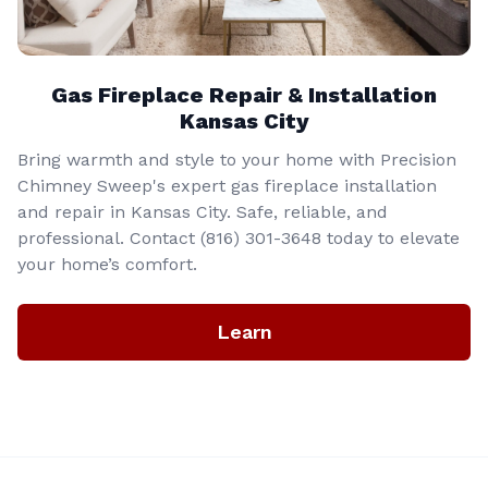
Gas Fireplace Repair & Installation
Kansas City
Bring warmth and style to your home with Precision
Chimney Sweep's expert gas fireplace installation
and repair in Kansas City. Safe, reliable, and
professional. Contact (816) 301-3648‬ today to elevate
your home’s comfort.
Learn