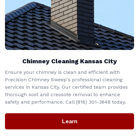
Chimney Cleaning Kansas City
Ensure your chimney is clean and efficient with
Precision Chimney Sweep's professional cleaning
services in Kansas City. Our certified team provides
thorough soot and creosote removal to enhance
safety and performance. Call (816) 301-3648‬ today.
Learn