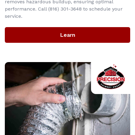
removes hazardous buildup, ensuring optimal
performance. Call (816) 301-3648‬ to schedule your
service.
Learn