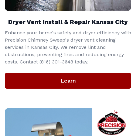
Dryer Vent Install & Repair Kansas City
Enhance your home's safety and dryer efficiency with
Precision Chimney Sweep's dryer vent cleaning
services in Kansas City. We remove lint and
obstructions, preventing fires and reducing energy
costs. Contact (816) 301-3648‬ today.
Learn