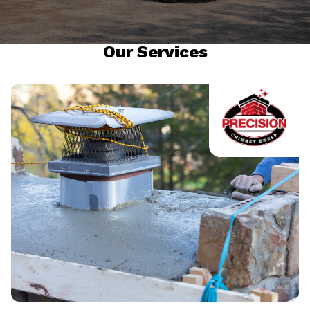
Our Services