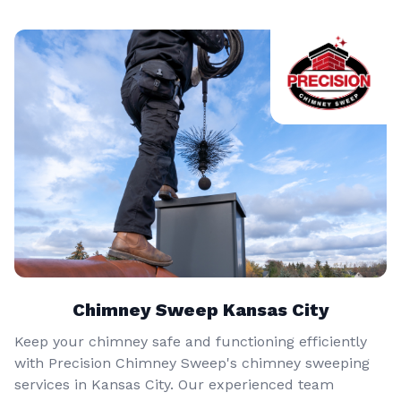
Chimney Sweep Kansas City
Keep your chimney safe and functioning efficiently
with Precision Chimney Sweep's chimney sweeping
services in Kansas City. Our experienced team