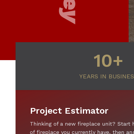
10+
YEARS IN BUSINE
Project Estimator
Thinking of a new fireplace unit? Start 
of fireplace you currently have, then 