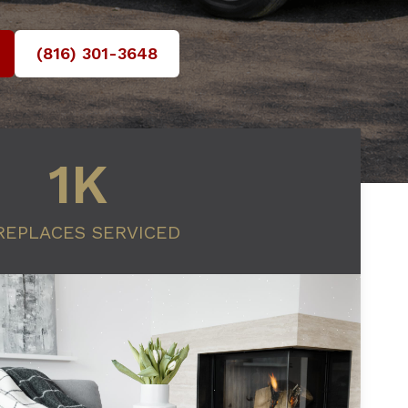
(816) 301-3648‬
1K
REPLACES SERVICED