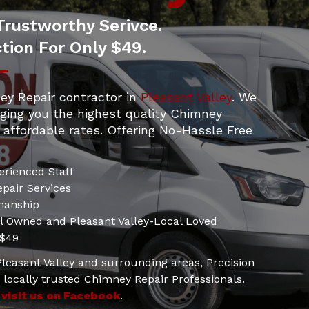
Trustworthy Serivce.
tion For Only $49.
ey Repair contractor in
Pleasant Valley
. We
nging you the highest quality Chimney
 affordable rates. Offering No-Hassle Free
erienced Staff
pair Services
manship
al Owned and Pleasant Valley-Local Loved
 $49
 Pleasant Valley and surrounding areas, Precision
locally trusted Chimney Repair Professionals.
d
visit us on Facebook
.