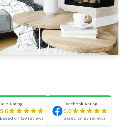
Yelp
Rating
Facebook
Rating
5.0
5.0
Based on
136
reviews
Based on
87
reviews