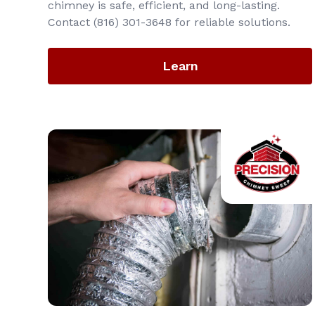
chimney is safe, efficient, and long-lasting.
Contact (816) 301-3648‬ for reliable solutions.
Learn