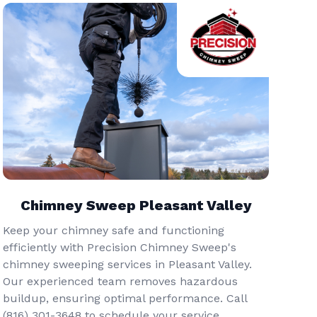
Chimney Sweep Pleasant Valley
Keep your chimney safe and functioning
efficiently with Precision Chimney Sweep's
chimney sweeping services in Pleasant Valley.
Our experienced team removes hazardous
buildup, ensuring optimal performance. Call
(816) 301-3648‬ to schedule your service.