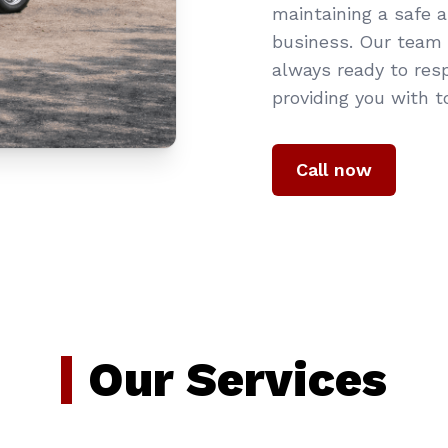
maintaining a safe 
business. Our team o
always ready to res
providing you with t
Call now
Our Services