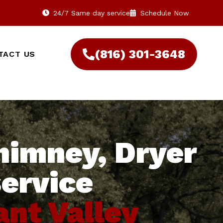
24/7 Same day service
Schedule Now
(816) 301-3648‬
TACT US
himney, Dryer
service
ant Valley