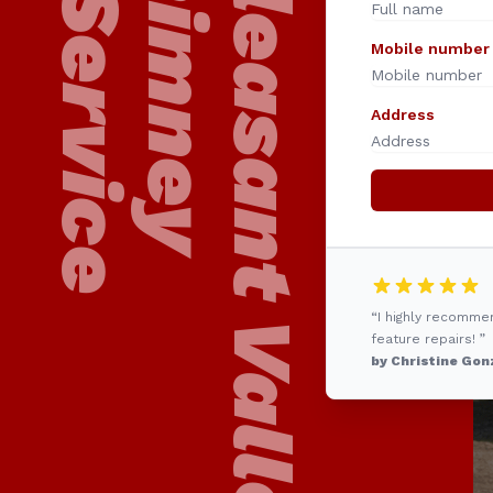
24/7 Pleasant Valley
Chimney
Service
Mobile number
Address
“I highly recomme
feature repairs! ”
by Christine Gon