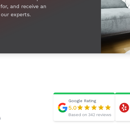
for, and receive an
 our experts.
Google
Rating
5.0
Based on
342
reviews
s