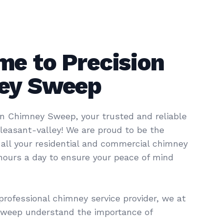
e to Precision
ey Sweep
n Chimney Sweep, your trusted and reliable
pleasant-valley! We are proud to be the
 all your residential and commercial chimney
 hours a day to ensure your peace of mind
professional chimney service provider, we at
Sweep understand the importance of