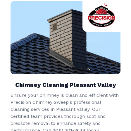
Chimney Cleaning Pleasant Valley
Ensure your chimney is clean and efficient with
Precision Chimney Sweep's professional
cleaning services in Pleasant Valley. Our
certified team provides thorough soot and
creosote removal to enhance safety and
performance. Call (816) 301-3648‬ today.