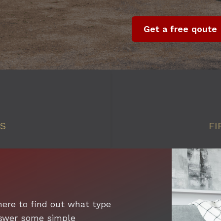
Get a free qoute
SS
FI
here to find out what type
answer some simple