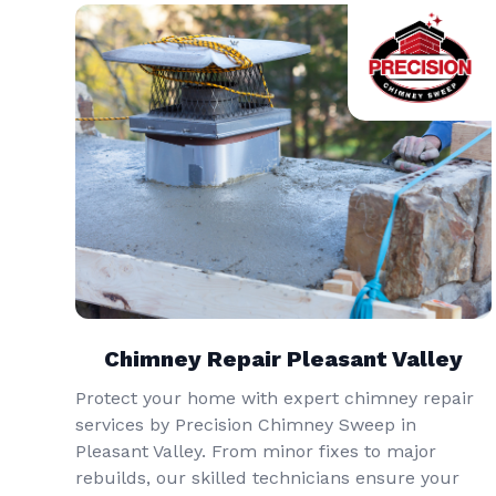
Chimney Repair Pleasant Valley
Protect your home with expert chimney repair
services by Precision Chimney Sweep in
Pleasant Valley. From minor fixes to major
rebuilds, our skilled technicians ensure your