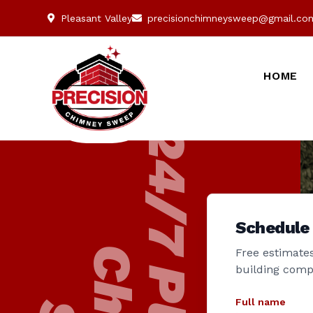
Pleasant Valley
precisionchimneysweep@gmail.co
HOME
Schedule
Free estimates
building comp
Full name