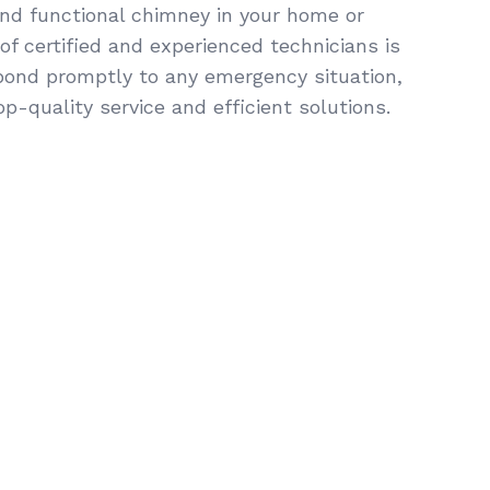
and functional chimney in your home or
f certified and experienced technicians is
pond promptly to any emergency situation,
op-quality service and efficient solutions.