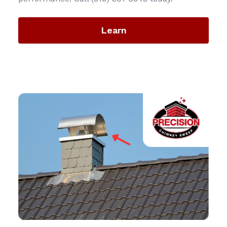
Learn