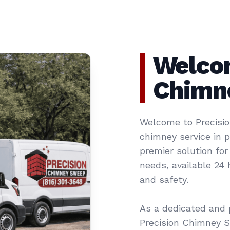
Welcom
Chimn
Welcome to Precisio
chimney service in 
premier solution for
needs, available 24
and safety.
As a dedicated and 
Precision Chimney 