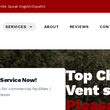
m
We Speak English/Español
SERVICES
ABOUT
REVIEWS
CON
Top C
 Service Now!
Vent 
 for commercial facilities /
lexes
Pleas