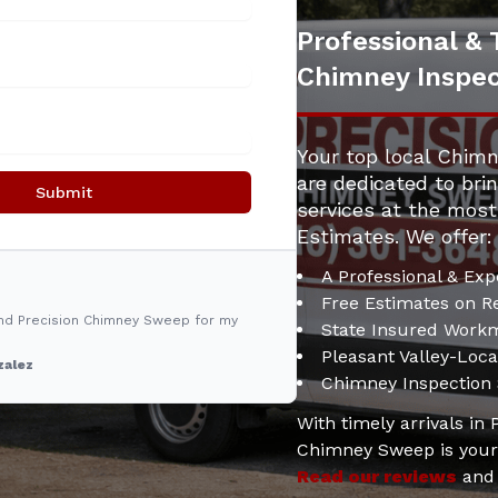
Professional & 
Chimney Inspec
Your top local Chimn
are dedicated to bri
Submit
services at the most
Estimates. We offer:
A Professional & Exp
Free Estimates on Re
nd Precision Chimney Sweep for my
State Insured Work
Pleasant Valley-Loc
zalez
Chimney Inspection
With timely arrivals in
Chimney Sweep is your 
Read our reviews
an