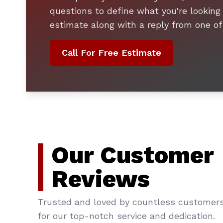
questions to define what you're looking 
estimate along with a reply from one of
Call For Free Estimate
Our Customer
Reviews
Trusted and loved by countless customer
for our top-notch service and dedication.