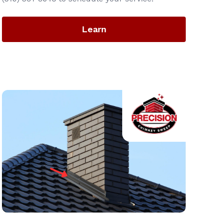
Learn