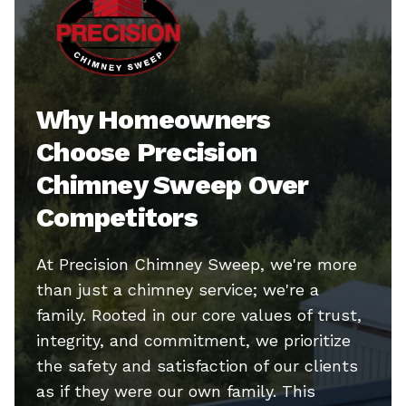
Why Homeowners
Choose Precision
Chimney Sweep Over
Competitors
At Precision Chimney Sweep, we're more
than just a chimney service; we're a
family. Rooted in our core values of trust,
integrity, and commitment, we prioritize
the safety and satisfaction of our clients
as if they were our own family. This