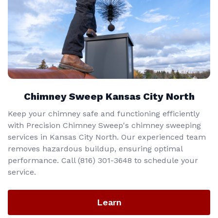
Chimney Sweep Kansas City North
Keep your chimney safe and functioning efficiently
with Precision Chimney Sweep's chimney sweeping
services in Kansas City North. Our experienced team
removes hazardous buildup, ensuring optimal
performance. Call (816) 301-3648‬ to schedule your
service.
Learn