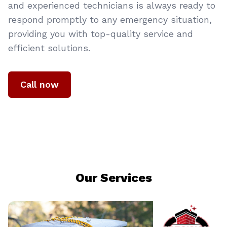
and experienced technicians is always ready to
respond promptly to any emergency situation,
providing you with top-quality service and
efficient solutions.
Call now
Our Services