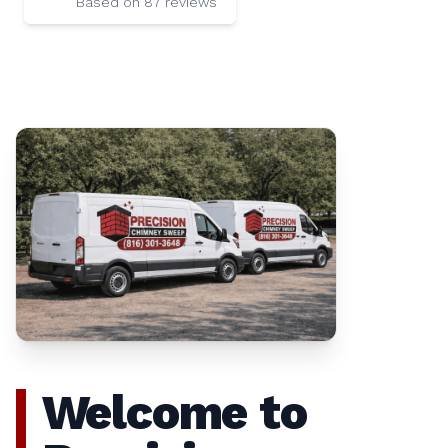
Based on
87
reviews
Welcome to