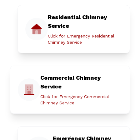
Residential Chimney
Service
Click for Emergency Residential
Chimney Service
Commercial Chimney
Service
Click for Emergency Commercial
Chimney Service
Emergency Chimney