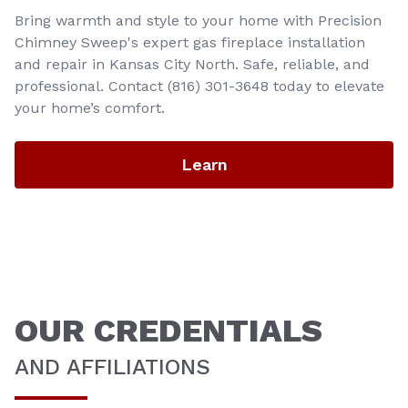
Bring warmth and style to your home with Precision
Chimney Sweep's expert gas fireplace installation
and repair in Kansas City North. Safe, reliable, and
professional. Contact (816) 301-3648‬ today to elevate
your home’s comfort.
Learn
OUR CREDENTIALS
AND AFFILIATIONS