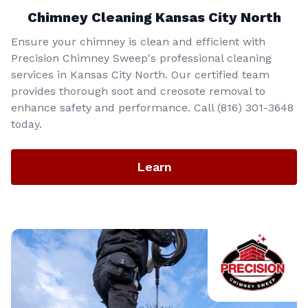
Chimney Cleaning Kansas City North
Ensure your chimney is clean and efficient with
Precision Chimney Sweep's professional cleaning
services in Kansas City North. Our certified team
provides thorough soot and creosote removal to
enhance safety and performance. Call (816) 301-3648‬
today.
Learn