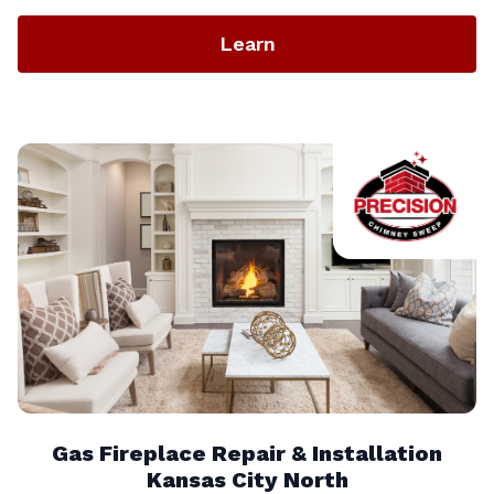
Learn
Gas Fireplace Repair & Installation
Kansas City North