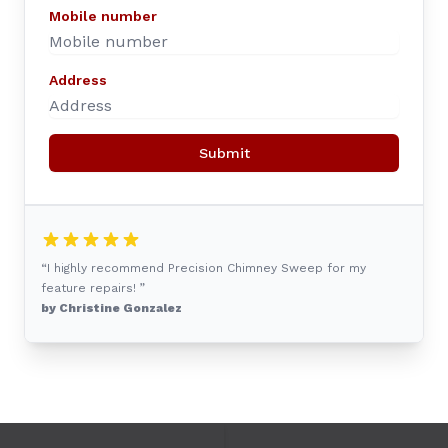
Mobile number
Address
Submit
“I highly recommend Precision Chimney Sweep for my
feature repairs! ”
by Christine Gonzalez