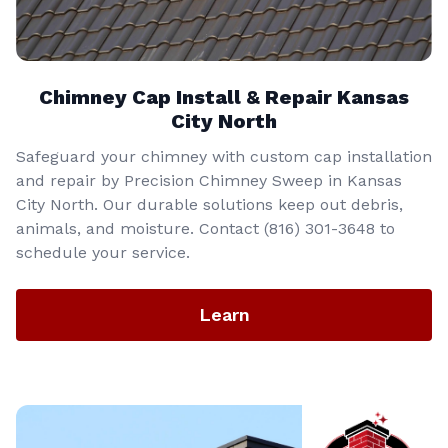
Chimney Cap Install & Repair Kansas
City North
Safeguard your chimney with custom cap installation
and repair by Precision Chimney Sweep in Kansas
City North. Our durable solutions keep out debris,
animals, and moisture. Contact (816) 301-3648‬ to
schedule your service.
Learn