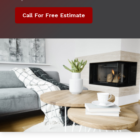
Call For Free Estimate