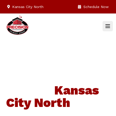
Kansas City North
Schedule Now
Top Chimney,
Dryer Vent
service
Kansas
City North