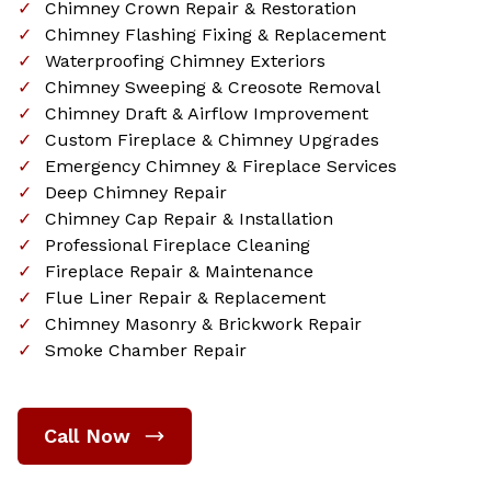
Chimney Crown Repair & Restoration
Chimney Flashing Fixing & Replacement
Waterproofing Chimney Exteriors
Chimney Sweeping & Creosote Removal
Chimney Draft & Airflow Improvement
Custom Fireplace & Chimney Upgrades
Emergency Chimney & Fireplace Services
Deep Chimney Repair
Chimney Cap Repair & Installation
Professional Fireplace Cleaning
Fireplace Repair & Maintenance
Flue Liner Repair & Replacement
Chimney Masonry & Brickwork Repair
Smoke Chamber Repair
Call Now