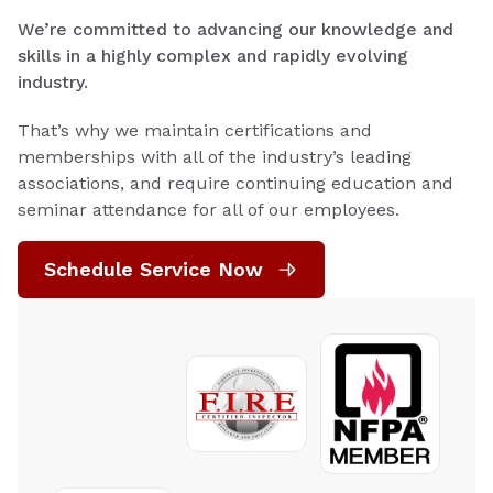
We’re committed to advancing our knowledge and
skills in a highly complex and rapidly evolving
industry.
That’s why we maintain certifications and
memberships with all of the industry’s leading
associations, and require continuing education and
seminar attendance for all of our employees.
Schedule Service Now