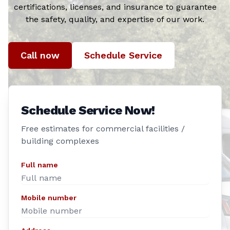
certifications, licenses, and insurance to guarantee
the safety, quality, and expertise of our work.
Call now
Schedule Service
Schedule Service Now!
Free estimates for commercial facilities /
building complexes
Full name
Mobile number