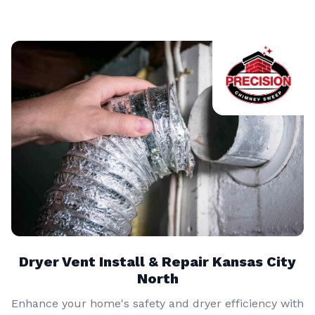
Dryer Vent Install & Repair Kansas City
North
Enhance your home's safety and dryer efficiency with