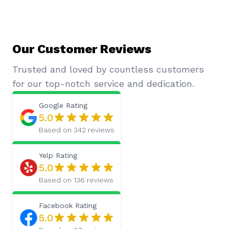
Our Customer Reviews
Trusted and loved by countless customers
for our top-notch service and dedication.
Google
Rating
5.0
Based on
342
reviews
Yelp
Rating
5.0
Based on
136
reviews
Facebook
Rating
5.0