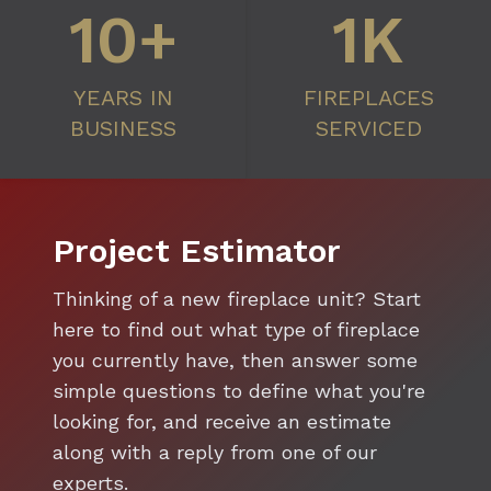
10+
1K
YEARS IN
FIREPLACES
BUSINESS
SERVICED
Project Estimator
Thinking of a new fireplace unit? Start
here to find out what type of fireplace
you currently have, then answer some
simple questions to define what you're
looking for, and receive an estimate
along with a reply from one of our
experts.