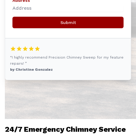
Address
Submit
“I highly recommend Precision Chimney Sweep for my feature
repairs! ”
by Christine Gonzalez
24/7 Emergency Chimney Service