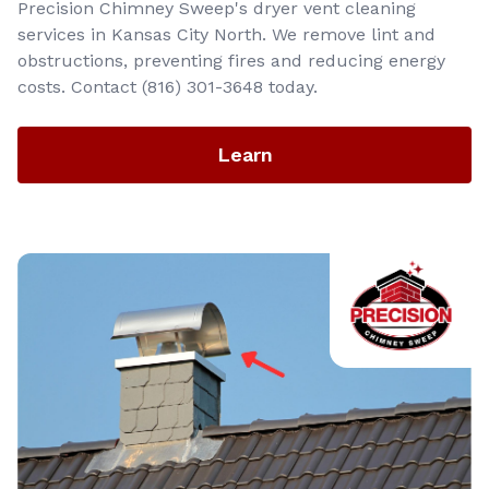
Precision Chimney Sweep's dryer vent cleaning
services in Kansas City North. We remove lint and
obstructions, preventing fires and reducing energy
costs. Contact (816) 301-3648‬ today.
Learn