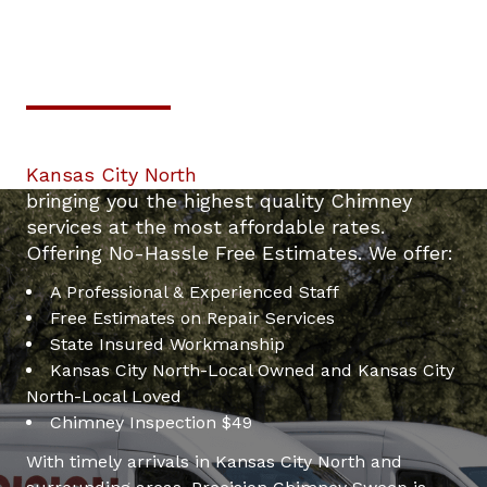
Professional & Trustworthy
24/7 Kansas City North
Serivce.
Chimney Inspection For Only $49.
Your top local Chimney Repair contractor in
Kansas City North
. We are dedicated to
mney
bringing you the highest quality Chimney
services at the most affordable rates.
Offering No-Hassle Free Estimates. We offer:
A Professional & Experienced Staff
Free Estimates on Repair Services
State Insured Workmanship
Kansas City North-Local Owned and Kansas City
North-Local Loved
Chimney Inspection $49
With timely arrivals in Kansas City North and