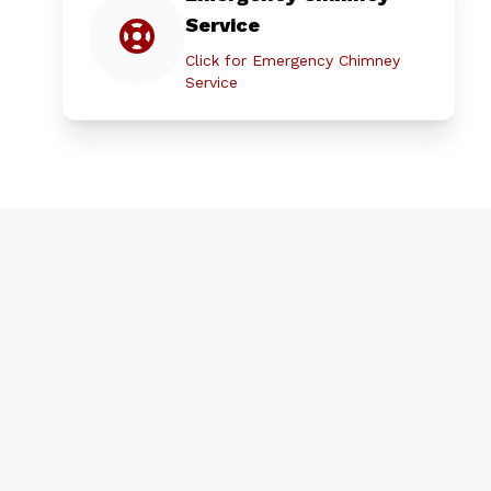
Service
Click for Emergency Chimney
Service