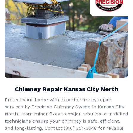
Chimney Repair Kansas City North
Protect your home with expert chimney repair
services by Precision Chimney Sweep in Kansas City
North. From minor fixes to major rebuilds, our skilled
technicians ensure your chimney is safe, efficient,
and long-lasting. Contact (816) 301-3648‬ for reliable