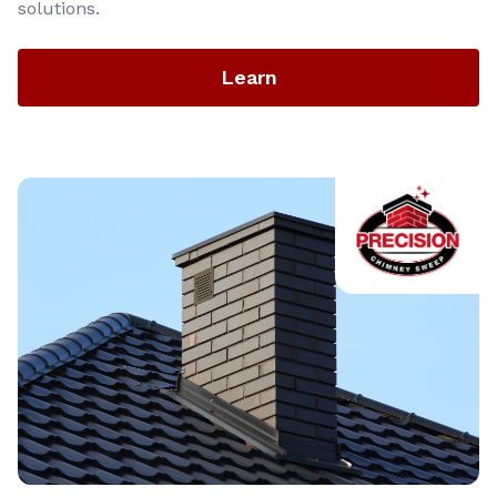
solutions.
Learn