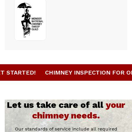
 HERE TO GET STARTED!
CHIMNEY INSPEC
Let us take care of all
your
chimney needs.
Our standards of service include all required