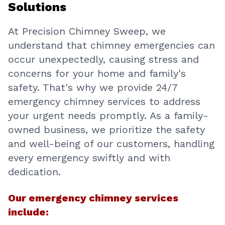
Solutions
At Precision Chimney Sweep, we
understand that chimney emergencies can
occur unexpectedly, causing stress and
concerns for your home and family's
safety. That's why we provide 24/7
emergency chimney services to address
your urgent needs promptly. As a family-
owned business, we prioritize the safety
and well-being of our customers, handling
every emergency swiftly and with
dedication.
Our emergency chimney services
include: