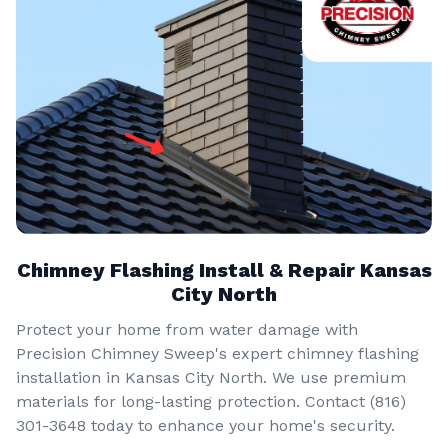
Chimney Flashing Install & Repair Kansas
City North
Protect your home from water damage with
Precision Chimney Sweep's expert chimney flashing
installation in Kansas City North. We use premium
materials for long-lasting protection. Contact (816)
301-3648‬ today to enhance your home's security.