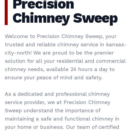
Precision
Chimney Sweep
Welcome to Precision Chimney Sweep, your
trusted and reliable chimney service in kansas-
city-north! We are proud to be the premier
solution for all your residential and commercial
chimney needs, available 24 hours a day to
ensure your peace of mind and safety.
As a dedicated and professional chimney
service provider, we at Precision Chimney
Sweep understand the importance of
maintaining a safe and functional chimney in
your home or business. Our team of certified