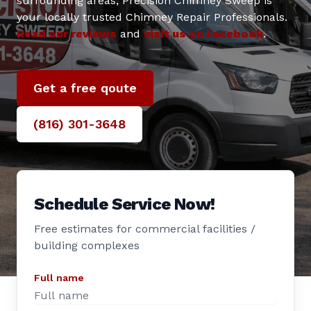
surrounding areas, Precision Chimney Sweep is
your locally trusted Chimney Repair Professionals.
Read our reviews
and
visit us on Facebook
.
Get a free qoute
(816) 301-3648‬
Schedule Service Now!
Free estimates for commercial facilities /
building complexes
Full name