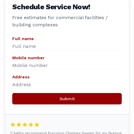
Schedule Service Now!
Free estimates for commercial facilities /
building complexes
Full name
Mobile number
Address
Submit
“I highly recommend Precision Chimney Sweep for my feature