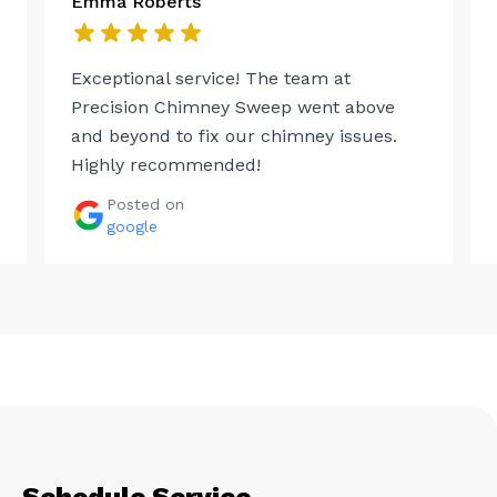
Emma Roberts
Exceptional service! The team at
Precision Chimney Sweep went above
and beyond to fix our chimney issues.
Highly recommended!
Posted on
google