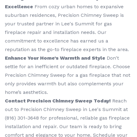
Excellence
From cozy urban homes to expansive
suburban residences, Precision Chimney Sweep is
your trusted partner in Lee's Summit for gas
fireplace repair and installation needs. Our
commitment to excellence has earned us a
reputation as the go-to fireplace experts in the area.
Enhance Your Home’s Warmth and Style
Don't
settle for an inefficient or outdated fireplace. Choose
Precision Chimney Sweep for a gas fireplace that not
only provides warmth but also complements your
home’s aesthetics.
Contact Precision Chimney Sweep Today!
Reach
out to Precision Chimney Sweep in Lee's Summit at
(816) 301-3648‬ for professional, reliable gas fireplace
installation and repair. Our team is ready to bring
comfort and elegance to your home. Schedule your