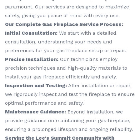
paramount. Our services are designed to maximize
safety, giving you peace of mind with every use.
Our Complete Gas Fireplace Service Process:
Initial Consultation:
We start with a detailed
consultation, understanding your needs and
preferences for your gas fireplace setup or repair.
Precise Installation:
Our technicians employ
precision techniques and high-quality materials to
install your gas fireplace efficiently and safely.
Inspection and Testing:
After installation or repair,
we rigorously inspect and test the fireplace to ensure
optimal performance and safety.
Maintenance Guidance:
Beyond installation, we
provide guidance on maintaining your gas fireplace,
ensuring a prolonged lifespan and ongoing reliability.
Serving the Lee's Summit Community with