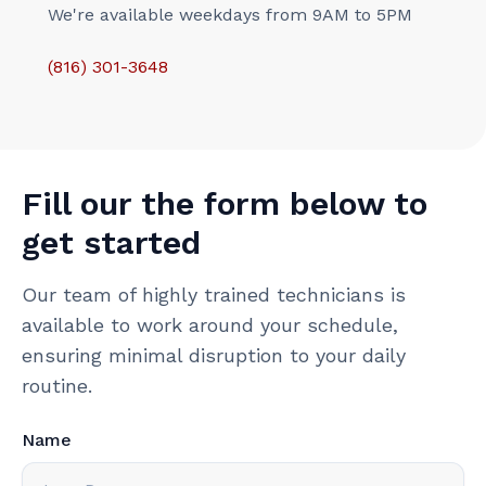
We're available weekdays from 9AM to 5PM
(816) 301-3648‬
Fill our the form below to
get started
Our team of highly trained technicians is
available to work around your schedule,
ensuring minimal disruption to your daily
routine.
Name