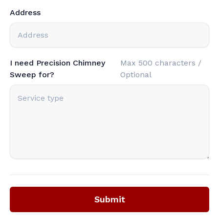
Address
I need Precision Chimney
Max 500 characters /
Sweep for?
Optional
Submit