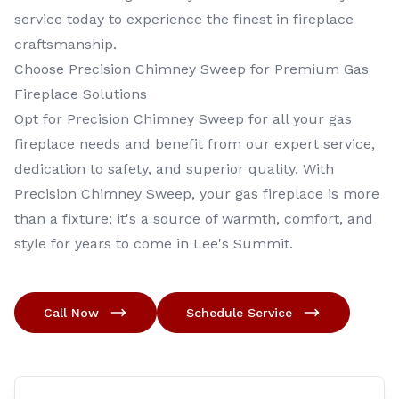
service today to experience the finest in fireplace
craftsmanship.
Choose Precision Chimney Sweep for Premium Gas
Fireplace Solutions
Opt for Precision Chimney Sweep for all your gas
fireplace needs and benefit from our expert service,
dedication to safety, and superior quality. With
Precision Chimney Sweep, your gas fireplace is more
than a fixture; it's a source of warmth, comfort, and
style for years to come in Lee's Summit.
Call Now
Schedule Service