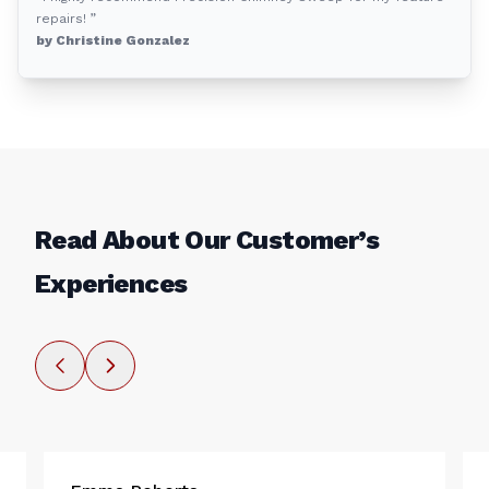
repairs! ”
by Christine Gonzalez
Read About Our Customer’s
Experiences