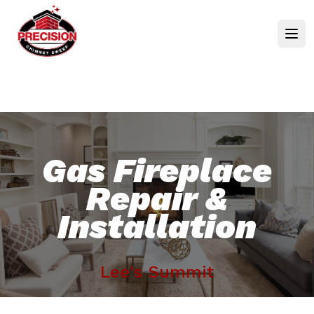
Gas Fireplace
Repair &
Installation
Lee's Summit