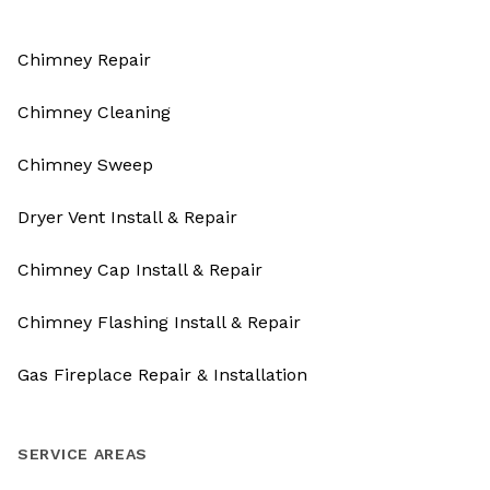
Chimney Repair
Chimney Cleaning
Chimney Sweep
Dryer Vent Install & Repair
Chimney Cap Install & Repair
Chimney Flashing Install & Repair
Gas Fireplace Repair & Installation
SERVICE AREAS