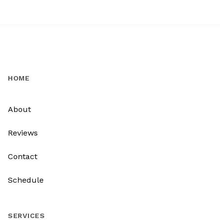
HOME
About
Reviews
Contact
Schedule
SERVICES