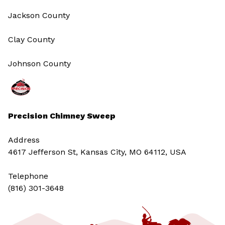
Jackson County
Clay County
Johnson County
Precision Chimney Sweep
Address
4617 Jefferson St, Kansas City, MO 64112, USA
Telephone
(816) 301-3648‬