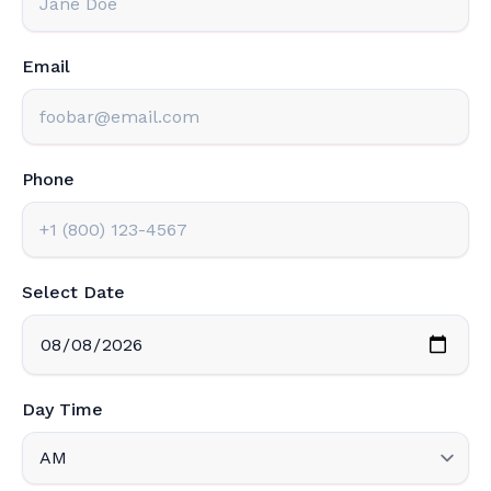
Email
Phone
Select Date
Day Time