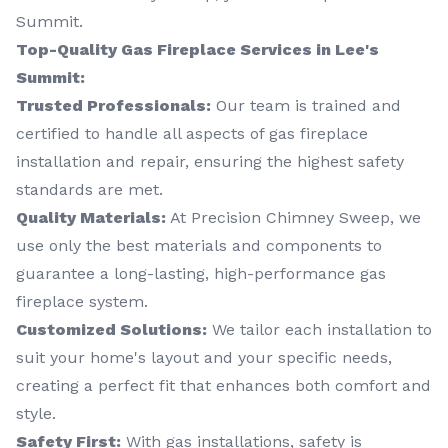
Summit.
Top-Quality Gas Fireplace Services in Lee's
Summit:
Trusted Professionals:
Our team is trained and
certified to handle all aspects of gas fireplace
installation and repair, ensuring the highest safety
standards are met.
Quality Materials:
At Precision Chimney Sweep, we
use only the best materials and components to
guarantee a long-lasting, high-performance gas
fireplace system.
Customized Solutions:
We tailor each installation to
suit your home's layout and your specific needs,
creating a perfect fit that enhances both comfort and
style.
Safety First:
With gas installations, safety is