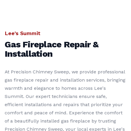
Lee's Summit
Gas Fireplace Repair &
Installation
At Precision Chimney Sweep, we provide professional
gas fireplace repair and installation services, bringing
warmth and elegance to homes across Lee's
Summit. Our expert technicians ensure safe,
efficient installations and repairs that prioritize your
comfort and peace of mind. Experience the comfort
of a beautifully installed gas fireplace by trusting
Precision Chimney Sweep, your local experts in Lee's