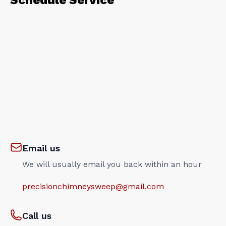
Schedule Service
Email us
We will usually email you back within an hour
precisionchimneysweep@gmail.com
Call us