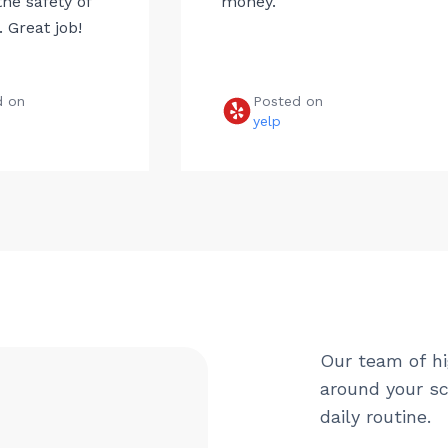
he safety of
money.
 Great job!
d on
Posted on
e
yelp
Our team of hi
around your sc
daily routine.