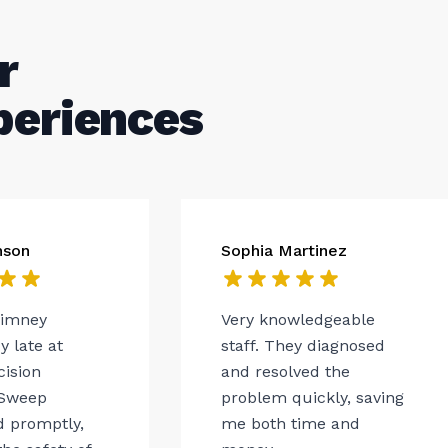
r
periences
nson
Sophia Martinez
himney
Very knowledgeable
 late at
staff. They diagnosed
cision
and resolved the
Sweep
problem quickly, saving
 promptly,
me both time and