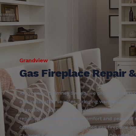
Grandview
Gas Fireplace Repair &
At Precision Chimney Sweep, we provide professio
and installation services, bringing warmth and e
Grandview. Our expert technicians ensure safe, eff
repairs that prioritize your comfort and peace of
comfort of a beautifully installed gas fireplace by
Chimney Sweep, your local experts in Grandview.