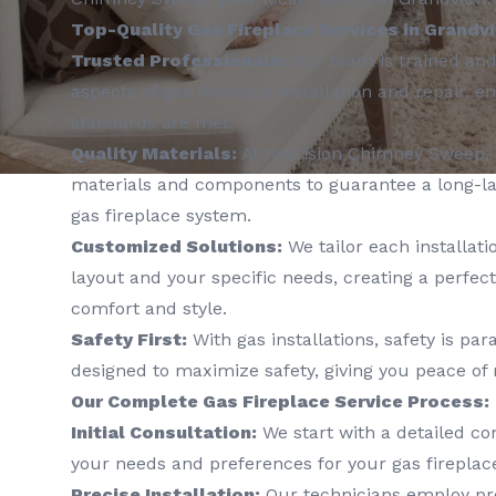
Top-Quality Gas Fireplace Services in Grandv
Trusted Professionals:
Our team is trained and 
aspects of gas fireplace installation and repair, e
standards are met.
Quality Materials:
At Precision Chimney Sweep, 
materials and components to guarantee a long-l
gas fireplace system.
Customized Solutions:
We tailor each installati
layout and your specific needs, creating a perfect
comfort and style.
Safety First:
With gas installations, safety is pa
designed to maximize safety, giving you peace of
Our Complete Gas Fireplace Service Process:
Initial Consultation:
We start with a detailed co
your needs and preferences for your gas fireplace
Precise Installation:
Our technicians employ pr