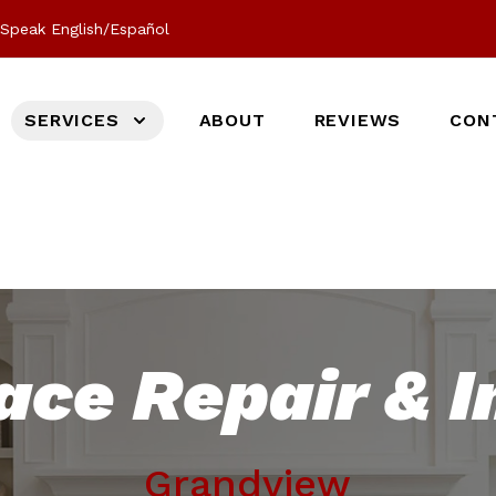
Speak English/Español
SERVICES
ABOUT
REVIEWS
CON
ace Repair & I
Grandview