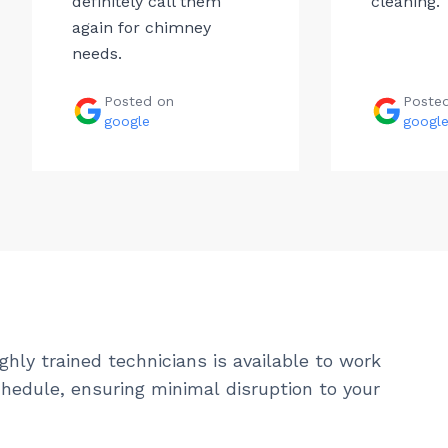
definitely call them
cleaning.
again for chimney
needs.
Posted on
Poste
google
googl
ghly trained technicians is available to work
hedule, ensuring minimal disruption to your