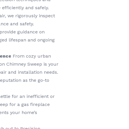
 efficiently and safely.
air, we rigorously inspect
ance and safety.
 provide guidance on
nged lifespan and ongoing
lence
From cozy urban
ion Chimney Sweep is your
air and installation needs.
putation as the go-to
ettle for an inefficient or
ep for a gas fireplace
ents your home’s
h out to Precision