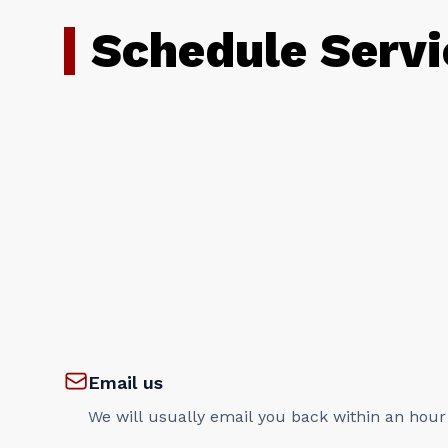
Schedule Servi
Email us
We will usually email you back within an hour