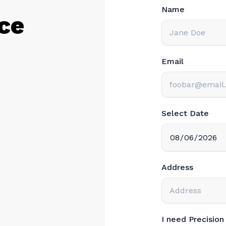
Name
ce
Email
Select Date
Address
I need Precisio