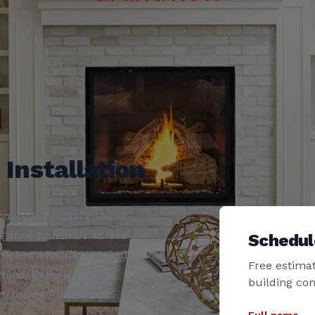
 Installation
nal gas fireplace repair
legance to homes across
Schedul
icient installations and
Free estimat
 mind. Experience the
building co
 trusting Precision