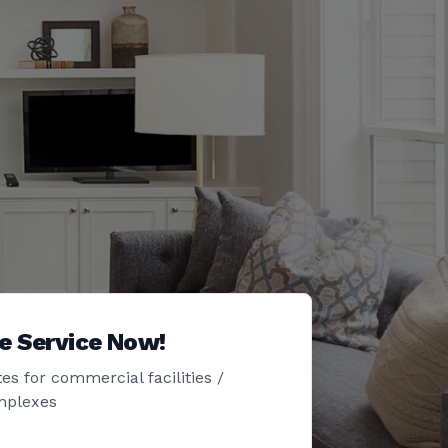
e Service Now!
es for commercial facilities /
mplexes