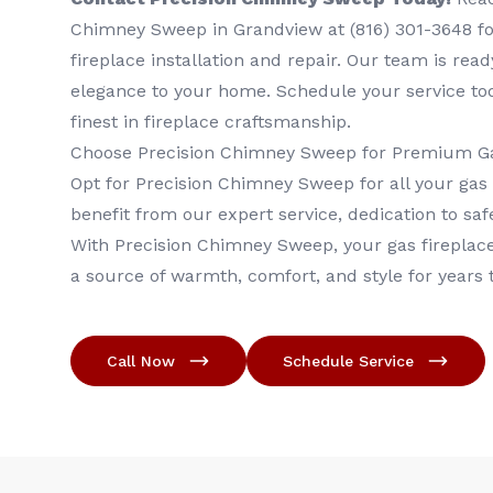
Chimney Sweep in Grandview at (816) 301-3648‬ for
fireplace installation and repair. Our team is rea
elegance to your home. Schedule your service to
finest in fireplace craftsmanship.
Choose Precision Chimney Sweep for Premium Ga
Opt for Precision Chimney Sweep for all your gas
benefit from our expert service, dedication to safe
With Precision Chimney Sweep, your gas fireplace 
a source of warmth, comfort, and style for years
Call Now
Schedule Service