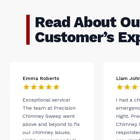
Read About Ou
Customer’s Ex
Emma Roberts
Liam Joh
Exceptional service!
I had a c
The team at Precision
emergency
Chimney Sweep went
night. Pre
above and beyond to fix
Chimney 
our chimney issues.
responded