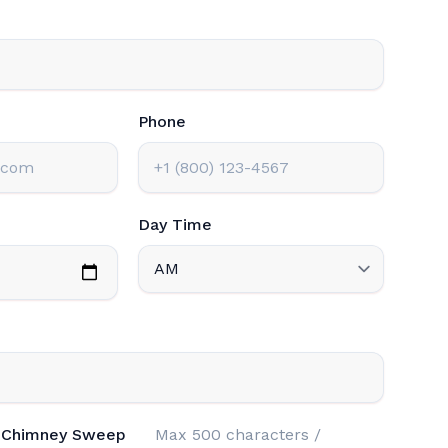
Phone
Day Time
n Chimney Sweep
Max 500 characters /