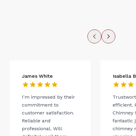
James White
Isabella 
I'm impressed by their
Trustwor
commitment to
efficient.
customer satisfaction.
Chimney 
Reliable and
fantastic 
professional. Will
chimney r