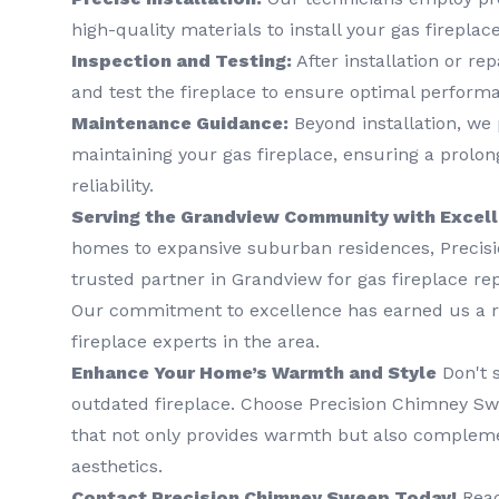
high-quality materials to install your gas fireplace
Inspection and Testing:
After installation or rep
and test the fireplace to ensure optimal perform
Maintenance Guidance:
Beyond installation, we
maintaining your gas fireplace, ensuring a prolo
reliability.
Serving the Grandview Community with Excel
homes to expansive suburban residences, Precis
trusted partner in Grandview for gas fireplace rep
Our commitment to excellence has earned us a re
fireplace experts in the area.
Enhance Your Home’s Warmth and Style
Don't s
outdated fireplace. Choose Precision Chimney Swe
that not only provides warmth but also complem
aesthetics.
Contact Precision Chimney Sweep Today!
Reac