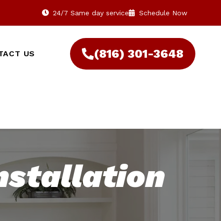
24/7 Same day service
Schedule Now
(816) 301-3648‬
TACT US
nstallation