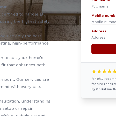
Full name
iew:
certified to handle all
Mobile numb
nsuring the highest safety
Address
we use only the best
asting, high-performance
on to suit your home's
 fit that enhances both
ramount. Our services are
“I highly reco
feature repairs!
 mind with every use.
by Christine G
nsultation, understanding
 setup or repair.
ecision techniques and