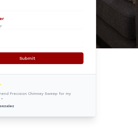
er
Submit
mmend Precision Chimney Sweep for my
 ”
onzalez