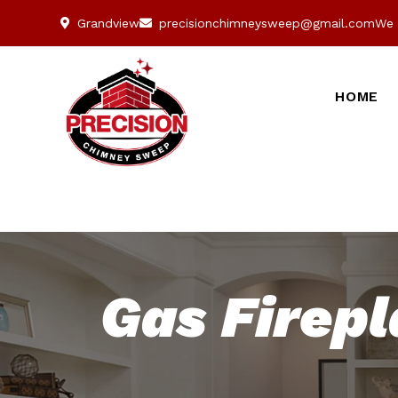
Grandview
precisionchimneysweep@gmail.com
We 
HOME
Gas Firepl