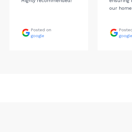
Highly recommended!
ensuring t
our home.
Posted on
Poste
google
googl