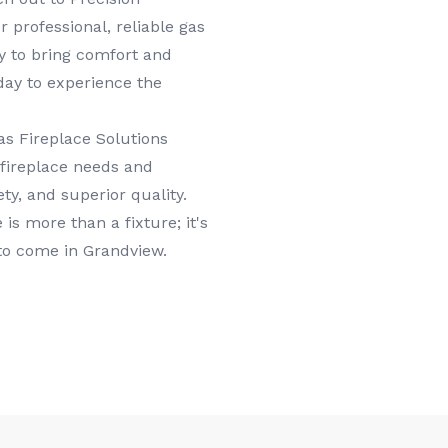
 professional, reliable gas
dy to bring comfort and
day to experience the
s Fireplace Solutions
 fireplace needs and
ty, and superior quality.
is more than a fixture; it's
 to come in Grandview.