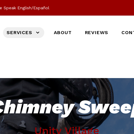
e Speak English/Español
SERVICES
ABOUT
REVIEWS
CON
Chimney Swee
Unity Village