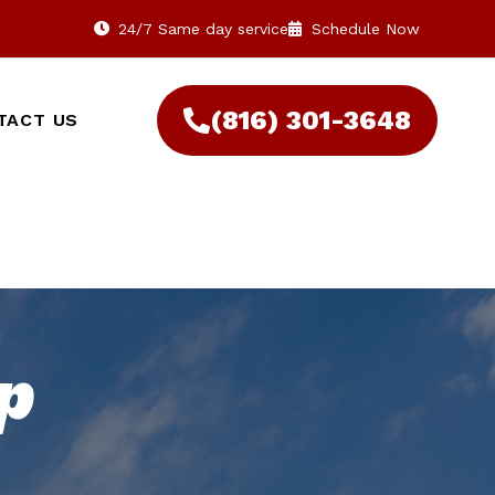
24/7 Same day service
Schedule Now
(816) 301-3648‬
TACT US
p