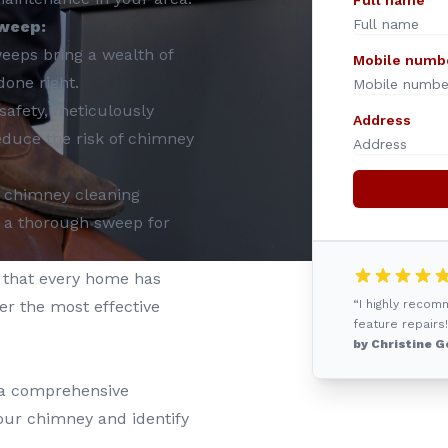
Full name
weep:
eeps bring a wealth of
Mobile numb
done right.
safety, meticulously
Address
educe the risk of chimney
in chimney cleaning
 a thorough sweep for
that every home has
er the most effective
“I highly reco
feature repairs!
by Christine G
 a comprehensive
your chimney and identify