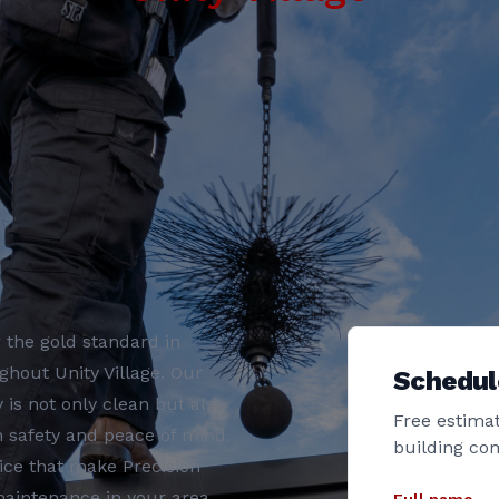
 the gold standard in
hout Unity Village. Our
Schedul
s not only clean but also
Free estimat
th safety and peace of mind.
building co
ice that make Precision
aintenance in your area.