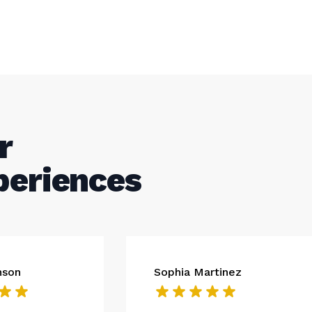
r
periences
nson
Sophia Martinez