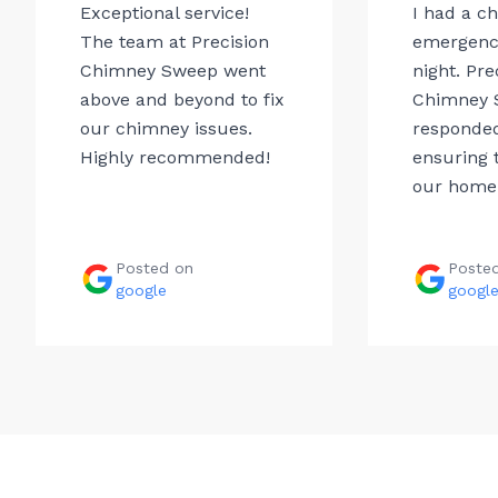
Exceptional service!
I had a c
The team at Precision
emergency
Chimney Sweep went
night. Pre
above and beyond to fix
Chimney 
our chimney issues.
responded
Highly recommended!
ensuring t
our home.
Posted on
Poste
google
googl