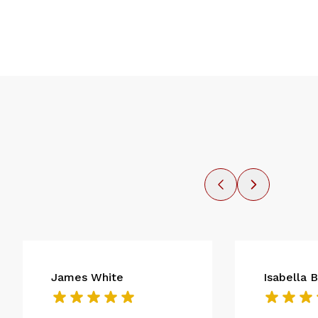
James White
Isabella 