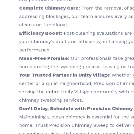
Complete Chimney Care:
From the removal of so
addressing blockages, our team ensures every as
clean and functional.
Efficiency Boost:
Post-cleaning evaluations are
your chimney’s draft and efficiency, enhancing y
performance.
Mess-Free Promise:
Our professionals take grea
home during the sweeping process, leaving no tr
Your Trusted Partner in Unity Village
Whether yo
center or a quiet neighborhood, Precision Chimne
serving the entire Unity Village community with re
chimney sweeping services.
Don’t Delay, Schedule with Precision Chimne
Maintaining a clean chimney is essential for the s
home. Trust Precision Chimney Sweep to deliver
sweeping services that exceed your expectations.