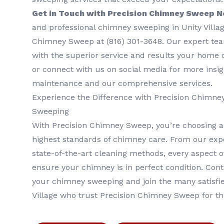
Get in Touch with Precision Chimney Sweep 
and professional chimney sweeping in Unity Villag
Chimney Sweep at (816) 301-3648‬. Our expert tea
with the superior service and results your home d
or connect with us on social media for more insi
maintenance and our comprehensive services.
Experience the Difference with Precision Chimn
Sweeping
With Precision Chimney Sweep, you’re choosing a
highest standards of chimney care. From our expe
state-of-the-art cleaning methods, every aspect of
ensure your chimney is in perfect condition. Con
your chimney sweeping and join the many satisf
Village who trust Precision Chimney Sweep for t