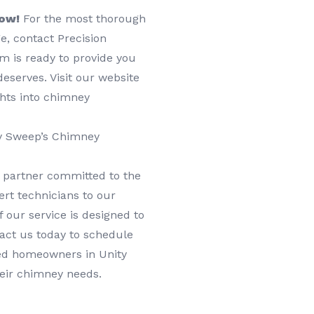
Now!
For the most thorough
e, contact Precision
m is ready to provide you
eserves. Visit our website
ghts into chimney
ey Sweep’s Chimney
 partner committed to the
rt technicians to our
 our service is designed to
tact us today to schedule
ied homeowners in Unity
heir chimney needs.