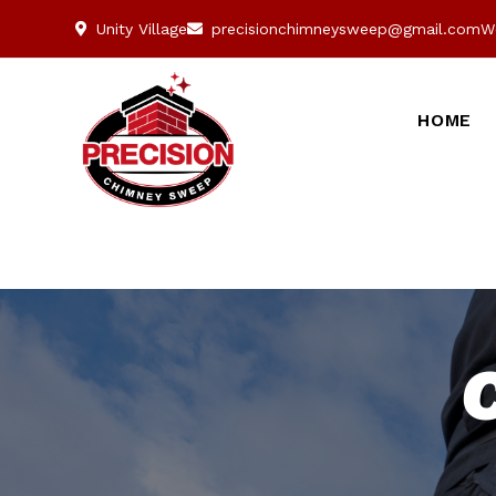
Unity Village
precisionchimneysweep@gmail.com
W
HOME