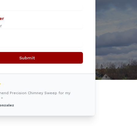
er
Submit
mmend Precision Chimney Sweep for my
 ”
onzalez