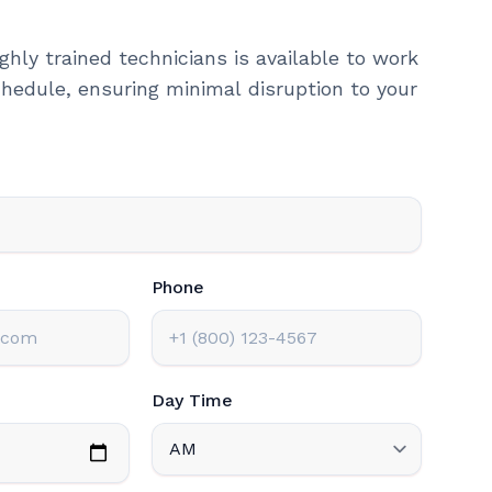
ghly trained technicians is available to work
hedule, ensuring minimal disruption to your
Phone
Day Time