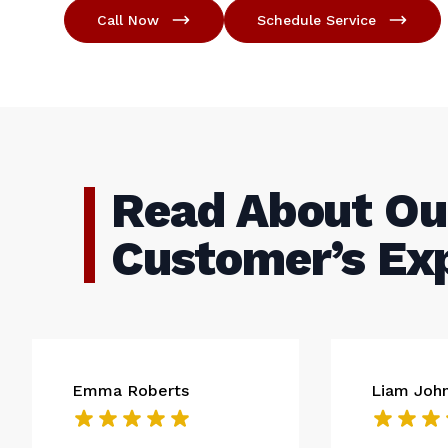
Call Now
Schedule Service
Read About Ou
Customer’s Ex
Emma Roberts
Liam Joh