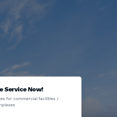
e Service Now!
es for commercial facilities /
mplexes