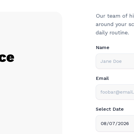
Our team of hi
around your sc
daily routine.
Name
ce
Email
Select Date