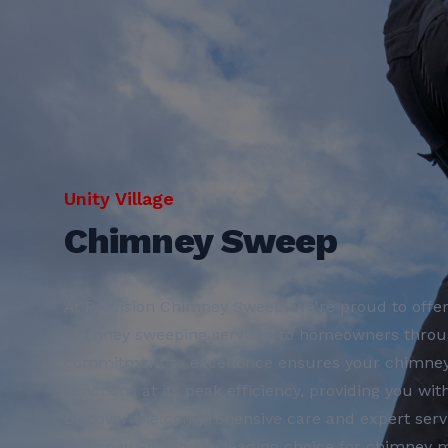
Unity Village
Chimney Sweep
At Precision Chimney Sweep, we're proud to offer
chimney sweeping services to homeowners throug
commitment to excellence ensures your chimney i
functions at its peak efficiency, providing you wi
Discover the comprehensive care and expert serv
Chimney Sweep the leading choice for chimney m