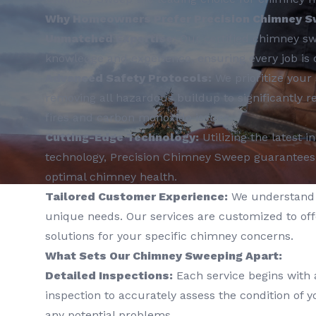
Why Homeowners Prefer Precision Chimney S
Unmatched Expertise:
Our certified chimney sw
knowledge and experience, ensuring every job is 
Advanced Safety Protocols:
We prioritize your 
removing all hazardous buildup to significantly r
fires and carbon monoxide issues.
Cutting-Edge Technology:
Utilizing the latest 
technology, Precision Chimney Sweep guarantees
optimal chimney health.
Tailored Customer Experience:
We understand 
unique needs. Our services are customized to off
solutions for your specific chimney concerns.
What Sets Our Chimney Sweeping Apart:
Detailed Inspections:
Each service begins with
inspection to accurately assess the condition of 
any potential problems.