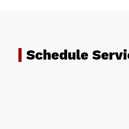
Schedule Servi