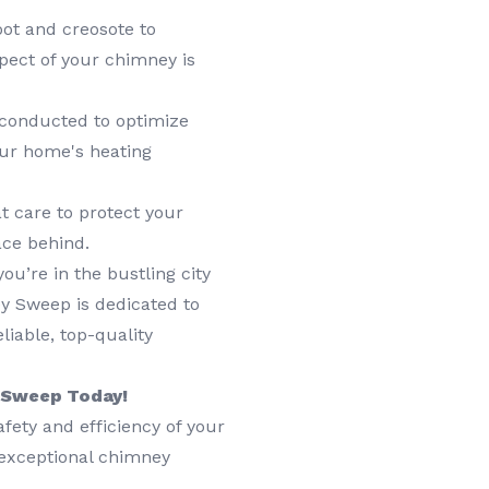
ot and creosote to
pect of your chimney is
 conducted to optimize
our home's heating
t care to protect your
ace behind.
u’re in the bustling city
y Sweep is dedicated to
liable, top-quality
y Sweep Today!
afety and efficiency of your
 exceptional chimney