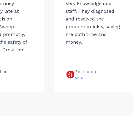
himney
Very knowledgeable
 late at
staff. They diagnosed
cision
and resolved the
Sweep
problem quickly, saving
 promptly,
me both time and
he safety of
money.
 Great job!
d on
Posted on
e
yelp