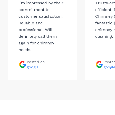
I'm impressed by their
Trustwor
commitment to
efficient.
customer satisfaction.
Chimney 
Reliable and
fantastic 
professional. Will
chimney r
definitely call them
cleaning.
again for chimney
needs.
Posted on
Poste
google
googl