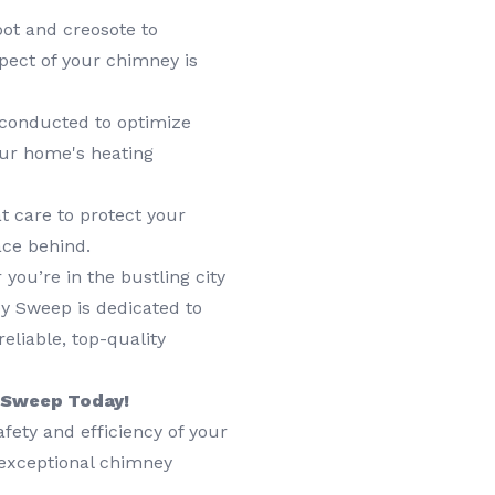
ot and creosote to
pect of your chimney is
 conducted to optimize
our home's heating
t care to protect your
ace behind.
you’re in the bustling city
y Sweep is dedicated to
eliable, top-quality
y Sweep Today!
afety and efficiency of your
 exceptional chimney