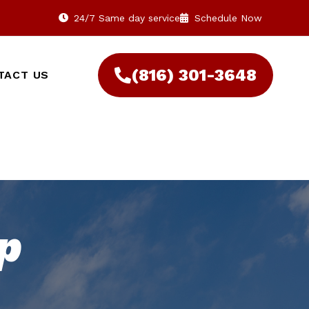
24/7 Same day service
Schedule Now
(816) 301-3648‬
TACT US
p