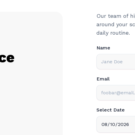
Our team of hi
around your sc
daily routine.
Name
ce
Email
Select Date