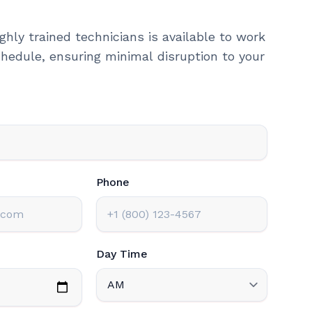
ghly trained technicians is available to work
hedule, ensuring minimal disruption to your
Phone
Day Time