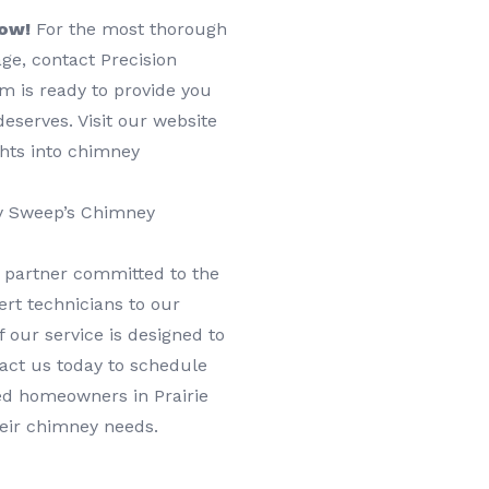
Now!
For the most thorough
age, contact Precision
m is ready to provide you
eserves. Visit our website
ghts into chimney
ey Sweep’s Chimney
 partner committed to the
rt technicians to our
 our service is designed to
tact us today to schedule
ed homeowners in Prairie
heir chimney needs.