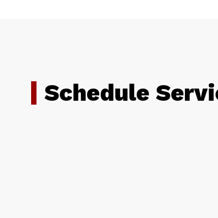
Schedule Servi