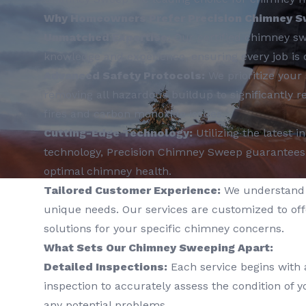
Why Homeowners Prefer Precision Chimney S
Unmatched Expertise:
Our certified chimney sw
knowledge and experience, ensuring every job is 
Advanced Safety Protocols:
We prioritize your 
removing all hazardous buildup to significantly r
fires and carbon monoxide issues.
Cutting-Edge Technology:
Utilizing the latest 
technology, Precision Chimney Sweep guarantees
optimal chimney health.
Tailored Customer Experience:
We understand 
unique needs. Our services are customized to off
solutions for your specific chimney concerns.
What Sets Our Chimney Sweeping Apart:
Detailed Inspections:
Each service begins with
inspection to accurately assess the condition of 
any potential problems.