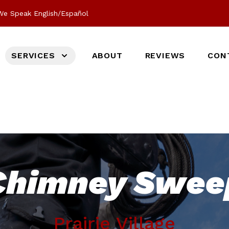
We Speak English/Español
SERVICES
ABOUT
REVIEWS
CON
Chimney Swee
Prairie Village