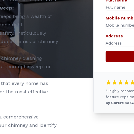
Full name
weep:
eeps bring a wealth of
Mobile numb
done right.
safety, meticulously
Address
educe the risk of chimney
in chimney cleaning
 a thorough sweep for
that every home has
er the most effective
“I highly reco
feature repairs!
by Christine G
 a comprehensive
your chimney and identify