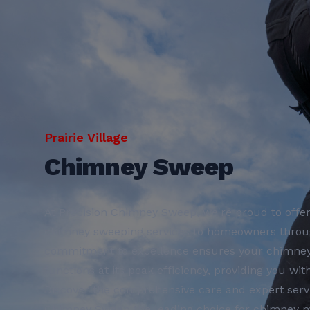
Prairie Village
Chimney Sweep
At Precision Chimney Sweep, we're proud to offer
chimney sweeping services to homeowners through
commitment to excellence ensures your chimney i
functions at its peak efficiency, providing you wi
Discover the comprehensive care and expert serv
Chimney Sweep the leading choice for chimney m