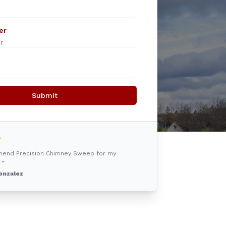
er
Submit
mmend Precision Chimney Sweep for my
 ”
onzalez