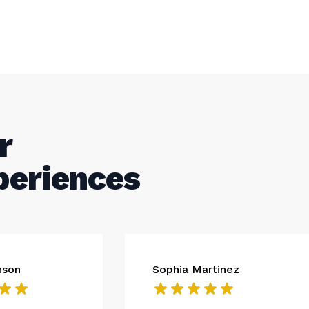
r
periences
nson
Sophia Martinez