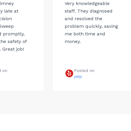
himney
Very knowledgeable
 late at
staff. They diagnosed
cision
and resolved the
Sweep
problem quickly, saving
 promptly,
me both time and
he safety of
money.
 Great job!
d on
Posted on
e
yelp