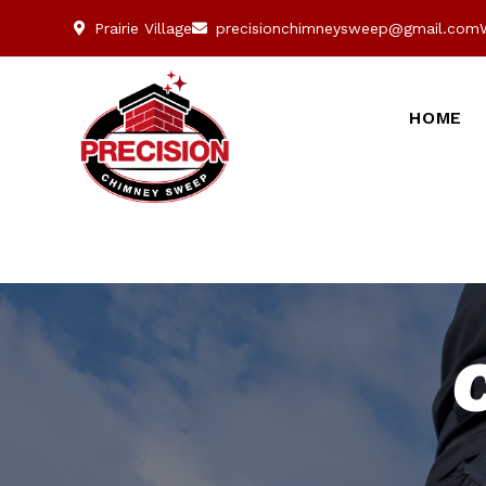
Prairie Village
precisionchimneysweep@gmail.com
HOME