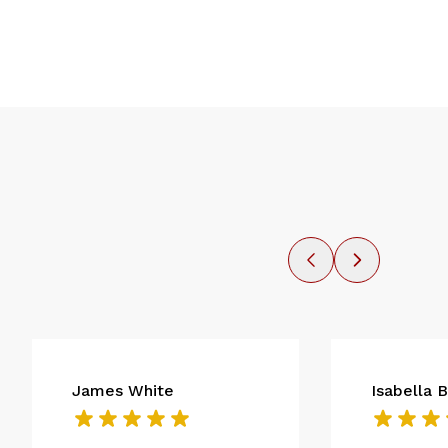
James White
Isabella 