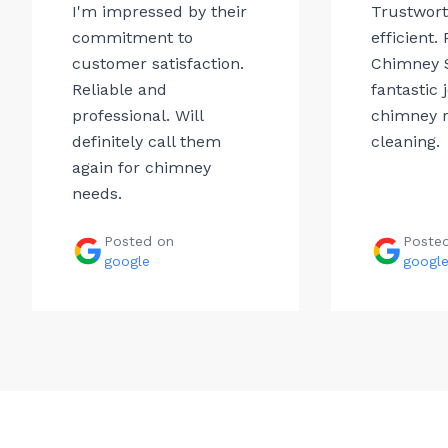
I'm impressed by their
Trustwor
commitment to
efficient.
customer satisfaction.
Chimney 
Reliable and
fantastic 
professional. Will
chimney r
definitely call them
cleaning.
again for chimney
needs.
Posted on
Poste
google
googl