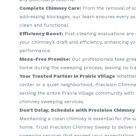
Complete Chimney Care:
From the removal of so
addressing blockages, our team ensures every as
clean and functional.
Efficiency Boost:
Post-cleaning evaluations are
your chimney’s draft and efficiency, enhancing y
performance.
Mess-Free Promise:
Our professionals take grea
home during the sweeping process, leaving no tr
Your Trusted Partner in Prairie Village
Whether 
center or a quiet neighborhood, Precision Chimne
serving the entire Prairie Village community with r
chimney sweeping services.
Don’t Delay, Schedule with Precision Chimne
Maintaining a clean chimney is essential for the s
home. Trust Precision Chimney Sweep to deliver
sweeping services that exceed your expectations.