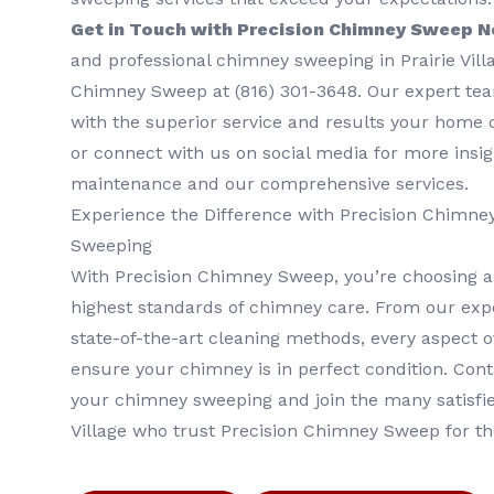
Get in Touch with Precision Chimney Sweep 
and professional chimney sweeping in Prairie Vill
Chimney Sweep at (816) 301-3648‬. Our expert tea
with the superior service and results your home d
or connect with us on social media for more insi
maintenance and our comprehensive services.
Experience the Difference with Precision Chimn
Sweeping
With Precision Chimney Sweep, you’re choosing a
highest standards of chimney care. From our expe
state-of-the-art cleaning methods, every aspect of
ensure your chimney is in perfect condition. Con
your chimney sweeping and join the many satisfi
Village who trust Precision Chimney Sweep for t