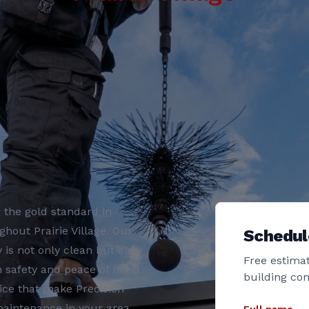
 the gold standard in
out Prairie Village. Our
Schedul
s not only clean but also
Free estimat
th safety and peace of mind.
building co
ice that make Precision
aintenance in your area.