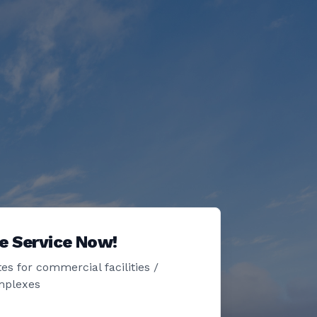
e Service Now!
es for commercial facilities /
mplexes