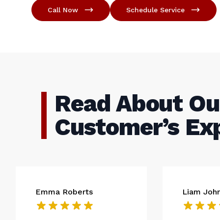
Call Now
Schedule Service
Read About Ou
Customer’s Ex
Emma Roberts
Liam Joh