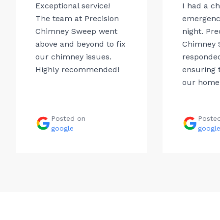
Exceptional service!
I had a c
The team at Precision
emergency
Chimney Sweep went
night. Pre
above and beyond to fix
Chimney 
our chimney issues.
responded
Highly recommended!
ensuring t
our home.
Posted on
Poste
google
googl