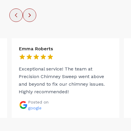
Emma Roberts
Exceptional service! The team at
Precision Chimney Sweep went above
and beyond to fix our chimney issues.
Highly recommended!
Posted on
google