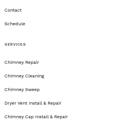
Contact
Schedule
SERVICES
Chimney Repair
Chimney Cleaning
Chimney Sweep
Dryer Vent Install & Repair
Chimney Cap Install & Repair