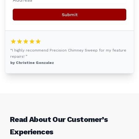
Submit
“I highly recommend Precision Chimney Sweep for my feature
repairs! ”
by Christine Gonzalez
Read About Our Customer’s
Experiences