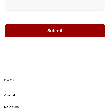
Submit
HOME
About
Reviews