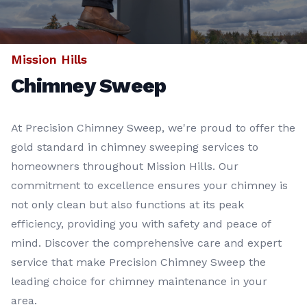
Mission Hills
Chimney Sweep
At Precision Chimney Sweep, we're proud to offer the
gold standard in chimney sweeping services to
homeowners throughout Mission Hills. Our
commitment to excellence ensures your chimney is
not only clean but also functions at its peak
efficiency, providing you with safety and peace of
mind. Discover the comprehensive care and expert
service that make Precision Chimney Sweep the
leading choice for chimney maintenance in your
area.