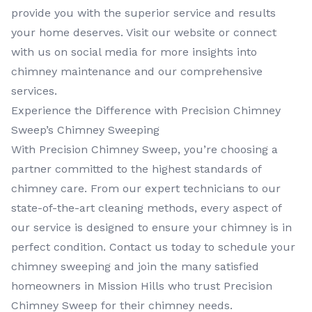
provide you with the superior service and results
your home deserves. Visit our website or connect
with us on social media for more insights into
chimney maintenance and our comprehensive
services.
Experience the Difference with Precision Chimney
Sweep’s Chimney Sweeping
With Precision Chimney Sweep, you’re choosing a
partner committed to the highest standards of
chimney care. From our expert technicians to our
state-of-the-art cleaning methods, every aspect of
our service is designed to ensure your chimney is in
perfect condition. Contact us today to schedule your
chimney sweeping and join the many satisfied
homeowners in Mission Hills who trust Precision
Chimney Sweep for their chimney needs.