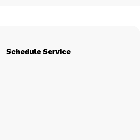
Schedule Service