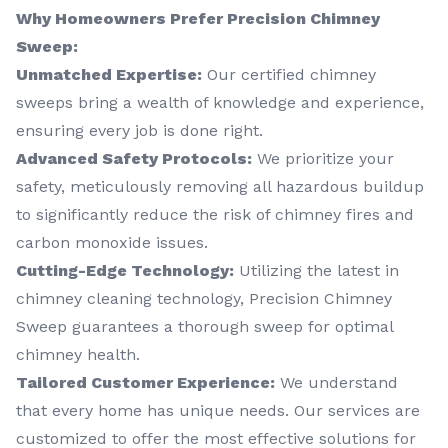
Why Homeowners Prefer Precision Chimney
Sweep:
Unmatched Expertise:
Our certified chimney
sweeps bring a wealth of knowledge and experience,
ensuring every job is done right.
Advanced Safety Protocols:
We prioritize your
safety, meticulously removing all hazardous buildup
to significantly reduce the risk of chimney fires and
carbon monoxide issues.
Cutting-Edge Technology:
Utilizing the latest in
chimney cleaning technology, Precision Chimney
Sweep guarantees a thorough sweep for optimal
chimney health.
Tailored Customer Experience:
We understand
that every home has unique needs. Our services are
customized to offer the most effective solutions for