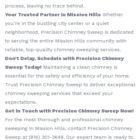
process, leaving no trace behind.
Your Trusted Partner in Mission Hills
Whether
you’re in the bustling city center or a quiet
neighborhood, Precision Chimney Sweep is dedicated
to serving the entire Mission Hills community with
reliable, top-quality chimney sweeping services.
Don’t Delay, Schedule with Precision Chimney
Sweep Today!
Maintaining a clean chimney is
essential for the safety and efficiency of your home.
Trust Precision Chimney Sweep to deliver exceptional
chimney sweeping services that exceed your
expectations.
Get in Touch with Precision Chimney Sweep Now!
For the most thorough and professional chimney
sweeping in Mission Hills, contact Precision Chimney
Sweep at (816) 301-3648‬. Our expert team is ready to