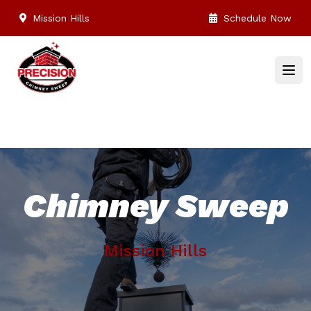
Mission Hills
Schedule Now
Chimney Sweep
Mission Hills