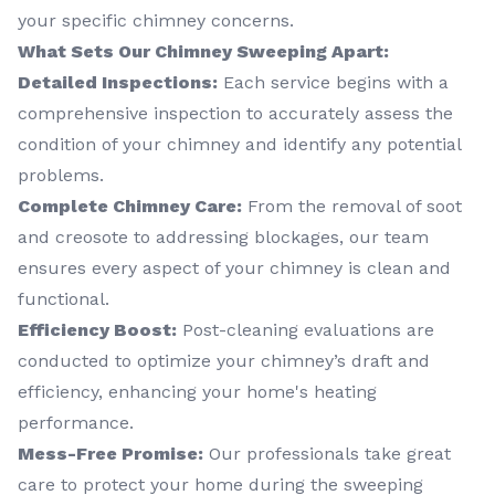
your specific chimney concerns.
What Sets Our Chimney Sweeping Apart:
Detailed Inspections:
Each service begins with a
comprehensive inspection to accurately assess the
condition of your chimney and identify any potential
problems.
Complete Chimney Care:
From the removal of soot
and creosote to addressing blockages, our team
ensures every aspect of your chimney is clean and
functional.
Efficiency Boost:
Post-cleaning evaluations are
conducted to optimize your chimney’s draft and
efficiency, enhancing your home's heating
performance.
Mess-Free Promise:
Our professionals take great
care to protect your home during the sweeping