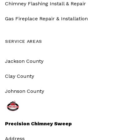
Chimney Flashing Install & Repair
Gas Fireplace Repair & Installation
SERVICE AREAS
Jackson County
Clay County
Johnson County
Precision Chimney Sweep
Address