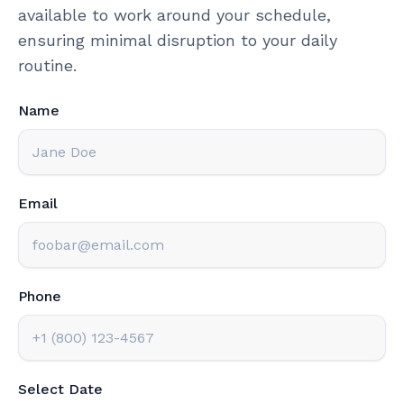
available to work around your schedule,
ensuring minimal disruption to your daily
routine.
Name
Email
Phone
Select Date