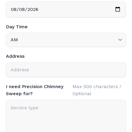
Day Time
Address
I need Precision Chimney
Max 500 characters /
Sweep for?
Optional