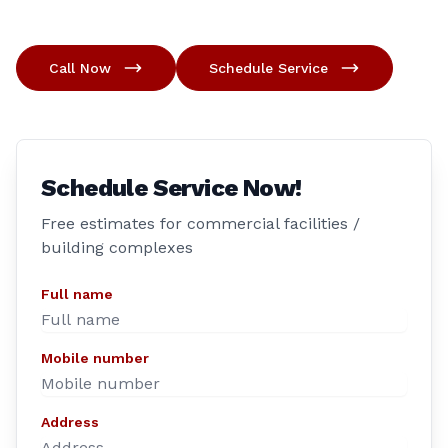
Call Now
Schedule Service
Schedule Service Now!
Free estimates for commercial facilities /
building complexes
Full name
Mobile number
Address