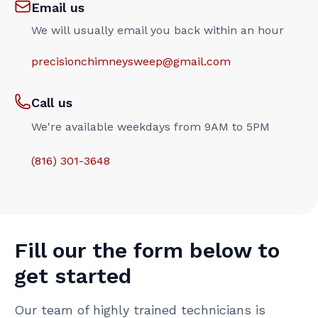
Email us
We will usually email you back within an hour
precisionchimneysweep@gmail.com
Call us
We're available weekdays from 9AM to 5PM
(816) 301-3648‬
Fill our the form below to
get started
Our team of highly trained technicians is