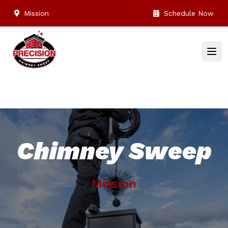
Mission
Schedule Now
Chimney Sweep
Mission