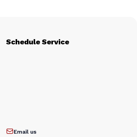
Schedule Service
Email us