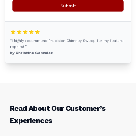
Submit
“I highly recommend Precision Chimney Sweep for my feature
repairs! ”
by Christine Gonzalez
Read About Our Customer’s
Experiences