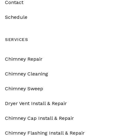
Contact
Schedule
SERVICES
Chimney Repair
Chimney Cleaning
Chimney Sweep
Dryer Vent Install & Repair
Chimney Cap Install & Repair
Chimney Flashing Install & Repair