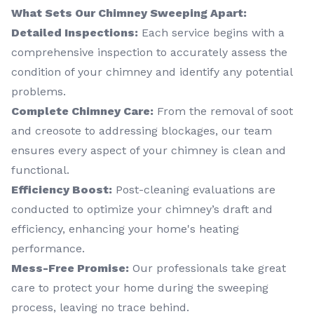
What Sets Our Chimney Sweeping Apart:
Detailed Inspections:
Each service begins with a
comprehensive inspection to accurately assess the
condition of your chimney and identify any potential
problems.
Complete Chimney Care:
From the removal of soot
and creosote to addressing blockages, our team
ensures every aspect of your chimney is clean and
functional.
Efficiency Boost:
Post-cleaning evaluations are
conducted to optimize your chimney’s draft and
efficiency, enhancing your home's heating
performance.
Mess-Free Promise:
Our professionals take great
care to protect your home during the sweeping
process, leaving no trace behind.