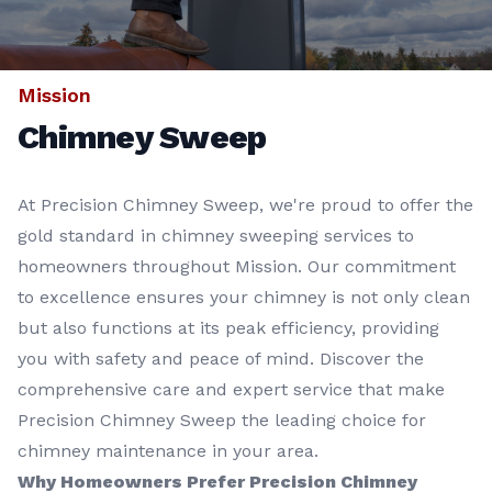
Mission
Chimney Sweep
At Precision Chimney Sweep, we're proud to offer the
gold standard in chimney sweeping services to
homeowners throughout Mission. Our commitment
to excellence ensures your chimney is not only clean
but also functions at its peak efficiency, providing
you with safety and peace of mind. Discover the
comprehensive care and expert service that make
Precision Chimney Sweep the leading choice for
chimney maintenance in your area.
Why Homeowners Prefer Precision Chimney