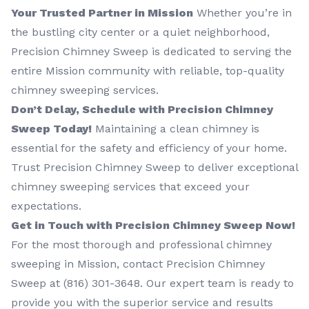
Your Trusted Partner in Mission
Whether you’re in
the bustling city center or a quiet neighborhood,
Precision Chimney Sweep is dedicated to serving the
entire Mission community with reliable, top-quality
chimney sweeping services.
Don’t Delay, Schedule with Precision Chimney
Sweep Today!
Maintaining a clean chimney is
essential for the safety and efficiency of your home.
Trust Precision Chimney Sweep to deliver exceptional
chimney sweeping services that exceed your
expectations.
Get in Touch with Precision Chimney Sweep Now!
For the most thorough and professional chimney
sweeping in Mission, contact Precision Chimney
Sweep at (816) 301-3648‬. Our expert team is ready to
provide you with the superior service and results