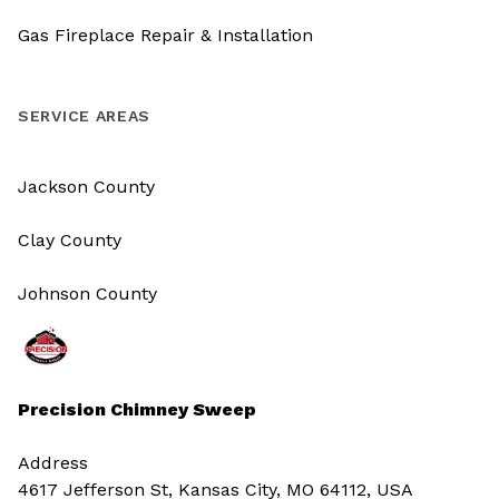
Gas Fireplace Repair & Installation
SERVICE AREAS
Jackson County
Clay County
Johnson County
Precision Chimney Sweep
Address
4617 Jefferson St, Kansas City, MO 64112, USA