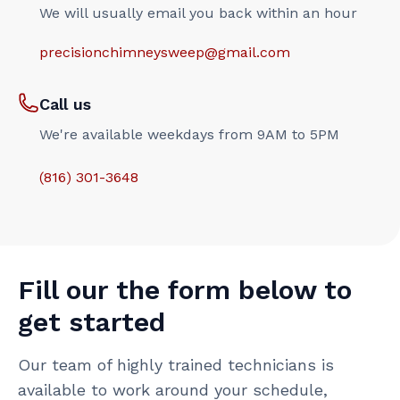
We will usually email you back within an hour
precisionchimneysweep@gmail.com
Call us
We're available weekdays from 9AM to 5PM
(816) 301-3648‬
Fill our the form below to
get started
Our team of highly trained technicians is
available to work around your schedule,