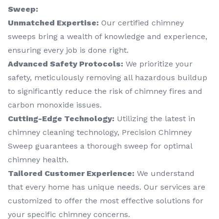
Sweep:
Unmatched Expertise:
Our certified chimney
sweeps bring a wealth of knowledge and experience,
ensuring every job is done right.
Advanced Safety Protocols:
We prioritize your
safety, meticulously removing all hazardous buildup
to significantly reduce the risk of chimney fires and
carbon monoxide issues.
Cutting-Edge Technology:
Utilizing the latest in
chimney cleaning technology, Precision Chimney
Sweep guarantees a thorough sweep for optimal
chimney health.
Tailored Customer Experience:
We understand
that every home has unique needs. Our services are
customized to offer the most effective solutions for
your specific chimney concerns.