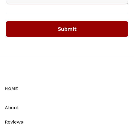
Submit
HOME
About
Reviews