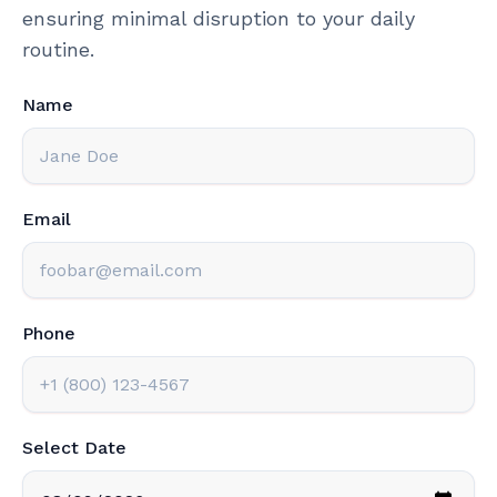
ensuring minimal disruption to your daily
routine.
Name
Email
Phone
Select Date