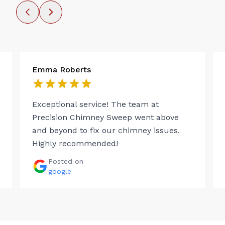
Emma Roberts
Exceptional service! The team at
Precision Chimney Sweep went above
and beyond to fix our chimney issues.
Highly recommended!
Posted on
google