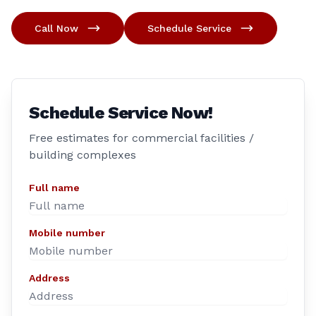
Call Now
Schedule Service
Schedule Service Now!
Free estimates for commercial facilities /
building complexes
Full name
Mobile number
Address