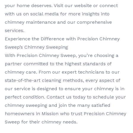
your home deserves. Visit our website or connect
with us on social media for more insights into
chimney maintenance and our comprehensive
services.
Experience the Difference with Precision Chimney
Sweep’s Chimney Sweeping
With Precision Chimney Sweep, you’re choosing a
partner committed to the highest standards of
chimney care. From our expert technicians to our
state-of-the-art cleaning methods, every aspect of
our service is designed to ensure your chimney is in
perfect condition. Contact us today to schedule your
chimney sweeping and join the many satisfied
homeowners in Mission who trust Precision Chimney
Sweep for their chimney needs.