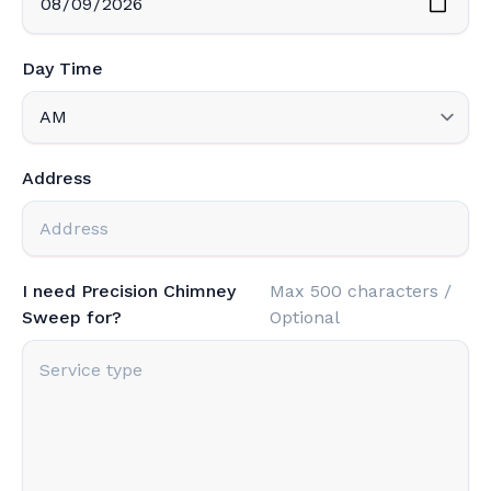
Day Time
Address
I need Precision Chimney
Max 500 characters /
Sweep for?
Optional