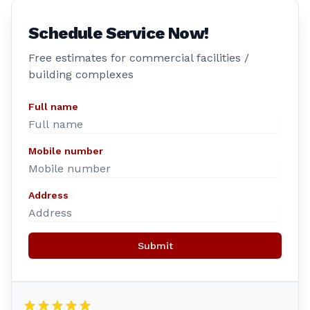
Schedule Service Now!
Free estimates for commercial facilities /
building complexes
Full name
Mobile number
Address
Submit