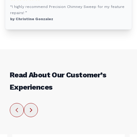
“I highly recommend Precision Chimney Sweep for my feature
repairs! ”
by Christine Gonzalez
Read About Our Customer’s
Experiences