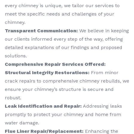
every chimney is unique, we tailor our services to
meet the specific needs and challenges of your
chimney.
Transparent Communication:
We believe in keeping
our clients informed every step of the way, offering
detailed explanations of our findings and proposed
solutions.
Comprehensive Repair Services Offered:
Structural Integrity Restorations:
From minor
crack repairs to comprehensive chimney rebuilds, we
ensure your chimney’s structure is secure and
robust.
Leak Identification and Repair:
Addressing leaks
promptly to protect your chimney and home from
water damage.
Flue Liner Repair/Replacement:
Enhancing the