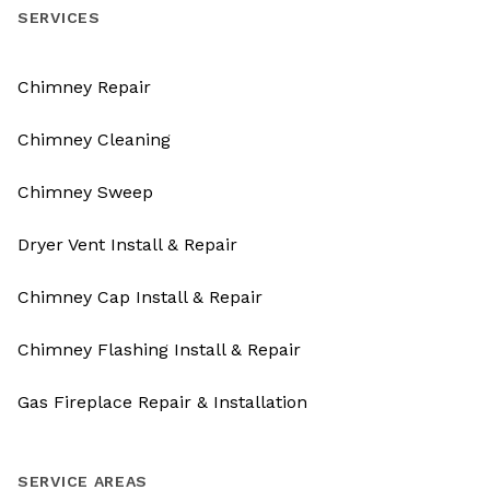
SERVICES
Chimney Repair
Chimney Cleaning
Chimney Sweep
Dryer Vent Install & Repair
Chimney Cap Install & Repair
Chimney Flashing Install & Repair
Gas Fireplace Repair & Installation
SERVICE AREAS