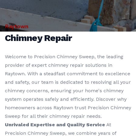
Raytown
Chimney Repair
Welcome to Precision Chimney Sweep, the leading
provider of expert chimney repair solutions in
Raytown. With a steadfast commitment to excellence
and safety, our team is dedicated to resolving all your
chimney concerns, ensuring your home's chimney
system operates safely and efficiently. Discover why
homeowners across Raytown trust Precision Chimney
Sweep for all their chimney repair needs.
Unrivaled Expertise and Quality Service
At
Precision Chimney Sweep, we combine years of