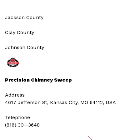
Jackson County
Clay County
Johnson County
Precision Chimney Sweep
Address
4617 Jefferson St, Kansas City, MO 64112, USA
Telephone
(816) 301-3648‬