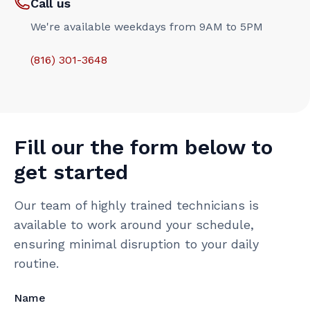
Call us
We're available weekdays from 9AM to 5PM
(816) 301-3648‬
Fill our the form below to
get started
Our team of highly trained technicians is
available to work around your schedule,
ensuring minimal disruption to your daily
routine.
Name