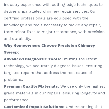
industry experience with cutting-edge techniques to
deliver unparalleled chimney repair services. Our
certified professionals are equipped with the
knowledge and tools necessary to tackle any repair,
from minor fixes to major restorations, with precision
and durability.
Why Homeowners Choose Precision Chimney
Sweep:
Advanced Diagnostic Tools:
Utilizing the latest
technology, we accurately diagnose issues, ensuring
targeted repairs that address the root cause of
problems.
Premium Quality Materials:
We use only the highest
grade materials in our repairs, ensuring longevity and
performance.
Customized Repair Solutions:
Understanding that