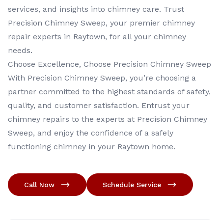
services, and insights into chimney care. Trust
Precision Chimney Sweep, your premier chimney
repair experts in Raytown, for all your chimney
needs.
Choose Excellence, Choose Precision Chimney Sweep
With Precision Chimney Sweep, you’re choosing a
partner committed to the highest standards of safety,
quality, and customer satisfaction. Entrust your
chimney repairs to the experts at Precision Chimney
Sweep, and enjoy the confidence of a safely
functioning chimney in your Raytown home.
Call Now
Schedule Service