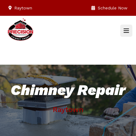
Raytown
Schedule Now
Chimney Repair
Raytown