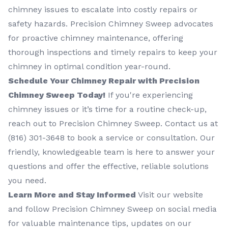
chimney issues to escalate into costly repairs or
safety hazards. Precision Chimney Sweep advocates
for proactive chimney maintenance, offering
thorough inspections and timely repairs to keep your
chimney in optimal condition year-round.
Schedule Your Chimney Repair with Precision
Chimney Sweep Today!
If you're experiencing
chimney issues or it’s time for a routine check-up,
reach out to Precision Chimney Sweep. Contact us at
(816) 301-3648‬ to book a service or consultation. Our
friendly, knowledgeable team is here to answer your
questions and offer the effective, reliable solutions
you need.
Learn More and Stay Informed
Visit our website
and follow Precision Chimney Sweep on social media
for valuable maintenance tips, updates on our