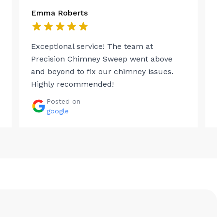
Emma Roberts
Exceptional service! The team at
Precision Chimney Sweep went above
and beyond to fix our chimney issues.
Highly recommended!
Posted on
google