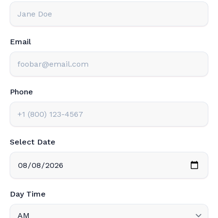
Email
Phone
Select Date
Day Time