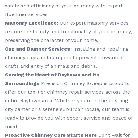
safety and efficiency of your chimney with expert
flue liner services.
Masonry Excellence:
Our expert masonry services
restore the beauty and functionality of your chimney,
preserving the character of your home.
Cap and Damper Services:
Installing and repairing
chimney caps and dampers to prevent unwanted
drafts and entry of animals and debris.
Serving the Heart of Raytown and Its
Surroundings
Precision Chimney Sweep is proud to
offer our top-tier chimney repair services across the
entire Raytown area. Whether you're in the bustling
city center or a serene suburban locale, our team is
ready to provide you with expert service and peace of
mind.
Proactive Chimney Care Starts Here
Don’t wait for