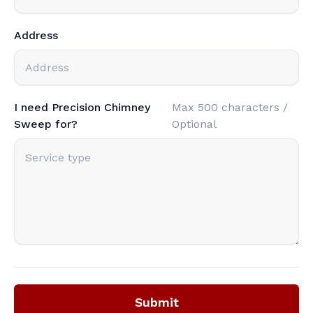
Address
I need Precision Chimney
Max 500 characters /
Sweep for?
Optional
Submit