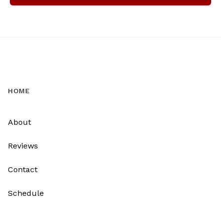
HOME
About
Reviews
Contact
Schedule