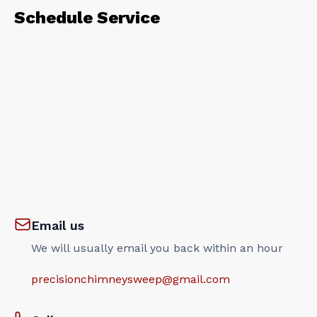
Schedule Service
Email us
We will usually email you back within an hour
precisionchimneysweep@gmail.com