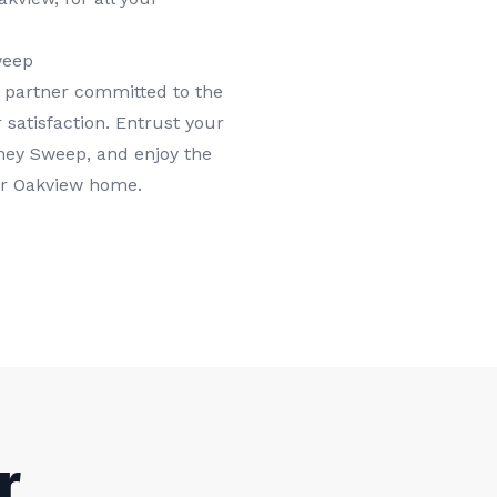
weep
 partner committed to the
 satisfaction. Entrust your
ney Sweep, and enjoy the
ur Oakview home.
r