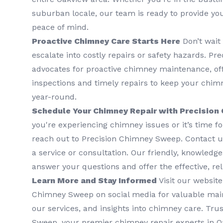
suburban locale, our team is ready to provide yo
peace of mind.
Proactive Chimney Care Starts Here
Don’t wait
escalate into costly repairs or safety hazards. P
advocates for proactive chimney maintenance, of
inspections and timely repairs to keep your chimn
year-round.
Schedule Your Chimney Repair with Precision
you're experiencing chimney issues or it’s time f
reach out to Precision Chimney Sweep. Contact us
a service or consultation. Our friendly, knowledg
answer your questions and offer the effective, rel
Learn More and Stay Informed
Visit our website
Chimney Sweep on social media for valuable mai
our services, and insights into chimney care. Tru
Sweep, your premier chimney repair experts in Oa