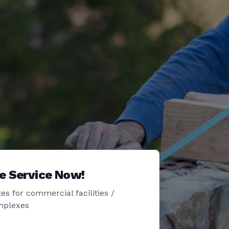
e Service Now!
es for commercial facilities /
mplexes