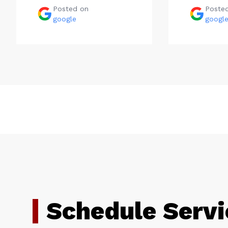
Posted on
Poste
google
googl
Schedule Servi