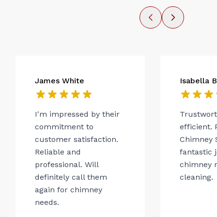
James White
Isabella 
I'm impressed by their
Trustwor
commitment to
efficient.
customer satisfaction.
Chimney 
Reliable and
fantastic 
professional. Will
chimney r
definitely call them
cleaning.
again for chimney
needs.