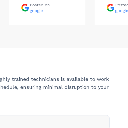
Posted on
Poste
google
googl
ghly trained technicians is available to work
hedule, ensuring minimal disruption to your