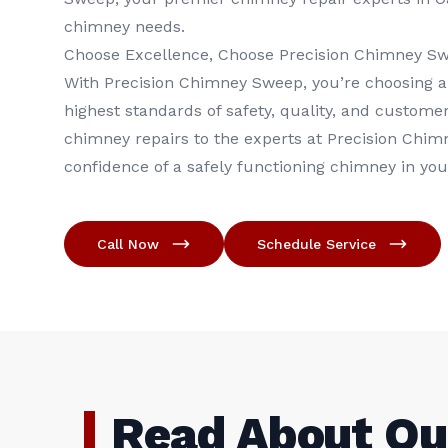
chimney needs.
Choose Excellence, Choose Precision Chimney S
With Precision Chimney Sweep, you’re choosing a
highest standards of safety, quality, and customer
chimney repairs to the experts at Precision Chim
confidence of a safely functioning chimney in yo
Call Now
Schedule Service
Read About Ou