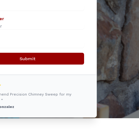
er
Submit
mmend Precision Chimney Sweep for my
 ”
onzalez