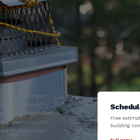
 provider of expert
adfast commitment to
Schedul
esolving all your chimney
Free estimat
operates safely and
building co
iew trust Precision
.