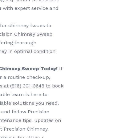
u with expert service and
 for chimney issues to
recision Chimney Sweep
fering thorough
ey in optimal condition
 Chimney Sweep Today!
If
or a routine check-up,
 at (816) 301-3648‬ to book
eable team is here to
iable solutions you need.
 and follow Precision
ntenance tips, updates on
st Precision Chimney
kview, for all your