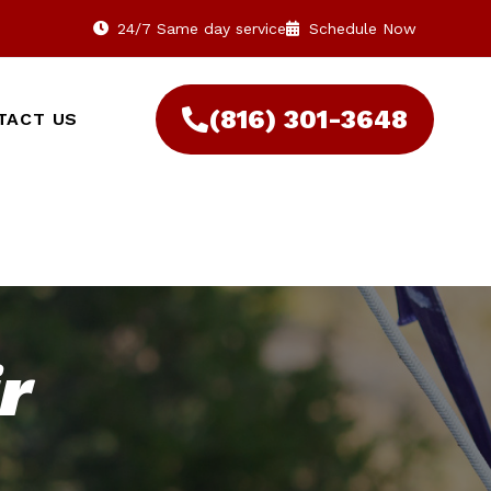
24/7 Same day service
Schedule Now
(816) 301-3648‬
TACT US
r