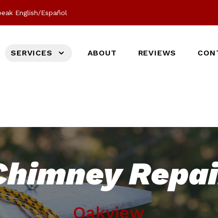
eak English/Español
SERVICES
ABOUT
REVIEWS
CON
Chimney Repai
Oakview