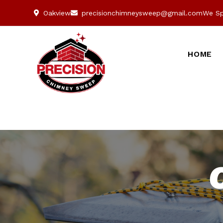
Oakview
precisionchimneysweep@gmail.com
We Sp
HOME