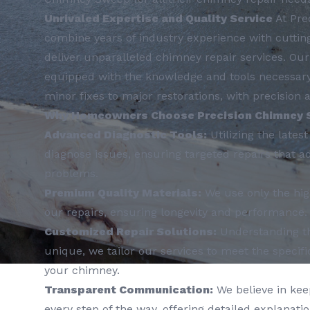
Unrivaled Expertise and Quality Service
At Pre
combine years of industry experience with cuttin
deliver unparalleled chimney repair services. Our 
equipped with the knowledge and tools necessary 
minor fixes to major restorations, with precision a
Why Homeowners Choose Precision Chimney 
Advanced Diagnostic Tools:
Utilizing the lates
diagnose issues, ensuring targeted repairs that a
problems.
Premium Quality Materials:
We use only the hig
our repairs, ensuring longevity and performance.
Customized Repair Solutions:
Understanding th
unique, we tailor our services to meet the specif
your chimney.
Transparent Communication:
We believe in kee
every step of the way, offering detailed explanati