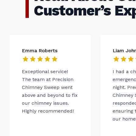
Customer’s Ex
Emma Roberts
Liam Joh
Exceptional service!
I had a c
The team at Precision
emergency
Chimney Sweep went
night. Pre
above and beyond to fix
Chimney 
our chimney issues.
responded
Highly recommended!
ensuring t
our home.