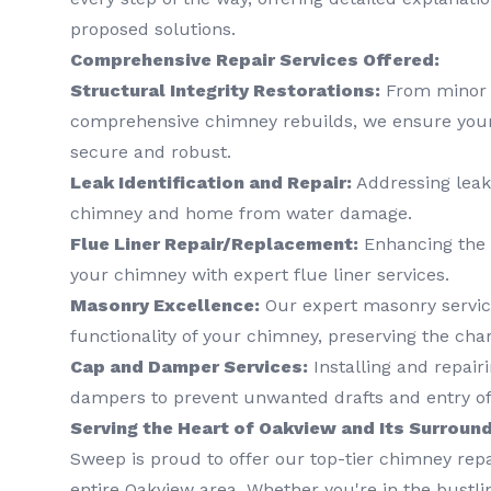
proposed solutions.
Comprehensive Repair Services Offered:
Structural Integrity Restorations:
From minor c
comprehensive chimney rebuilds, we ensure your
secure and robust.
Leak Identification and Repair:
Addressing leak
chimney and home from water damage.
Flue Liner Repair/Replacement:
Enhancing the s
your chimney with expert flue liner services.
Masonry Excellence:
Our expert masonry servic
functionality of your chimney, preserving the cha
Cap and Damper Services:
Installing and repai
dampers to prevent unwanted drafts and entry of
Serving the Heart of Oakview and Its Surroun
Sweep is proud to offer our top-tier chimney repa
entire Oakview area. Whether you're in the bustlin