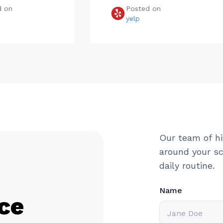
d on
Posted on
e
yelp
Our team of hi
around your sc
daily routine.
Name
ce