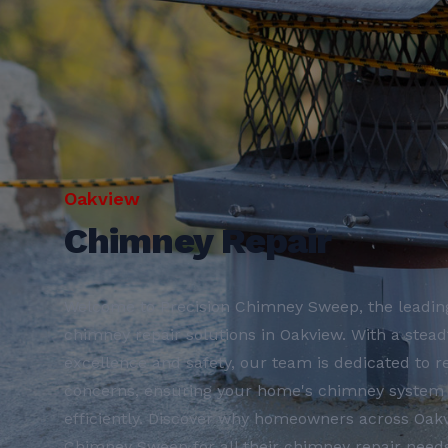
Oakview
Chimney Repair
Welcome to Precision Chimney Sweep, the leading
chimney repair solutions in Oakview. With a ste
excellence and safety, our team is dedicated to r
concerns, ensuring your home's chimney system 
efficiently. Discover why homeowners across Oakv
Chimney Sweep for all their chimney repair needs