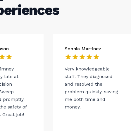
periences
nson
Sophia Martinez
himney
Very knowledgeable
 late at
staff. They diagnosed
cision
and resolved the
Sweep
problem quickly, saving
 promptly,
me both time and
he safety of
money.
 Great job!