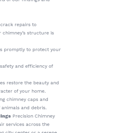
rack repairs to
 chimney’s structure is
s promptly to protect your
afety and efficiency of
es restore the beauty and
racter of your home.
ring chimney caps and
 animals and debris.
dings
Precision Chimney
ir services across the
g city center or a serene