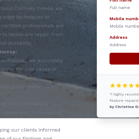
Full name
cision Chimney Sweep, we
g-edge techniques to
Mobile numb
certified professionals are
to tackle any repair, from
Address
nd durability.
Sweep:
t technology, we accurately
ddress the root cause of
hest grade materials in
“I highly reco
feature repairs!
at every chimney is
by Christine G
ic needs and challenges of
ping our clients informed
ons of our findings and