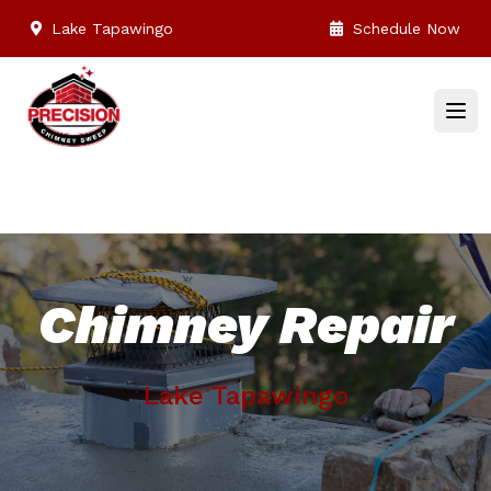
Lake Tapawingo
Schedule Now
Chimney Repair
Lake Tapawingo