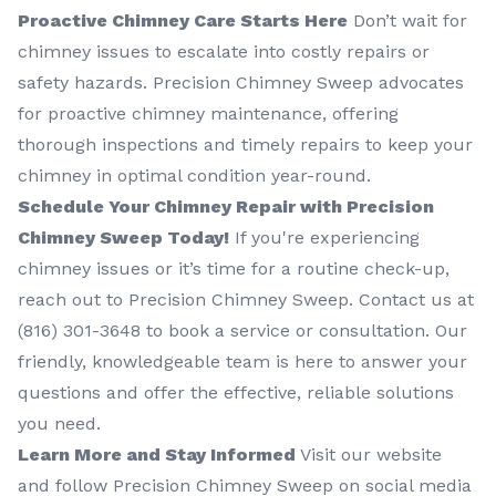
Proactive Chimney Care Starts Here
Don’t wait for
chimney issues to escalate into costly repairs or
safety hazards. Precision Chimney Sweep advocates
for proactive chimney maintenance, offering
thorough inspections and timely repairs to keep your
chimney in optimal condition year-round.
Schedule Your Chimney Repair with Precision
Chimney Sweep Today!
If you're experiencing
chimney issues or it’s time for a routine check-up,
reach out to Precision Chimney Sweep. Contact us at
(816) 301-3648‬ to book a service or consultation. Our
friendly, knowledgeable team is here to answer your
questions and offer the effective, reliable solutions
you need.
Learn More and Stay Informed
Visit our website
and follow Precision Chimney Sweep on social media