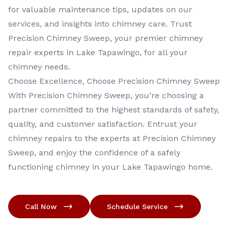
for valuable maintenance tips, updates on our
services, and insights into chimney care. Trust
Precision Chimney Sweep, your premier chimney
repair experts in Lake Tapawingo, for all your
chimney needs.
Choose Excellence, Choose Precision Chimney Sweep
With Precision Chimney Sweep, you’re choosing a
partner committed to the highest standards of safety,
quality, and customer satisfaction. Entrust your
chimney repairs to the experts at Precision Chimney
Sweep, and enjoy the confidence of a safely
functioning chimney in your Lake Tapawingo home.
Call Now
Schedule Service