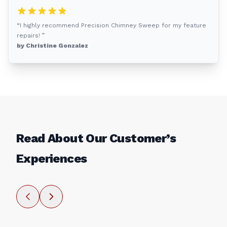
“I highly recommend Precision Chimney Sweep for my feature
repairs! ”
by Christine Gonzalez
Read About Our Customer’s
Experiences