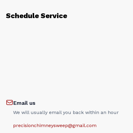
Schedule Service
Email us
We will usually email you back within an hour
precisionchimneysweep@gmail.com