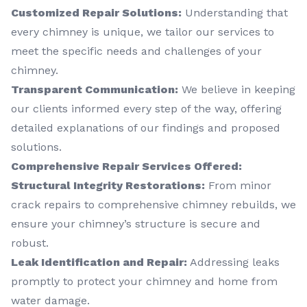
Customized Repair Solutions:
Understanding that
every chimney is unique, we tailor our services to
meet the specific needs and challenges of your
chimney.
Transparent Communication:
We believe in keeping
our clients informed every step of the way, offering
detailed explanations of our findings and proposed
solutions.
Comprehensive Repair Services Offered:
Structural Integrity Restorations:
From minor
crack repairs to comprehensive chimney rebuilds, we
ensure your chimney’s structure is secure and
robust.
Leak Identification and Repair:
Addressing leaks
promptly to protect your chimney and home from
water damage.