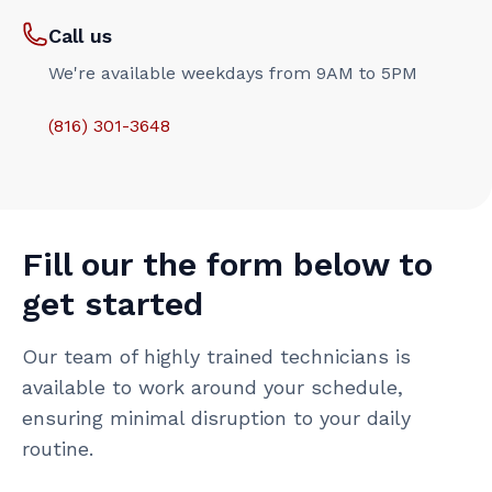
Call us
We're available weekdays from 9AM to 5PM
(816) 301-3648‬
Fill our the form below to
get started
Our team of highly trained technicians is
available to work around your schedule,
ensuring minimal disruption to your daily
routine.