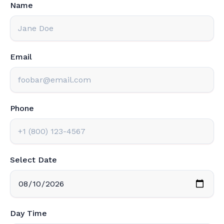
Name
Email
Phone
Select Date
Day Time