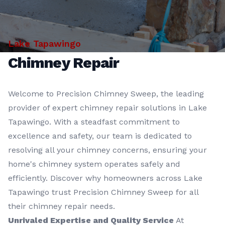
Lake Tapawingo
Chimney Repair
Welcome to Precision Chimney Sweep, the leading
provider of expert chimney repair solutions in Lake
Tapawingo. With a steadfast commitment to
excellence and safety, our team is dedicated to
resolving all your chimney concerns, ensuring your
home's chimney system operates safely and
efficiently. Discover why homeowners across Lake
Tapawingo trust Precision Chimney Sweep for all
their chimney repair needs.
Unrivaled Expertise and Quality Service
At