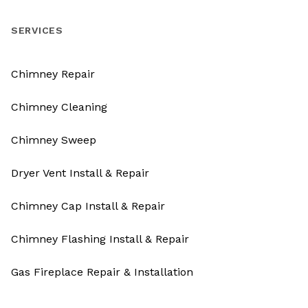
SERVICES
Chimney Repair
Chimney Cleaning
Chimney Sweep
Dryer Vent Install & Repair
Chimney Cap Install & Repair
Chimney Flashing Install & Repair
Gas Fireplace Repair & Installation