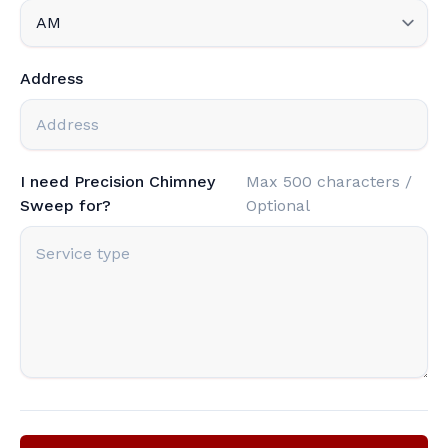
Address
I need Precision Chimney
Max 500 characters /
Sweep for?
Optional