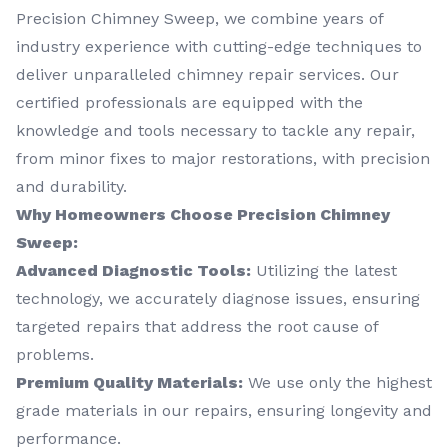
Precision Chimney Sweep, we combine years of
industry experience with cutting-edge techniques to
deliver unparalleled chimney repair services. Our
certified professionals are equipped with the
knowledge and tools necessary to tackle any repair,
from minor fixes to major restorations, with precision
and durability.
Why Homeowners Choose Precision Chimney
Sweep:
Advanced Diagnostic Tools:
Utilizing the latest
technology, we accurately diagnose issues, ensuring
targeted repairs that address the root cause of
problems.
Premium Quality Materials:
We use only the highest
grade materials in our repairs, ensuring longevity and
performance.