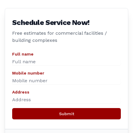
Schedule Service Now!
Free estimates for commercial facilities /
building complexes
Full name
Mobile number
Address
Submit