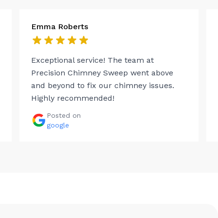
Emma Roberts
Exceptional service! The team at
Precision Chimney Sweep went above
and beyond to fix our chimney issues.
Highly recommended!
Posted on
google