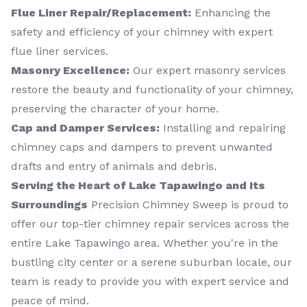
Flue Liner Repair/Replacement:
Enhancing the
safety and efficiency of your chimney with expert
flue liner services.
Masonry Excellence:
Our expert masonry services
restore the beauty and functionality of your chimney,
preserving the character of your home.
Cap and Damper Services:
Installing and repairing
chimney caps and dampers to prevent unwanted
drafts and entry of animals and debris.
Serving the Heart of Lake Tapawingo and Its
Surroundings
Precision Chimney Sweep is proud to
offer our top-tier chimney repair services across the
entire Lake Tapawingo area. Whether you're in the
bustling city center or a serene suburban locale, our
team is ready to provide you with expert service and
peace of mind.