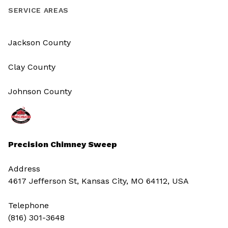
SERVICE AREAS
Jackson County
Clay County
Johnson County
Precision Chimney Sweep
Address
4617 Jefferson St, Kansas City, MO 64112, USA
Telephone
(816) 301-3648‬