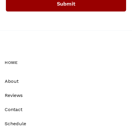
Submit
HOME
About
Reviews
Contact
Schedule