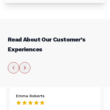
Read About Our Customer’s
Experiences
Emma Roberts