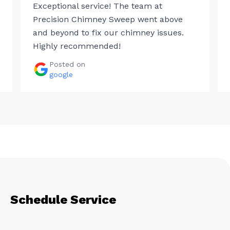
Exceptional service! The team at
Precision Chimney Sweep went above
and beyond to fix our chimney issues.
Highly recommended!
Posted on
google
Schedule Service