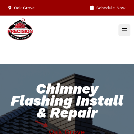
Oak Grove
Schedule Now
Chimney
Flashing Install
& Repair
Oak Grove