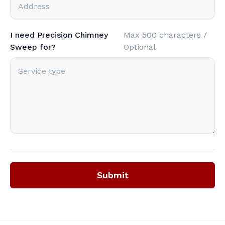
I need Precision Chimney
Max 500 characters /
Sweep for?
Optional
Submit