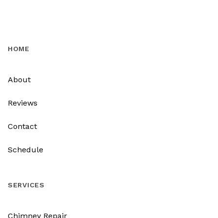
HOME
About
Reviews
Contact
Schedule
SERVICES
Chimney Repair