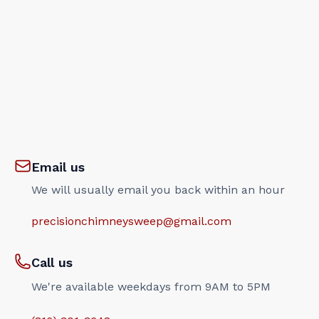
Email us
We will usually email you back within an hour
precisionchimneysweep@gmail.com
Call us
We're available weekdays from 9AM to 5PM