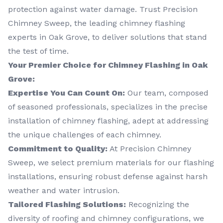
protection against water damage. Trust Precision
Chimney Sweep, the leading chimney flashing
experts in Oak Grove, to deliver solutions that stand
the test of time.
Your Premier Choice for Chimney Flashing in Oak
Grove:
Expertise You Can Count On:
Our team, composed
of seasoned professionals, specializes in the precise
installation of chimney flashing, adept at addressing
the unique challenges of each chimney.
Commitment to Quality:
At Precision Chimney
Sweep, we select premium materials for our flashing
installations, ensuring robust defense against harsh
weather and water intrusion.
Tailored Flashing Solutions:
Recognizing the
diversity of roofing and chimney configurations, we