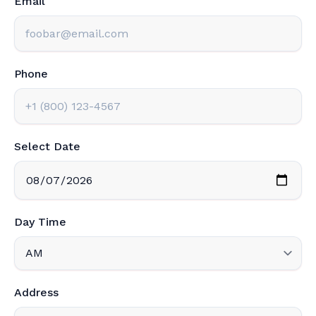
Email
Phone
Select Date
Day Time
Address