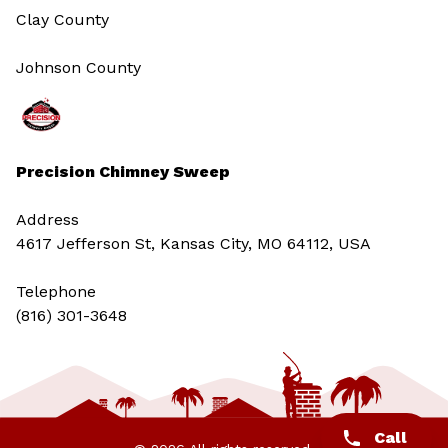
Clay County
Johnson County
Precision Chimney Sweep
Address
4617 Jefferson St, Kansas City, MO 64112, USA
Telephone
(816) 301-3648‬
Call