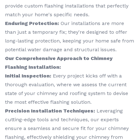
provide custom flashing installations that perfectly
match your home's specific needs.
Enduring Protection:
Our installations are more
than just a temporary fix; they're designed to offer
long-lasting protection, keeping your home safe from
potential water damage and structural issues.
Our Comprehensive Approach to Chimney
Flashing Installation:
Initial Inspection:
Every project kicks off with a
thorough evaluation, where we assess the current
state of your chimney and roofing system to devise
the most effective flashing solution.
Precision Installation Techniques:
Leveraging
cutting-edge tools and techniques, our experts
ensure a seamless and secure fit for your chimney
flashing, effectively shielding your chimney from