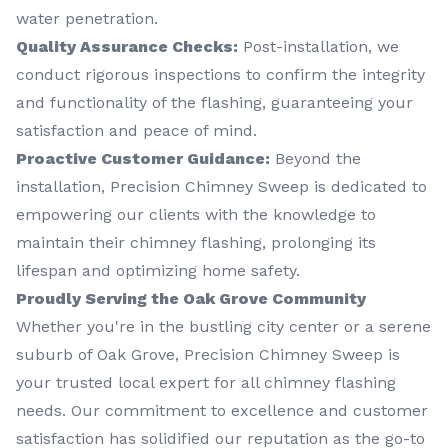
water penetration.
Quality Assurance Checks:
Post-installation, we
conduct rigorous inspections to confirm the integrity
and functionality of the flashing, guaranteeing your
satisfaction and peace of mind.
Proactive Customer Guidance:
Beyond the
installation, Precision Chimney Sweep is dedicated to
empowering our clients with the knowledge to
maintain their chimney flashing, prolonging its
lifespan and optimizing home safety.
Proudly Serving the Oak Grove Community
Whether you're in the bustling city center or a serene
suburb of Oak Grove, Precision Chimney Sweep is
your trusted local expert for all chimney flashing
needs. Our commitment to excellence and customer
satisfaction has solidified our reputation as the go-to