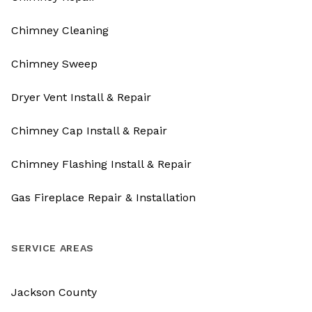
Chimney Cleaning
Chimney Sweep
Dryer Vent Install & Repair
Chimney Cap Install & Repair
Chimney Flashing Install & Repair
Gas Fireplace Repair & Installation
SERVICE AREAS
Jackson County