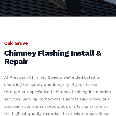
Oak Grove
Chimney Flashing Install &
Repair
At Precision Chimney Sweep, we're dedicated to
ensuring the safety and integrity of your home
through our specialized chimney flashing installation
services. Serving homeowners across Oak Grove, our
approach combines meticulous craftsmanship with
the highest quality materials to provide unparalleled