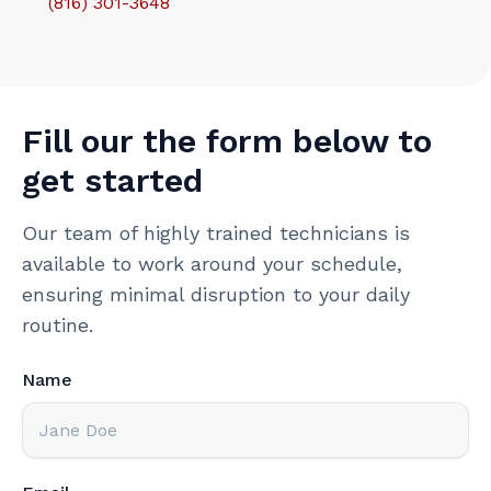
(816) 301-3648‬
Fill our the form below to
get started
Our team of highly trained technicians is
available to work around your schedule,
ensuring minimal disruption to your daily
routine.
Name