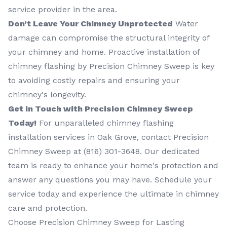
service provider in the area.
Don’t Leave Your Chimney Unprotected
Water
damage can compromise the structural integrity of
your chimney and home. Proactive installation of
chimney flashing by Precision Chimney Sweep is key
to avoiding costly repairs and ensuring your
chimney's longevity.
Get in Touch with Precision Chimney Sweep
Today!
For unparalleled chimney flashing
installation services in Oak Grove, contact Precision
Chimney Sweep at (816) 301-3648‬. Our dedicated
team is ready to enhance your home's protection and
answer any questions you may have. Schedule your
service today and experience the ultimate in chimney
care and protection.
Choose Precision Chimney Sweep for Lasting