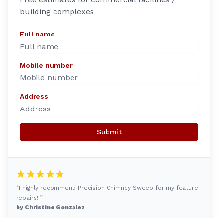
building complexes
Full name
Mobile number
Address
Submit
“I highly recommend Precision Chimney Sweep for my feature
repairs! ”
by Christine Gonzalez