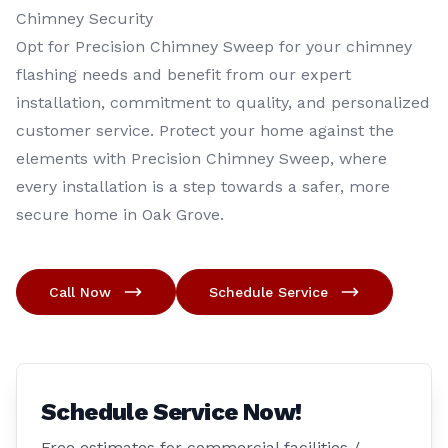
Chimney Security
Opt for Precision Chimney Sweep for your chimney
flashing needs and benefit from our expert
installation, commitment to quality, and personalized
customer service. Protect your home against the
elements with Precision Chimney Sweep, where
every installation is a step towards a safer, more
secure home in Oak Grove.
Call Now
Schedule Service
Schedule Service Now!
Free estimates for commercial facilities /