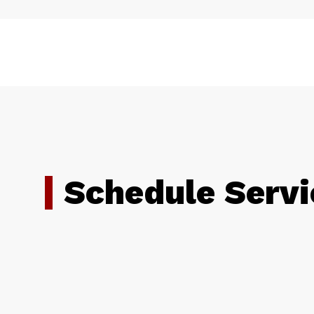
Schedule Servi