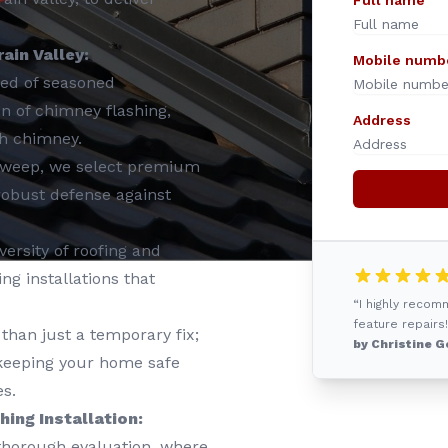
Full name
ain Valley:
Mobile numb
ed of seasoned
ion of chimney flashing,
Address
ch chimney.
Sweep, we select premium
 robust defense against
ersity of roofing and
g installations that
“I highly reco
feature repairs!
than just a temporary fix;
by Christine G
, keeping your home safe
s.
ing Installation:
 thorough evaluation, where