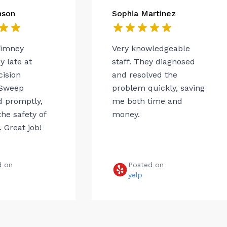
nson
Sophia Martinez
himney
Very knowledgeable
 late at
staff. They diagnosed
cision
and resolved the
Sweep
problem quickly, saving
 promptly,
me both time and
he safety of
money.
 Great job!
d on
Posted on
e
yelp