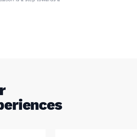
r
periences