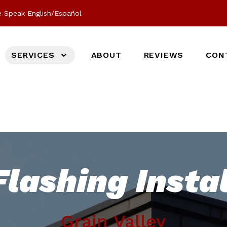
 Speak English/Español
SERVICES
ABOUT
REVIEWS
CON
lashing Instal
Grain Valley