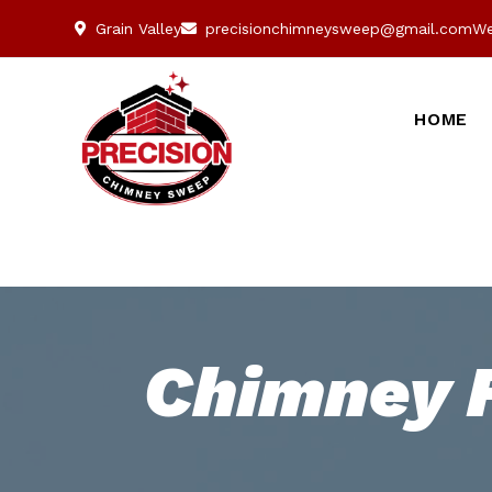
Grain Valley
precisionchimneysweep@gmail.com
We
HOME
Chimney F