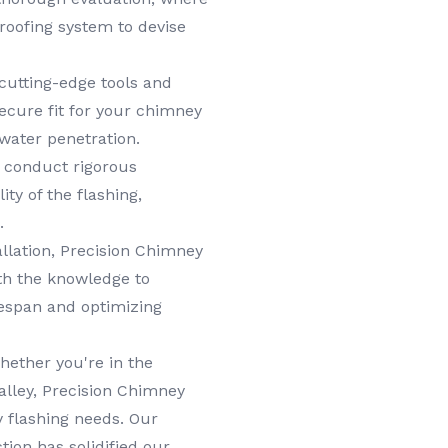
roofing system to devise
cutting-edge tools and
ecure fit for your chimney
 water penetration.
e conduct rigorous
ity of the flashing,
.
llation, Precision Chimney
th the knowledge to
ifespan and optimizing
ether you're in the
Valley, Precision Chimney
y flashing needs. Our
ion has solidified our