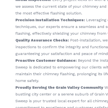
we assess the current state of your chimney and 
the most effective flashing solution.
Precision Installation Techniques:
Leveraging 
techniques, our experts ensure a seamless and s
flashing, effectively shielding your chimney from
Quality Assurance Checks:
Post-installation, w
inspections to confirm the integrity and functional
guaranteeing your satisfaction and peace of mind
Proactive Customer Guidance:
Beyond the insta
Sweep is dedicated to empowering our clients wi
maintain their chimney flashing, prolonging its l
home safety.
Proudly Serving the Grain Valley Community
Wh
bustling city center or a serene suburb of Grain 
Sweep is your trusted local expert for all chimne
commitment to excellence and customer satisfact