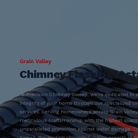
Grain Valley
Chimney Flashing Insta
At Precision Chimney Sweep, we're dedicated to e
integrity of your home through our specialized ch
services. Serving homeowners across Grain Valle
meticulous craftsmanship with the highest qualit
unparalleled protection against water damage. T
Sweep, the leading chimney flashing experts in Gra