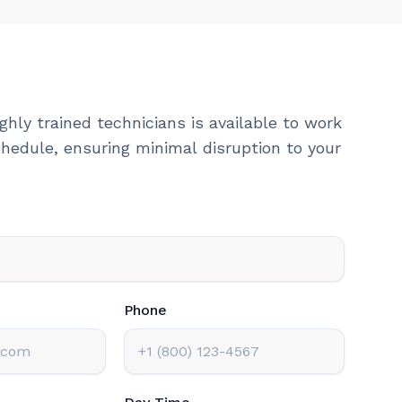
ghly trained technicians is available to work
hedule, ensuring minimal disruption to your
Phone