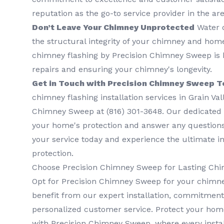
reputation as the go-to service provider in the are
Don’t Leave Your Chimney Unprotected
Water 
the structural integrity of your chimney and home.
chimney flashing by Precision Chimney Sweep is k
repairs and ensuring your chimney's longevity.
Get in Touch with Precision Chimney Sweep T
chimney flashing installation services in Grain Val
Chimney Sweep at (816) 301-3648‬. Our dedicated
your home's protection and answer any question
your service today and experience the ultimate 
protection.
Choose Precision Chimney Sweep for Lasting Chi
Opt for Precision Chimney Sweep for your chimne
benefit from our expert installation, commitment 
personalized customer service. Protect your hom
with Precision Chimney Sweep, where every instal