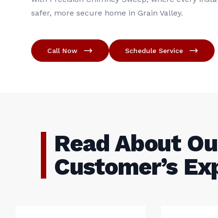
safer, more secure home in Grain Valley.
Call Now
Schedule Service
Read About Ou
Customer’s Ex