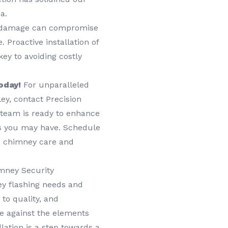
a.
damage can compromise
 Proactive installation of
ey to avoiding costly
oday!
For unparalleled
ley, contact Precision
 team is ready to enhance
s you may have. Schedule
in chimney care and
mney Security
y flashing needs and
to quality, and
e against the elements
lation is a step towards a