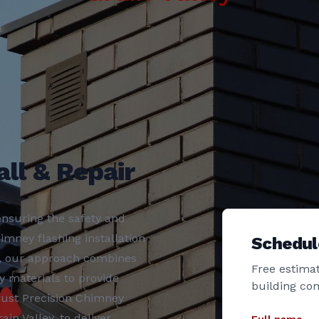
ll & Repair
nsuring the safety and
imney flashing installation
Schedul
y, our approach combines
Free estimat
y materials to provide
building co
rust Precision Chimney
in Valley, to deliver