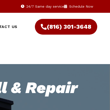
24/7 Same day service
Schedule Now
(816) 301-3648‬
TACT US
l & Repair