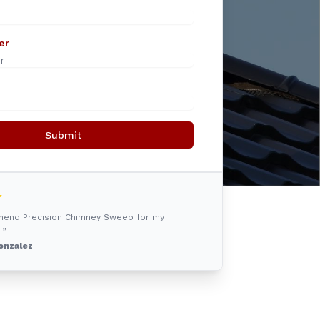
er
Submit
mmend Precision Chimney Sweep for my
 ”
onzalez