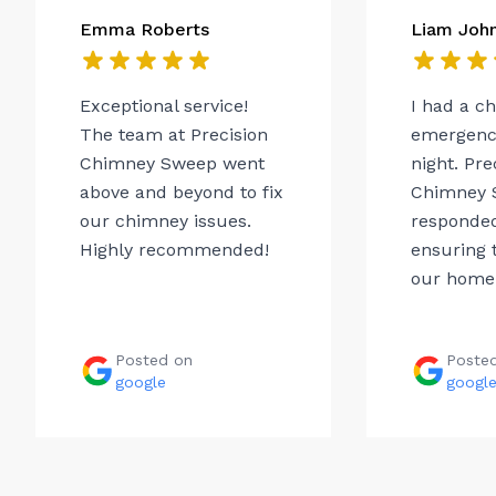
Emma Roberts
Liam Joh
Exceptional service!
I had a c
The team at Precision
emergency
Chimney Sweep went
night. Pre
above and beyond to fix
Chimney 
our chimney issues.
responded
Highly recommended!
ensuring t
our home.
Posted on
Poste
google
googl