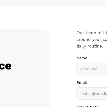
Our team of hi
around your sc
daily routine.
Name
ce
Email