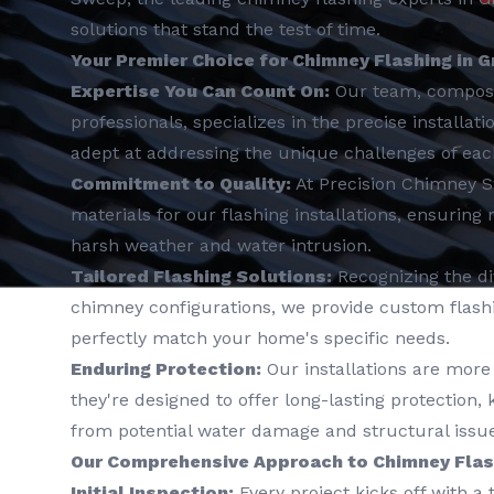
solutions that stand the test of time.
Your Premier Choice for Chimney Flashing in Gr
Expertise You Can Count On:
Our team, compos
professionals, specializes in the precise installat
adept at addressing the unique challenges of ea
Commitment to Quality:
At Precision Chimney 
materials for our flashing installations, ensuring
harsh weather and water intrusion.
Tailored Flashing Solutions:
Recognizing the div
chimney configurations, we provide custom flashin
perfectly match your home's specific needs.
Enduring Protection:
Our installations are more 
they're designed to offer long-lasting protection
from potential water damage and structural issue
Our Comprehensive Approach to Chimney Flash
Initial Inspection:
Every project kicks off with a