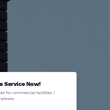
e Service Now!
es for commercial facilities /
mplexes