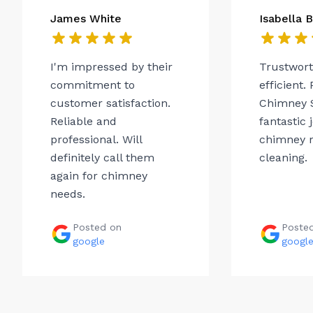
James White
Isabella 
I'm impressed by their
Trustwor
commitment to
efficient.
customer satisfaction.
Chimney 
Reliable and
fantastic 
professional. Will
chimney r
definitely call them
cleaning.
again for chimney
needs.
Posted on
Poste
google
googl