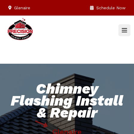
Glenaire
Schedule Now
Chimney
Flashing Install
& Repair
Glenaire