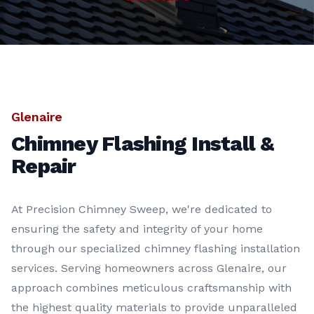
Glenaire
Chimney Flashing Install &
Repair
At Precision Chimney Sweep, we're dedicated to
ensuring the safety and integrity of your home
through our specialized chimney flashing installation
services. Serving homeowners across Glenaire, our
approach combines meticulous craftsmanship with
the highest quality materials to provide unparalleled