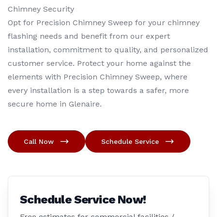
Chimney Security
Opt for Precision Chimney Sweep for your chimney
flashing needs and benefit from our expert
installation, commitment to quality, and personalized
customer service. Protect your home against the
elements with Precision Chimney Sweep, where
every installation is a step towards a safer, more
secure home in Glenaire.
Call Now
Schedule Service
Schedule Service Now!
Free estimates for commercial facilities /