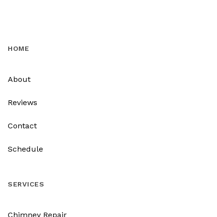
HOME
About
Reviews
Contact
Schedule
SERVICES
Chimney Repair