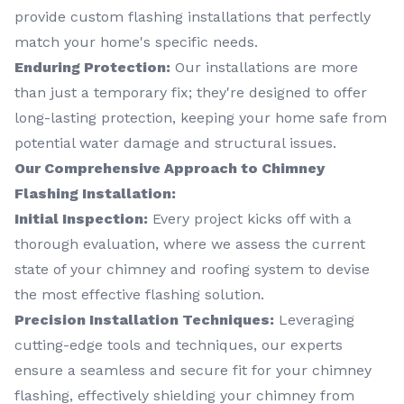
provide custom flashing installations that perfectly
match your home's specific needs.
Enduring Protection:
Our installations are more
than just a temporary fix; they're designed to offer
long-lasting protection, keeping your home safe from
potential water damage and structural issues.
Our Comprehensive Approach to Chimney
Flashing Installation:
Initial Inspection:
Every project kicks off with a
thorough evaluation, where we assess the current
state of your chimney and roofing system to devise
the most effective flashing solution.
Precision Installation Techniques:
Leveraging
cutting-edge tools and techniques, our experts
ensure a seamless and secure fit for your chimney
flashing, effectively shielding your chimney from