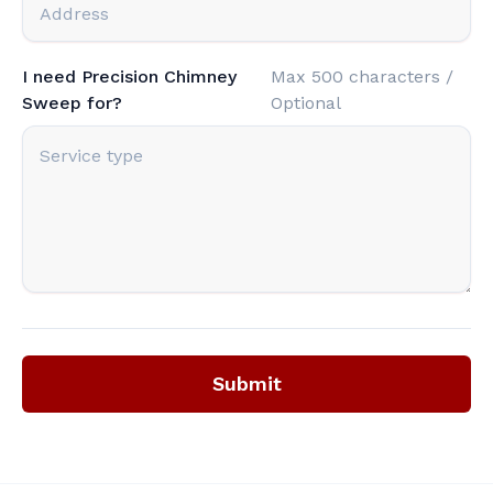
I need Precision Chimney
Max 500 characters /
Sweep for?
Optional
Submit