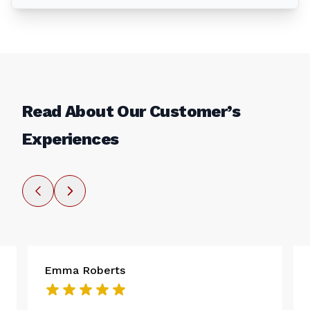
Read About Our Customer’s
Experiences
Emma Roberts