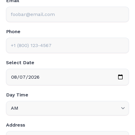
Email
Phone
Select Date
Day Time
Address