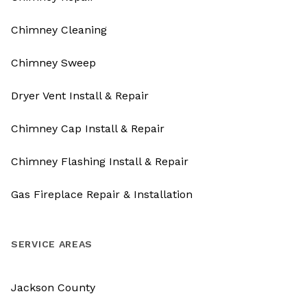
Chimney Cleaning
Chimney Sweep
Dryer Vent Install & Repair
Chimney Cap Install & Repair
Chimney Flashing Install & Repair
Gas Fireplace Repair & Installation
SERVICE AREAS
Jackson County