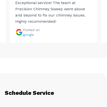
Exceptional service! The team at
Precision Chimney Sweep went above
and beyond to fix our chimney issues.
Highly recommended!
Posted on
google
Schedule Service