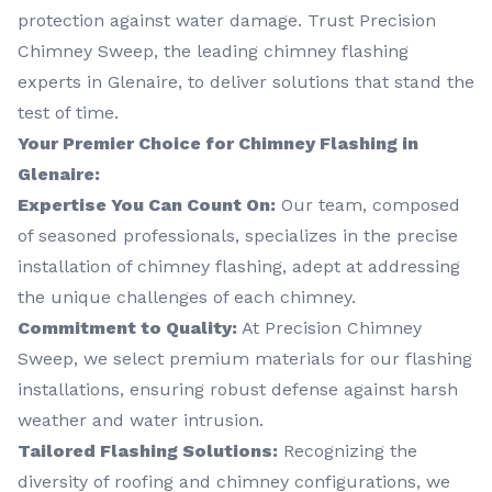
protection against water damage. Trust Precision
Chimney Sweep, the leading chimney flashing
experts in Glenaire, to deliver solutions that stand the
test of time.
Your Premier Choice for Chimney Flashing in
Glenaire:
Expertise You Can Count On:
Our team, composed
of seasoned professionals, specializes in the precise
installation of chimney flashing, adept at addressing
the unique challenges of each chimney.
Commitment to Quality:
At Precision Chimney
Sweep, we select premium materials for our flashing
installations, ensuring robust defense against harsh
weather and water intrusion.
Tailored Flashing Solutions:
Recognizing the
diversity of roofing and chimney configurations, we