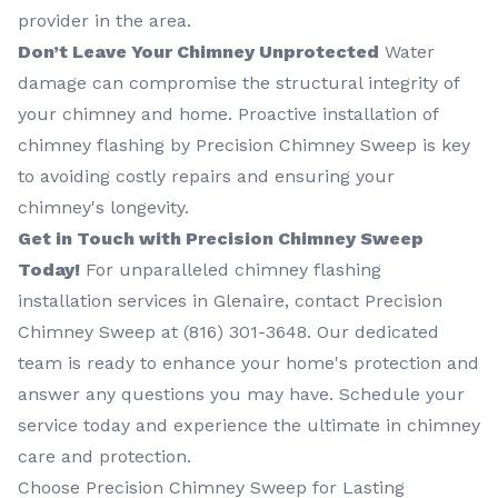
provider in the area.
Don’t Leave Your Chimney Unprotected
Water
damage can compromise the structural integrity of
your chimney and home. Proactive installation of
chimney flashing by Precision Chimney Sweep is key
to avoiding costly repairs and ensuring your
chimney's longevity.
Get in Touch with Precision Chimney Sweep
Today!
For unparalleled chimney flashing
installation services in Glenaire, contact Precision
Chimney Sweep at (816) 301-3648‬. Our dedicated
team is ready to enhance your home's protection and
answer any questions you may have. Schedule your
service today and experience the ultimate in chimney
care and protection.
Choose Precision Chimney Sweep for Lasting