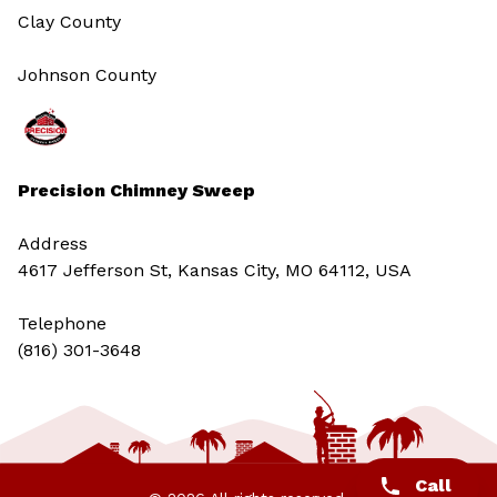
Clay County
Johnson County
Precision Chimney Sweep
Address
4617 Jefferson St, Kansas City, MO 64112, USA
Telephone
(816) 301-3648‬
Call