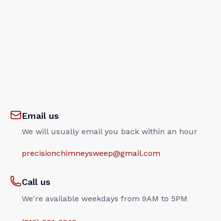
Email us
We will usually email you back within an hour
precisionchimneysweep@gmail.com
Call us
We're available weekdays from 9AM to 5PM