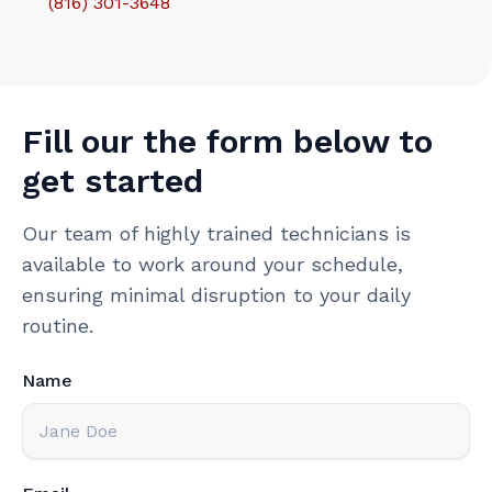
(816) 301-3648‬
Fill our the form below to
get started
Our team of highly trained technicians is
available to work around your schedule,
ensuring minimal disruption to your daily
routine.
Name