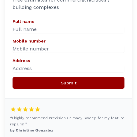
building complexes
Full name
Mobile number
Address
Submit
“I highly recommend Precision Chimney Sweep for my feature
repairs! ”
by Christine Gonzalez