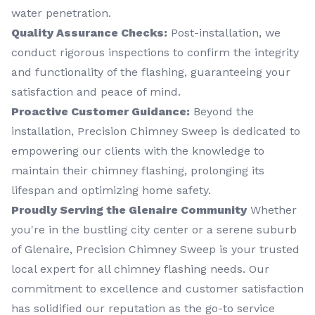
water penetration.
Quality Assurance Checks:
Post-installation, we
conduct rigorous inspections to confirm the integrity
and functionality of the flashing, guaranteeing your
satisfaction and peace of mind.
Proactive Customer Guidance:
Beyond the
installation, Precision Chimney Sweep is dedicated to
empowering our clients with the knowledge to
maintain their chimney flashing, prolonging its
lifespan and optimizing home safety.
Proudly Serving the Glenaire Community
Whether
you're in the bustling city center or a serene suburb
of Glenaire, Precision Chimney Sweep is your trusted
local expert for all chimney flashing needs. Our
commitment to excellence and customer satisfaction
has solidified our reputation as the go-to service