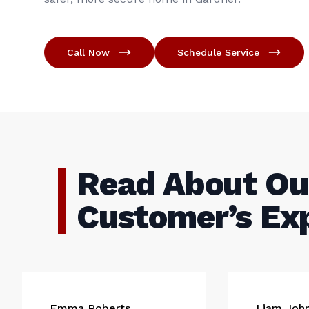
Call Now
Schedule Service
Read About Ou
Customer’s Ex
Emma Roberts
Liam Joh