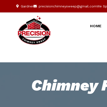
Gardner
precisionchimneysweep@gmail.com
We Sp
HOME
Chimney F