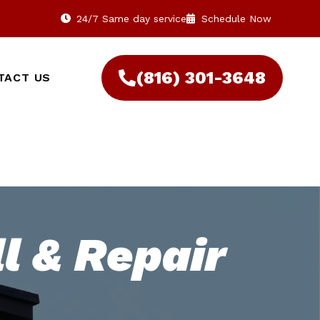
24/7 Same day service
Schedule Now
(816) 301-3648‬
TACT US
l & Repair