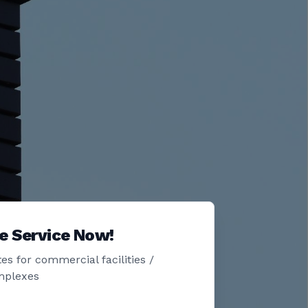
e Service Now!
es for commercial facilities /
mplexes