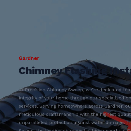
Gardner
Chimney Flashing Insta
At Precision Chimney Sweep, we're dedicated to e
integrity of your home through our specialized ch
services. Serving homeowners across Gardner, o
meticulous craftsmanship with the highest qualit
unparalleled protection against water damage. T
Sweep, the leading chimney flashing experts in Ga