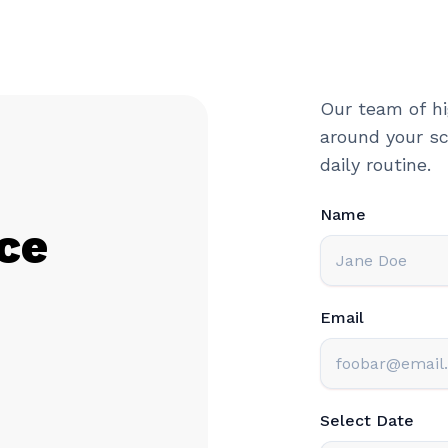
Our team of hi
around your sc
daily routine.
Name
ce
Email
Select Date