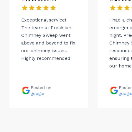
Exceptional service!
I had a c
The team at Precision
emergency
Chimney Sweep went
night. Pre
above and beyond to fix
Chimney 
our chimney issues.
responded
Highly recommended!
ensuring t
our home.
Posted on
Poste
google
googl