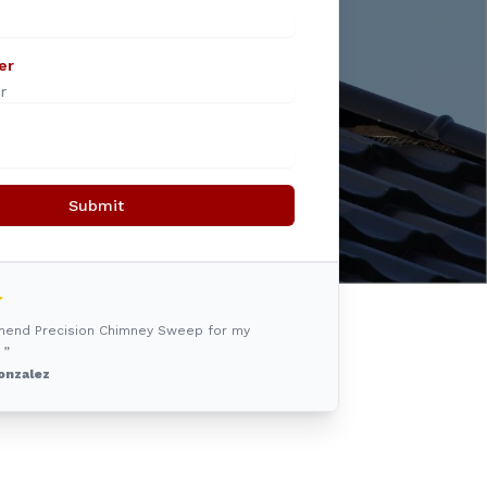
er
Submit
mmend Precision Chimney Sweep for my
 ”
onzalez