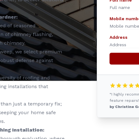
Full name
ardner:
Mobile numb
ed of seasoned
ion of chimney flashing,
Address
ch chimney.
Sweep, we select premium
 robust defense against
ersity of roofing and
g installations that
“I highly reco
feature repairs!
than just a temporary fix;
by Christine G
, keeping your home safe
s.
ing Installation:
 thorough evaluation, where