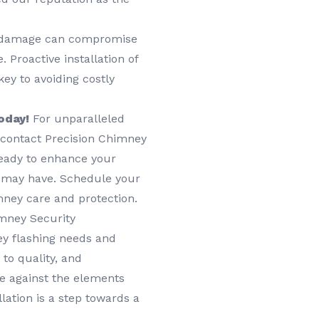
damage can compromise
 Proactive installation of
ey to avoiding costly
oday!
For unparalleled
, contact Precision Chimney
ready to enhance your
 may have. Schedule your
mney care and protection.
mney Security
y flashing needs and
to quality, and
e against the elements
lation is a step towards a