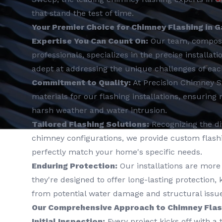
that stand the test of time.
Your Premier Choice for Chimney Flashing in G
Expertise You Can Count On:
Our team, compos
professionals, specializes in the precise installat
adept at addressing the unique challenges of ea
Commitment to Quality:
At Precision Chimney 
materials for our flashing installations, ensuring
harsh weather and water intrusion.
Tailored Flashing Solutions:
Recognizing the div
chimney configurations, we provide custom flashin
perfectly match your home's specific needs.
Enduring Protection:
Our installations are more 
they're designed to offer long-lasting protection
from potential water damage and structural issue
Our Comprehensive Approach to Chimney Flash
Initial Inspection:
Every project kicks off with a