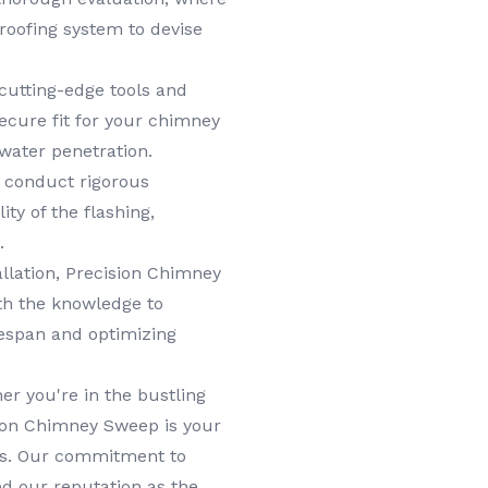
roofing system to devise
cutting-edge tools and
ecure fit for your chimney
 water penetration.
e conduct rigorous
ity of the flashing,
.
llation, Precision Chimney
th the knowledge to
ifespan and optimizing
r you're in the bustling
sion Chimney Sweep is your
eds. Our commitment to
ed our reputation as the