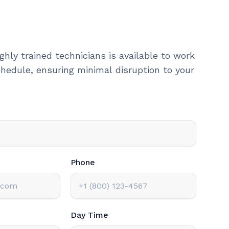
ghly trained technicians is available to work
hedule, ensuring minimal disruption to your
Phone
Day Time