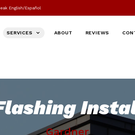
eak English/Español
SERVICES
ABOUT
REVIEWS
CON
lashing Instal
Gardner