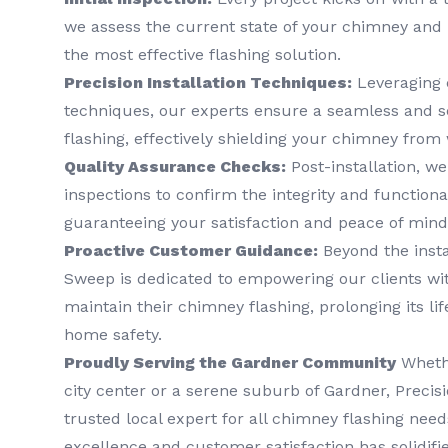
we assess the current state of your chimney and 
the most effective flashing solution.
Precision Installation Techniques:
Leveraging 
techniques, our experts ensure a seamless and s
flashing, effectively shielding your chimney from
Quality Assurance Checks:
Post-installation, w
inspections to confirm the integrity and functional
guaranteeing your satisfaction and peace of mind
Proactive Customer Guidance:
Beyond the insta
Sweep is dedicated to empowering our clients wi
maintain their chimney flashing, prolonging its l
home safety.
Proudly Serving the Gardner Community
Whethe
city center or a serene suburb of Gardner, Preci
trusted local expert for all chimney flashing ne
excellence and customer satisfaction has solidifi