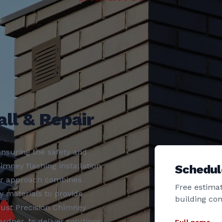
ll & Repair
nsuring the safety and
imney flashing installation
Schedul
ur approach combines
Free estimat
y materials to provide
building co
rust Precision Chimney
rdner, to deliver solutions