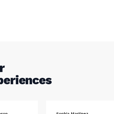
r
periences
nson
Sophia Martinez