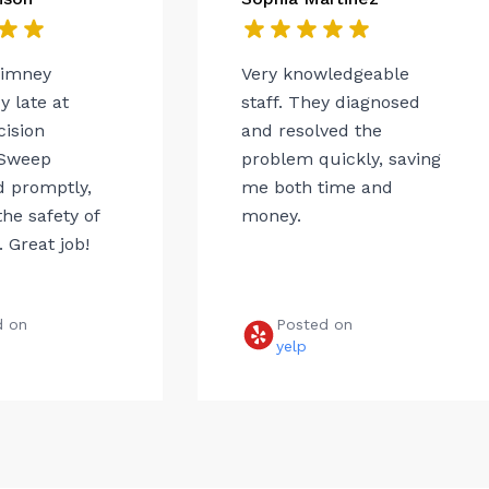
himney
Very knowledgeable
 late at
staff. They diagnosed
cision
and resolved the
Sweep
problem quickly, saving
 promptly,
me both time and
he safety of
money.
 Great job!
d on
Posted on
e
yelp