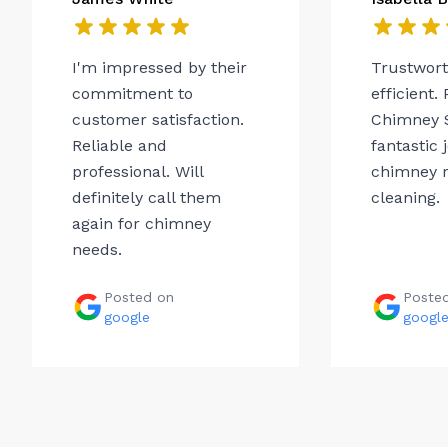
I'm impressed by their
Trustwor
commitment to
efficient.
customer satisfaction.
Chimney 
Reliable and
fantastic 
professional. Will
chimney r
definitely call them
cleaning.
again for chimney
needs.
Posted on
Poste
google
googl