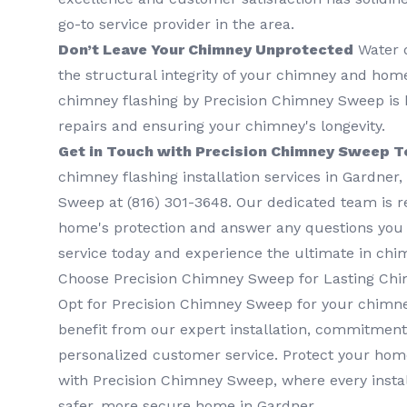
go-to service provider in the area.
Don’t Leave Your Chimney Unprotected
Water 
the structural integrity of your chimney and home.
chimney flashing by Precision Chimney Sweep is k
repairs and ensuring your chimney's longevity.
Get in Touch with Precision Chimney Sweep T
chimney flashing installation services in Gardner
Sweep at (816) 301-3648‬. Our dedicated team is 
home's protection and answer any questions you
service today and experience the ultimate in chi
Choose Precision Chimney Sweep for Lasting Chi
Opt for Precision Chimney Sweep for your chimne
benefit from our expert installation, commitment 
personalized customer service. Protect your hom
with Precision Chimney Sweep, where every instal
safer, more secure home in Gardner.