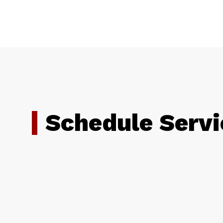
Schedule Servi