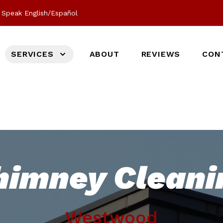
Speak English/Español
SERVICES
ABOUT
REVIEWS
CON
himney Cleani
Westwood