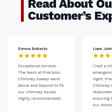
Read About Ou
Customer’s Ex
Emma Roberts
Liam Joh
Exceptional service!
I had a c
The team at Precision
emergency
Chimney Sweep went
night. Pre
above and beyond to fix
Chimney 
our chimney issues.
responded
Highly recommended!
ensuring t
our home.