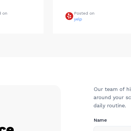
d on
Posted on
e
yelp
Our team of hi
around your sc
daily routine.
Name
ce