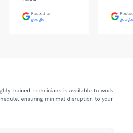
Posted on
Poste
google
googl
ghly trained technicians is available to work
hedule, ensuring minimal disruption to your