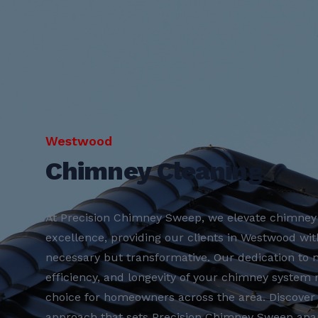
Westwood
Chimney Cleaning
At Precision Chimney Sweep, we elevate chimney 
excellence, providing our clients in Westwood with
necessary but transformative. Our dedication to m
efficiency, and longevity of your chimney system
choice for homeowners across the area. Discove
approach that sets Precision Chimney Sweep apar