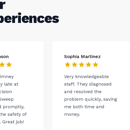
r
periences
nson
Sophia Martinez
himney
Very knowledgeable
 late at
staff. They diagnosed
cision
and resolved the
Sweep
problem quickly, saving
 promptly,
me both time and
he safety of
money.
 Great job!