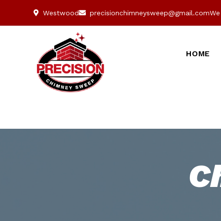
Westwood
precisionchimneysweep@gmail.com
We 
HOME
C