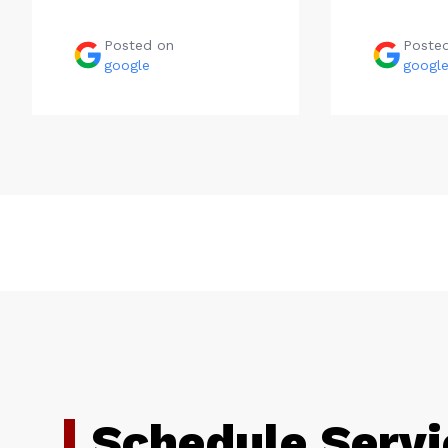
Posted on
Poste
google
googl
Schedule Servi