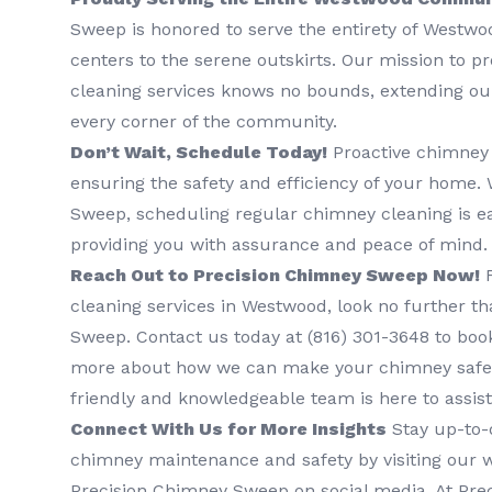
Sweep is honored to serve the entirety of Westwoo
centers to the serene outskirts. Our mission to 
cleaning services knows no bounds, extending our
every corner of the community.
Don’t Wait, Schedule Today!
Proactive chimney 
ensuring the safety and efficiency of your home.
Sweep, scheduling regular chimney cleaning is ea
providing you with assurance and peace of mind.
Reach Out to Precision Chimney Sweep Now!
F
cleaning services in Westwood, look no further t
Sweep. Contact us today at (816) 301-3648‬ to book
more about how we can make your chimney safer
friendly and knowledgeable team is here to assist
Connect With Us for More Insights
Stay up-to-d
chimney maintenance and safety by visiting our w
Precision Chimney Sweep on social media. At Pr