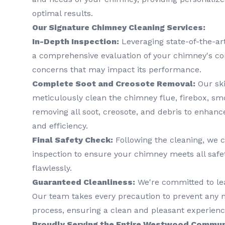
optimal results.
Our Signature Chimney Cleaning Services:
In-Depth Inspection:
Leveraging state-of-the-ar
a comprehensive evaluation of your chimney's cond
concerns that may impact its performance.
Complete Soot and Creosote Removal:
Our ski
meticulously clean the chimney flue, firebox, 
removing all soot, creosote, and debris to enhanc
and efficiency.
Final Safety Check:
Following the cleaning, we c
inspection to ensure your chimney meets all safe
flawlessly.
Guaranteed Cleanliness:
We're committed to le
Our team takes every precaution to prevent any 
process, ensuring a clean and pleasant experienc
Proudly Serving the Entire Westwood Commun