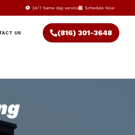
24/7 Same day service
Schedule Now
(816) 301-3648‬
TACT US
ng