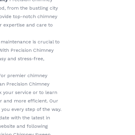
d, from the bustling city
provide top-notch chimney
 expertise and care to
maintenance is crucial to
 With Precision Chimney
sy and stress-free,
or premier chimney
han Precision Chimney
 your service or to learn
 and more efficient. Our
 you every step of the way.
ate with the latest in
ebsite and following
ecision Chimney Sweep,