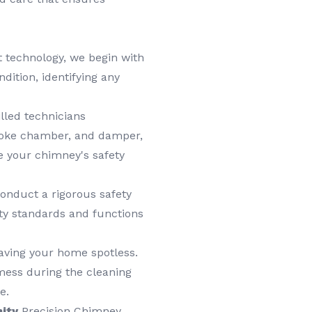
t technology, we begin with
ition, identifying any
lled technicians
smoke chamber, and damper,
e your chimney's safety
onduct a rigorous safety
ty standards and functions
aving your home spotless.
mess during the cleaning
e.
ity
Precision Chimney