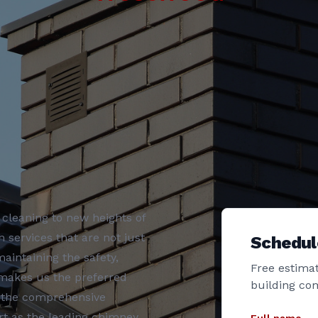
cleaning to new heights of
 services that are not just
Schedul
aintaining the safety,
Free estimat
 makes us the preferred
building co
r the comprehensive
t as the leading chimney