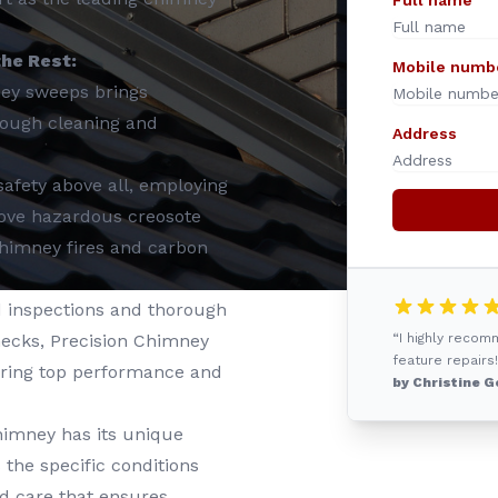
Full name
he Rest:
Mobile numb
ney sweeps brings
orough cleaning and
Address
safety above all, employing
emove hazardous creosote
 chimney fires and carbon
 inspections and thorough
hecks, Precision Chimney
“I highly reco
feature repairs!
uring top performance and
by Christine G
himney has its unique
the specific conditions
d care that ensures