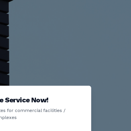
e Service Now!
es for commercial facilities /
mplexes