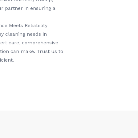
ur partner in ensuring a
e Meets Reliability
y cleaning needs in
pert care, comprehensive
tion can make. Trust us to
cient.