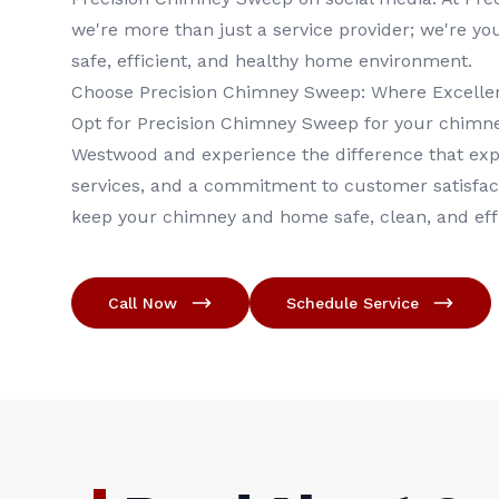
we're more than just a service provider; we're yo
safe, efficient, and healthy home environment.
Choose Precision Chimney Sweep: Where Excellenc
Opt for Precision Chimney Sweep for your chimne
Westwood and experience the difference that ex
services, and a commitment to customer satisfac
keep your chimney and home safe, clean, and effi
Call Now
Schedule Service