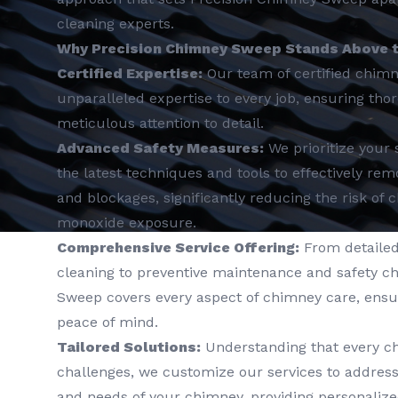
cleaning experts.
Why Precision Chimney Sweep Stands Above t
Certified Expertise:
Our team of certified chim
unparalleled expertise to every job, ensuring th
meticulous attention to detail.
Advanced Safety Measures:
We prioritize your 
the latest techniques and tools to effectively r
and blockages, significantly reducing the risk of
monoxide exposure.
Comprehensive Service Offering:
From detailed
cleaning to preventive maintenance and safety c
Sweep covers every aspect of chimney care, ens
peace of mind.
Tailored Solutions:
Understanding that every c
challenges, we customize our services to address 
and needs of your chimney, providing personalize