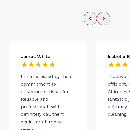
James White
Isabella 
I'm impressed by their
Trustwor
commitment to
efficient.
customer satisfaction.
Chimney 
Reliable and
fantastic 
professional. Will
chimney r
definitely call them
cleaning.
again for chimney
needs.