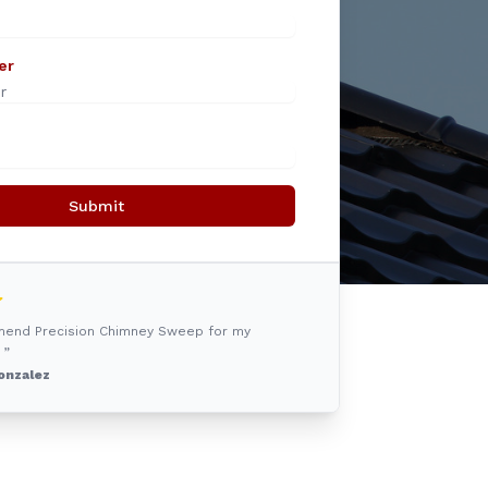
er
Submit
mmend Precision Chimney Sweep for my
 ”
onzalez