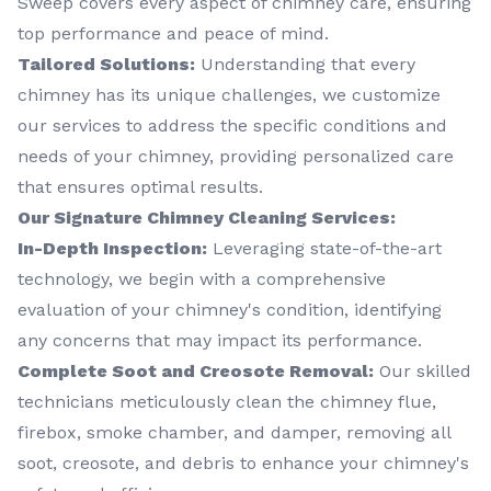
Sweep covers every aspect of chimney care, ensuring
top performance and peace of mind.
Tailored Solutions:
Understanding that every
chimney has its unique challenges, we customize
our services to address the specific conditions and
needs of your chimney, providing personalized care
that ensures optimal results.
Our Signature Chimney Cleaning Services:
In-Depth Inspection:
Leveraging state-of-the-art
technology, we begin with a comprehensive
evaluation of your chimney's condition, identifying
any concerns that may impact its performance.
Complete Soot and Creosote Removal:
Our skilled
technicians meticulously clean the chimney flue,
firebox, smoke chamber, and damper, removing all
soot, creosote, and debris to enhance your chimney's