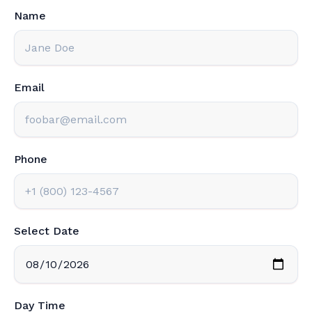
Name
Email
Phone
Select Date
Day Time