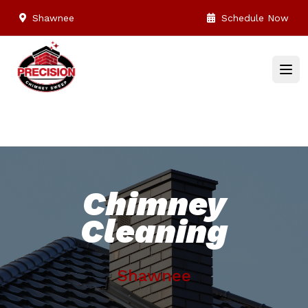
Shawnee
Schedule Now
Chimney
Cleaning
Shawnee