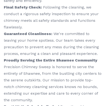
safety and efficiency.
Final Safety Check:
Following the cleaning, we
conduct a rigorous safety inspection to ensure your
chimney meets all safety standards and functions
flawlessly.
Guaranteed Cleanliness:
We're committed to
leaving your home spotless. Our team takes every
precaution to prevent any mess during the cleaning
process, ensuring a clean and pleasant experience.
Proudly Serving the Entire Shawnee Community
Precision Chimney Sweep is honored to serve the
entirety of Shawnee, from the bustling city centers to
the serene outskirts. Our mission to provide top-
notch chimney cleaning services knows no bounds,
extending our expertise and care to every corner of
the community.