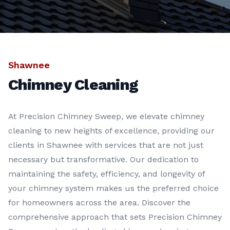
Shawnee
Chimney Cleaning
At Precision Chimney Sweep, we elevate chimney
cleaning to new heights of excellence, providing our
clients in Shawnee with services that are not just
necessary but transformative. Our dedication to
maintaining the safety, efficiency, and longevity of
your chimney system makes us the preferred choice
for homeowners across the area. Discover the
comprehensive approach that sets Precision Chimney