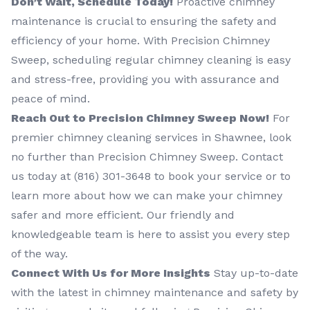
Don’t Wait, Schedule Today!
Proactive chimney
maintenance is crucial to ensuring the safety and
efficiency of your home. With Precision Chimney
Sweep, scheduling regular chimney cleaning is easy
and stress-free, providing you with assurance and
peace of mind.
Reach Out to Precision Chimney Sweep Now!
For
premier chimney cleaning services in Shawnee, look
no further than Precision Chimney Sweep. Contact
us today at (816) 301-3648‬ to book your service or to
learn more about how we can make your chimney
safer and more efficient. Our friendly and
knowledgeable team is here to assist you every step
of the way.
Connect With Us for More Insights
Stay up-to-date
with the latest in chimney maintenance and safety by