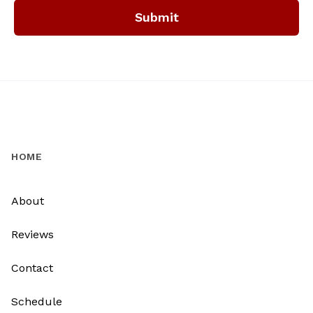
Submit
HOME
About
Reviews
Contact
Schedule