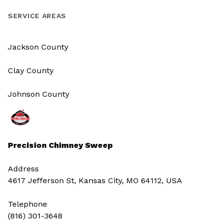
SERVICE AREAS
Jackson County
Clay County
Johnson County
Precision Chimney Sweep
Address
4617 Jefferson St, Kansas City, MO 64112, USA
Telephone
(816) 301-3648‬