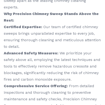
Sweep apart as the leading chimney cleaning
experts.
Why Precision Chimney Sweep Stands Above the
Rest:
Certified Expertise:
Our team of certified chimney
sweeps brings unparalleled expertise to every job,
ensuring thorough cleaning and meticulous attention
to detail.
Advanced Safety Measures:
We prioritize your
safety above all, employing the latest techniques and
tools to effectively remove hazardous creosote and
blockages, significantly reducing the risk of chimney
fires and carbon monoxide exposure.
Comprehensive Service Offering:
From detailed
inspections and thorough cleaning to preventive
maintenance and safety checks, Precision Chimney