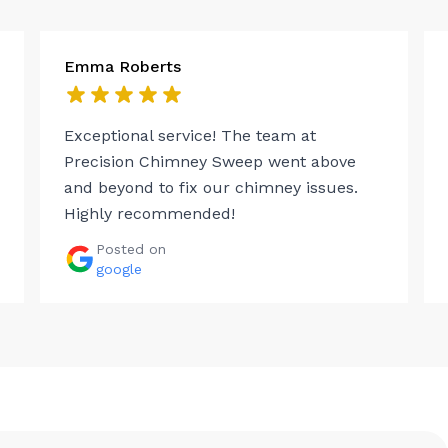
Emma Roberts
Exceptional service! The team at
Precision Chimney Sweep went above
and beyond to fix our chimney issues.
Highly recommended!
Posted on
google