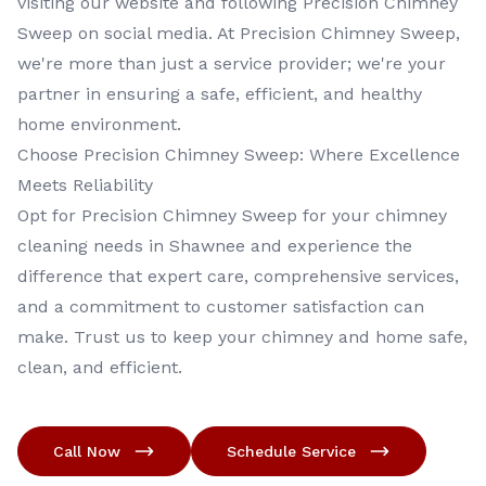
visiting our website and following Precision Chimney
Sweep on social media. At Precision Chimney Sweep,
we're more than just a service provider; we're your
partner in ensuring a safe, efficient, and healthy
home environment.
Choose Precision Chimney Sweep: Where Excellence
Meets Reliability
Opt for Precision Chimney Sweep for your chimney
cleaning needs in Shawnee and experience the
difference that expert care, comprehensive services,
and a commitment to customer satisfaction can
make. Trust us to keep your chimney and home safe,
clean, and efficient.
Call Now
Schedule Service