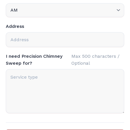
Address
I need Precision Chimney
Max 500 characters /
Sweep for?
Optional