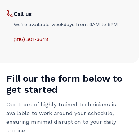
Call us
We're available weekdays from 9AM to 5PM
(816) 301-3648‬
Fill our the form below to
get started
Our team of highly trained technicians is
available to work around your schedule,
ensuring minimal disruption to your daily
routine.