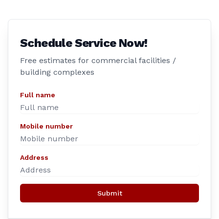
Schedule Service Now!
Free estimates for commercial facilities /
building complexes
Full name
Mobile number
Address
Submit