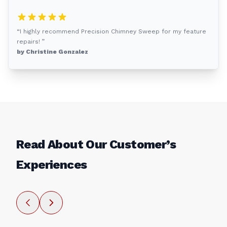
“I highly recommend Precision Chimney Sweep for my feature
repairs! ”
by Christine Gonzalez
Read About Our Customer’s
Experiences