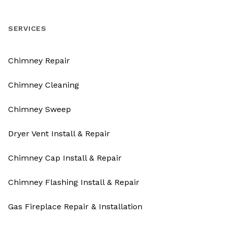
SERVICES
Chimney Repair
Chimney Cleaning
Chimney Sweep
Dryer Vent Install & Repair
Chimney Cap Install & Repair
Chimney Flashing Install & Repair
Gas Fireplace Repair & Installation