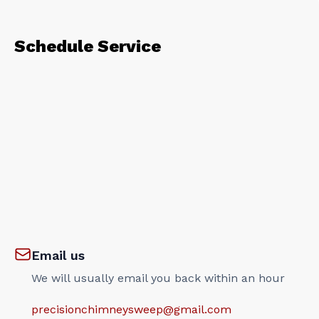
Schedule Service
Email us
We will usually email you back within an hour
precisionchimneysweep@gmail.com