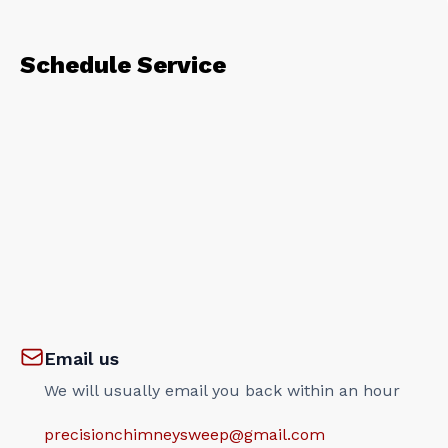
Schedule Service
Email us
We will usually email you back within an hour
precisionchimneysweep@gmail.com