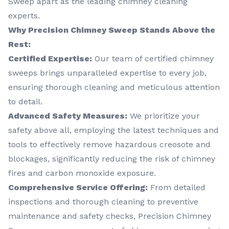
Sweep apart as the leading chimney cleaning
experts.
Why Precision Chimney Sweep Stands Above the
Rest:
Certified Expertise:
Our team of certified chimney
sweeps brings unparalleled expertise to every job,
ensuring thorough cleaning and meticulous attention
to detail.
Advanced Safety Measures:
We prioritize your
safety above all, employing the latest techniques and
tools to effectively remove hazardous creosote and
blockages, significantly reducing the risk of chimney
fires and carbon monoxide exposure.
Comprehensive Service Offering:
From detailed
inspections and thorough cleaning to preventive
maintenance and safety checks, Precision Chimney