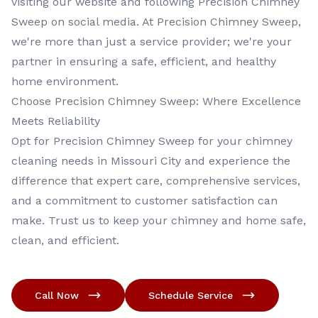
visiting our website and following Precision Chimney
Sweep on social media. At Precision Chimney Sweep,
we're more than just a service provider; we're your
partner in ensuring a safe, efficient, and healthy
home environment.
Choose Precision Chimney Sweep: Where Excellence
Meets Reliability
Opt for Precision Chimney Sweep for your chimney
cleaning needs in Missouri City and experience the
difference that expert care, comprehensive services,
and a commitment to customer satisfaction can
make. Trust us to keep your chimney and home safe,
clean, and efficient.
Call Now
Schedule Service