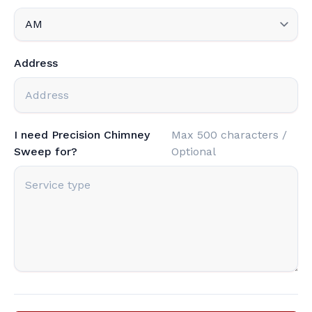
Address
I need Precision Chimney
Max 500 characters /
Sweep for?
Optional