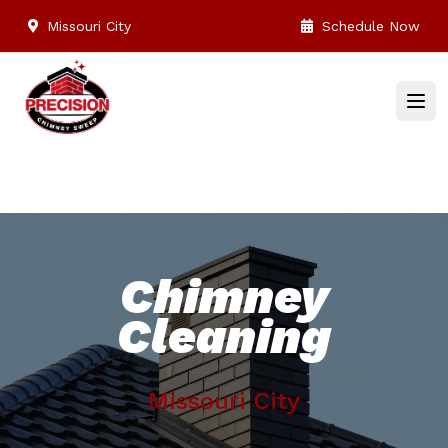
Missouri City
Schedule Now
Chimney
Cleaning
Missouri City