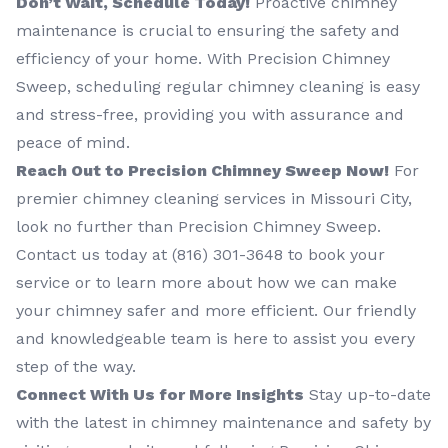
Don’t Wait, Schedule Today!
Proactive chimney
maintenance is crucial to ensuring the safety and
efficiency of your home. With Precision Chimney
Sweep, scheduling regular chimney cleaning is easy
and stress-free, providing you with assurance and
peace of mind.
Reach Out to Precision Chimney Sweep Now!
For
premier chimney cleaning services in Missouri City,
look no further than Precision Chimney Sweep.
Contact us today at (816) 301-3648‬ to book your
service or to learn more about how we can make
your chimney safer and more efficient. Our friendly
and knowledgeable team is here to assist you every
step of the way.
Connect With Us for More Insights
Stay up-to-date
with the latest in chimney maintenance and safety by