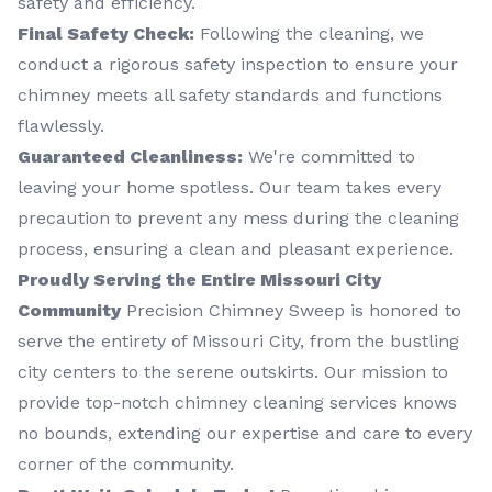
safety and efficiency.
Final Safety Check:
Following the cleaning, we
conduct a rigorous safety inspection to ensure your
chimney meets all safety standards and functions
flawlessly.
Guaranteed Cleanliness:
We're committed to
leaving your home spotless. Our team takes every
precaution to prevent any mess during the cleaning
process, ensuring a clean and pleasant experience.
Proudly Serving the Entire Missouri City
Community
Precision Chimney Sweep is honored to
serve the entirety of Missouri City, from the bustling
city centers to the serene outskirts. Our mission to
provide top-notch chimney cleaning services knows
no bounds, extending our expertise and care to every
corner of the community.