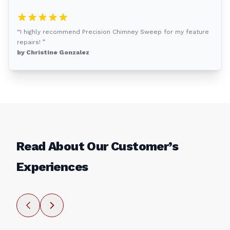
“I highly recommend Precision Chimney Sweep for my feature
repairs! ”
by Christine Gonzalez
Read About Our Customer’s
Experiences