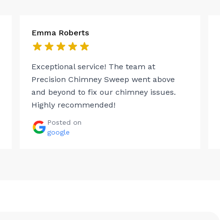
Emma Roberts
Exceptional service! The team at
Precision Chimney Sweep went above
and beyond to fix our chimney issues.
Highly recommended!
Posted on
google