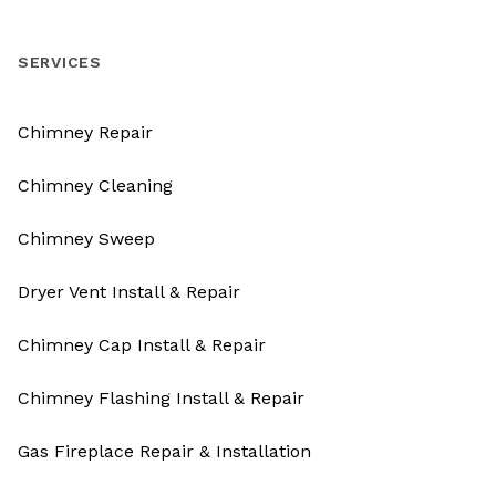
SERVICES
Chimney Repair
Chimney Cleaning
Chimney Sweep
Dryer Vent Install & Repair
Chimney Cap Install & Repair
Chimney Flashing Install & Repair
Gas Fireplace Repair & Installation