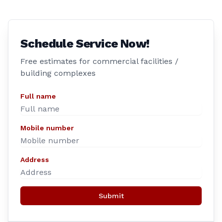
Schedule Service Now!
Free estimates for commercial facilities /
building complexes
Full name
Mobile number
Address
Submit