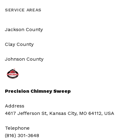
SERVICE AREAS
Jackson County
Clay County
Johnson County
Precision Chimney Sweep
Address
4617 Jefferson St, Kansas City, MO 64112, USA
Telephone
(816) 301-3648‬