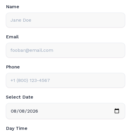
Name
Email
Phone
Select Date
Day Time