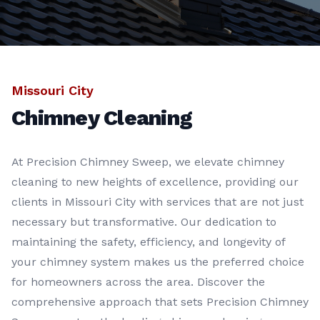
Missouri City
Chimney Cleaning
At Precision Chimney Sweep, we elevate chimney
cleaning to new heights of excellence, providing our
clients in Missouri City with services that are not just
necessary but transformative. Our dedication to
maintaining the safety, efficiency, and longevity of
your chimney system makes us the preferred choice
for homeowners across the area. Discover the
comprehensive approach that sets Precision Chimney