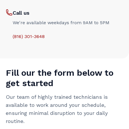
Call us
We're available weekdays from 9AM to 5PM
(816) 301-3648‬
Fill our the form below to
get started
Our team of highly trained technicians is
available to work around your schedule,
ensuring minimal disruption to your daily
routine.