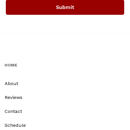
Submit
HOME
About
Reviews
Contact
Schedule