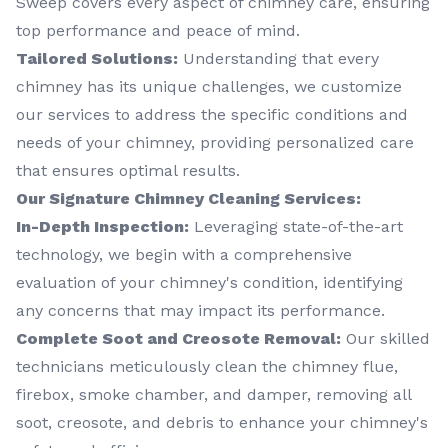
Sweep covers every aspect of chimney care, ensuring
top performance and peace of mind.
Tailored Solutions:
Understanding that every
chimney has its unique challenges, we customize
our services to address the specific conditions and
needs of your chimney, providing personalized care
that ensures optimal results.
Our Signature Chimney Cleaning Services:
In-Depth Inspection:
Leveraging state-of-the-art
technology, we begin with a comprehensive
evaluation of your chimney's condition, identifying
any concerns that may impact its performance.
Complete Soot and Creosote Removal:
Our skilled
technicians meticulously clean the chimney flue,
firebox, smoke chamber, and damper, removing all
soot, creosote, and debris to enhance your chimney's