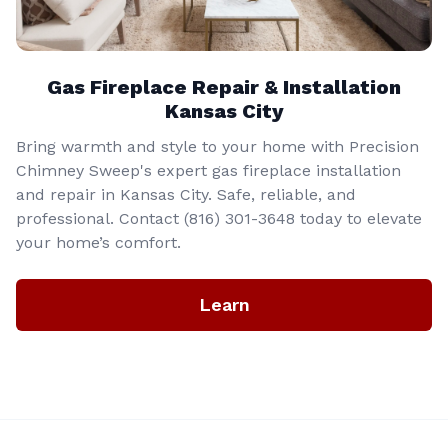
Gas Fireplace Repair & Installation
Kansas City
Bring warmth and style to your home with Precision
Chimney Sweep's expert gas fireplace installation
and repair in Kansas City. Safe, reliable, and
professional. Contact (816) 301-3648‬ today to elevate
your home’s comfort.
Learn