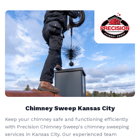
Chimney Sweep Kansas City
Keep your chimney safe and functioning efficiently
with Precision Chimney Sweep's chimney sweeping
services in Kansas City. Our experienced team