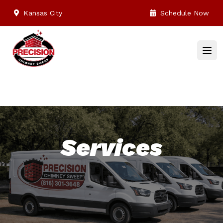
Kansas City
Schedule Now
Services