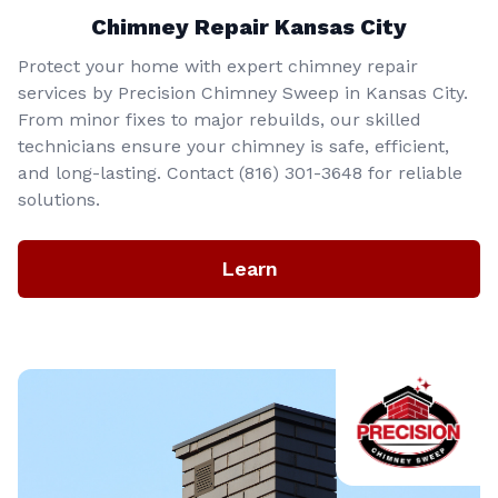
Chimney Repair Kansas City
Protect your home with expert chimney repair
services by Precision Chimney Sweep in Kansas City.
From minor fixes to major rebuilds, our skilled
technicians ensure your chimney is safe, efficient,
and long-lasting. Contact (816) 301-3648‬ for reliable
solutions.
Learn