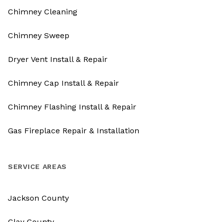
Chimney Cleaning
Chimney Sweep
Dryer Vent Install & Repair
Chimney Cap Install & Repair
Chimney Flashing Install & Repair
Gas Fireplace Repair & Installation
SERVICE AREAS
Jackson County
Clay County