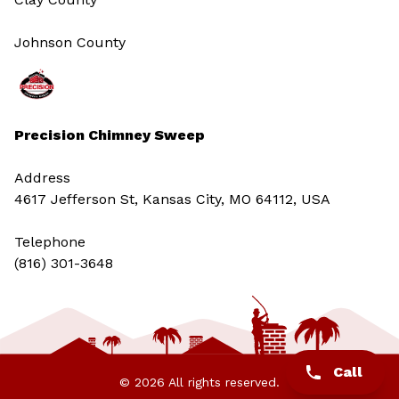
Johnson County
Precision Chimney Sweep
Address
4617 Jefferson St, Kansas City, MO 64112, USA
Telephone
(816) 301-3648‬
Call
© 2026 All rights reserved.