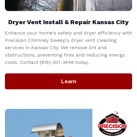
Dryer Vent Install & Repair Kansas City
Enhance your home's safety and dryer efficiency with
Precision Chimney Sweep's dryer vent cleaning
services in Kansas City. We remove lint and
obstructions, preventing fires and reducing energy
costs. Contact (816) 301-3648‬ today.
Learn