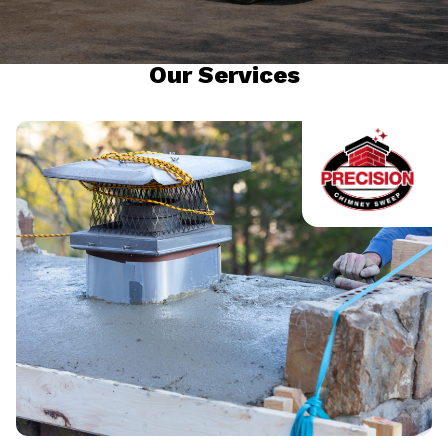
Our Services