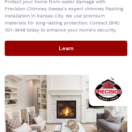
Protect your home from water damage with
Precision Chimney Sweep's expert chimney flashing
installation in Kansas City. We use premium
materials for long-lasting protection. Contact (816)
301-3648‬ today to enhance your home's security.
Learn