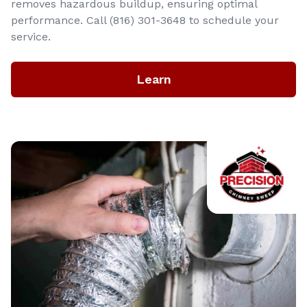
removes hazardous buildup, ensuring optimal
performance. Call (816) 301-3648‬ to schedule your
service.
Learn