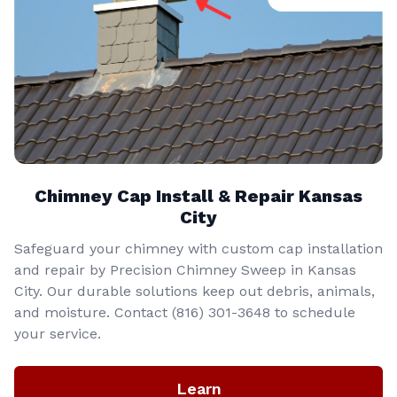
Chimney Cap Install & Repair Kansas
City
Safeguard your chimney with custom cap installation
and repair by Precision Chimney Sweep in Kansas
City. Our durable solutions keep out debris, animals,
and moisture. Contact (816) 301-3648‬ to schedule
your service.
Learn