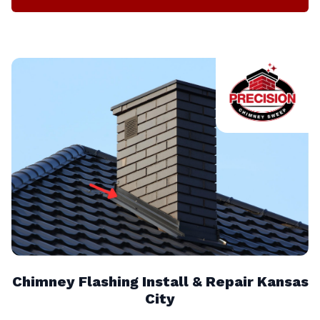
Chimney Flashing Install & Repair Kansas
City