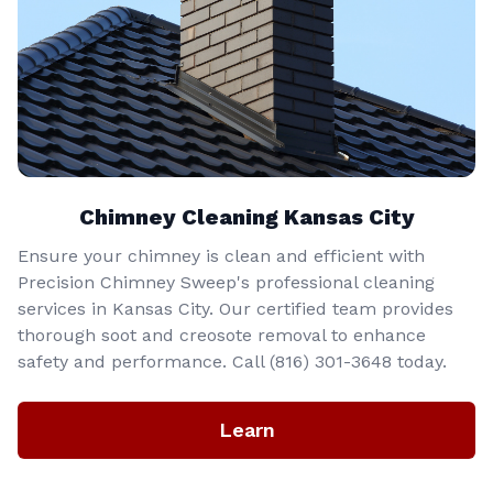
Chimney Cleaning Kansas City
Ensure your chimney is clean and efficient with
Precision Chimney Sweep's professional cleaning
services in Kansas City. Our certified team provides
thorough soot and creosote removal to enhance
safety and performance. Call (816) 301-3648‬ today.
Learn