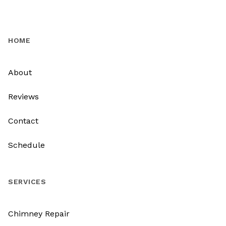
HOME
About
Reviews
Contact
Schedule
SERVICES
Chimney Repair