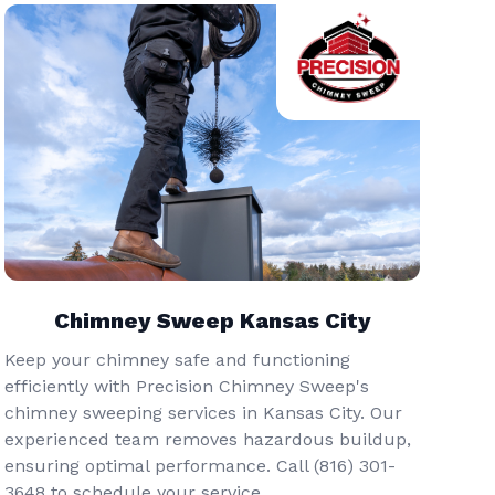
Chimney Sweep Kansas City
Keep your chimney safe and functioning
efficiently with Precision Chimney Sweep's
chimney sweeping services in Kansas City. Our
experienced team removes hazardous buildup,
ensuring optimal performance. Call (816) 301-
3648‬ to schedule your service.