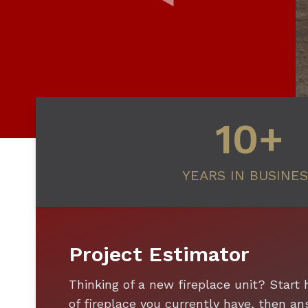
10+
YEARS IN BUSINE
Project Estimator
Thinking of a new fireplace unit? Start 
of fireplace you currently have, then 