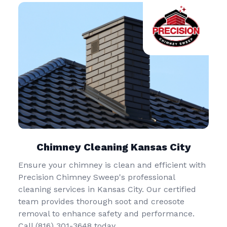
Chimney Cleaning Kansas City
Ensure your chimney is clean and efficient with
Precision Chimney Sweep's professional
cleaning services in Kansas City. Our certified
team provides thorough soot and creosote
removal to enhance safety and performance.
Call (816) 301-3648‬ today.