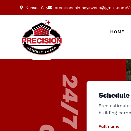
Kansas City
precisionchimneysweep@gmail.com
We
HOME
Schedule
Free estimates
building comp
Full name