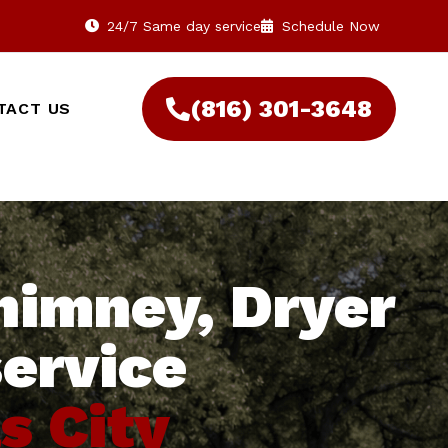
24/7 Same day service
Schedule Now
(816) 301-3648‬
TACT US
himney, Dryer
service
s City