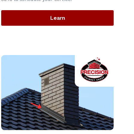
Learn