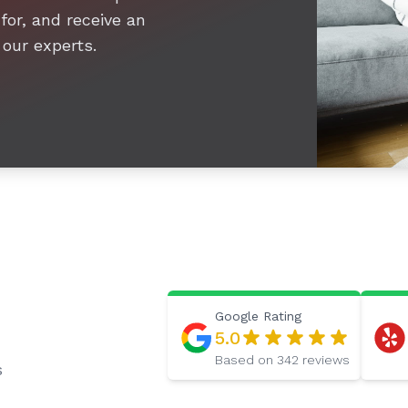
for, and receive an
 our experts.
Google
Rating
5.0
Based on
342
reviews
s