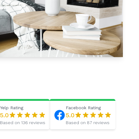
Yelp
Rating
Facebook
Rating
5.0
5.0
Based on
136
reviews
Based on
87
reviews