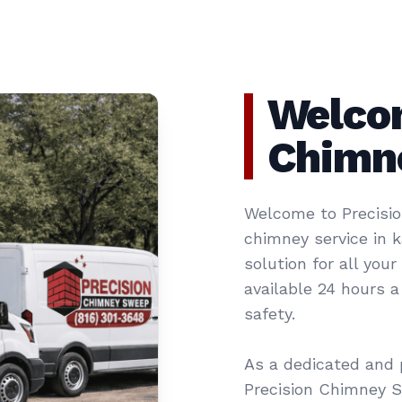
Welcom
Chimn
Welcome to Precisio
chimney service in 
solution for all you
available 24 hours 
safety.
As a dedicated and 
Precision Chimney 