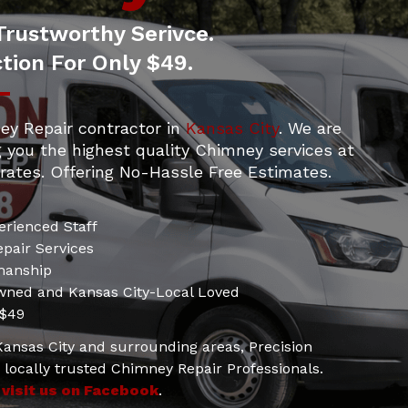
Trustworthy Serivce.
tion For Only $49.
ey Repair contractor in
Kansas City
. We are
g you the highest quality Chimney services at
rates. Offering No-Hassle Free Estimates.
erienced Staff
pair Services
manship
wned and Kansas City-Local Loved
 $49
 Kansas City and surrounding areas, Precision
locally trusted Chimney Repair Professionals.
d
visit us on Facebook
.