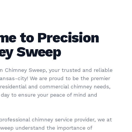
e to Precision
ey Sweep
n Chimney Sweep, your trusted and reliable
kansas-city! We are proud to be the premier
r residential and commercial chimney needs,
a day to ensure your peace of mind and
professional chimney service provider, we at
Sweep understand the importance of