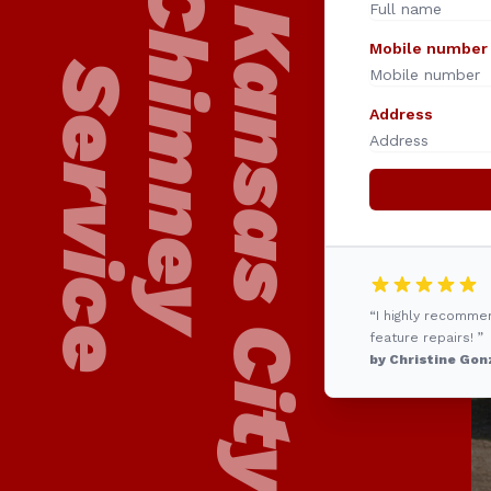
24/7 Kansas City
Chimney
Mobile number
Service
Address
“I highly recomme
feature repairs! ”
by Christine Gon