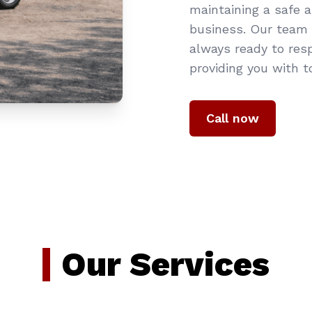
maintaining a safe 
business. Our team o
always ready to res
providing you with t
Call now
Our Services