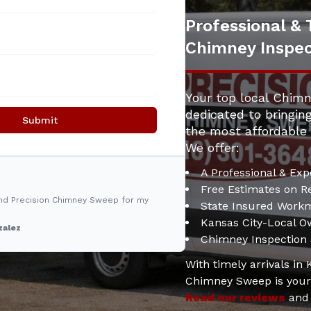
Professional & 
Chimney Inspec
Your top local Chimn
dedicated to bringin
Submit
the most affordable 
We offer:
A Professional & Exp
Free Estimates on Re
nd Precision Chimney Sweep for my
State Insured Work
Kansas City-Local O
zalez
Chimney Inspection
With timely arrivals in
Chimney Sweep is your 
Read our reviews
an