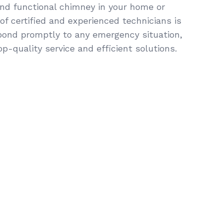
and functional chimney in your home or
f certified and experienced technicians is
pond promptly to any emergency situation,
op-quality service and efficient solutions.