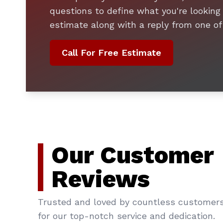
questions to define what you're looking 
estimate along with a reply from one of
Call For Free Estimate
Our Customer
Reviews
Trusted and loved by countless customer
for our top-notch service and dedication.