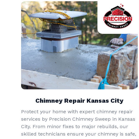
Chimney Repair Kansas City
Protect your home with expert chimney repair
services by Precision Chimney Sweep in Kansas
City. From minor fixes to major rebuilds, our
skilled technicians ensure your chimney is safe,