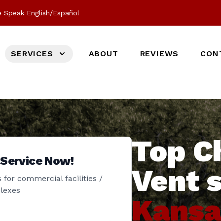
 Speak English/Español
SERVICES
ABOUT
REVIEWS
CON
Top C
 Service Now!
Vent 
 for commercial facilities /
lexes
Kansa