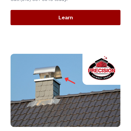
Learn