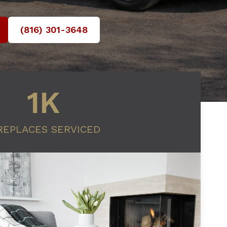
(816) 301-3648‬
1K
REPLACES SERVICED