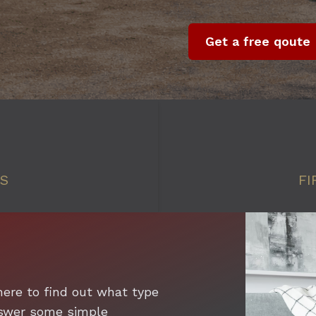
Get a free qoute
SS
FI
here to find out what type
answer some simple