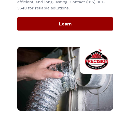
efficient, and long-lasting. Contact (816) 301-
3648‬ for reliable solutions.
Learn